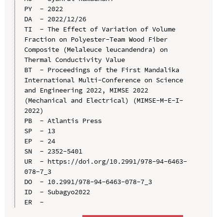
PY  - 2022

DA  - 2022/12/26

TI  - The Effect of Variation of Volume 
Fraction on Polyester-Team Wood Fiber 
Composite (Melaleuce leucandendra) on 
Thermal Conductivity Value

BT  - Proceedings of the First Mandalika 
International Multi-Conference on Science 
and Engineering 2022, MIMSE 2022 
(Mechanical and Electrical) (MIMSE-M-E-I-
2022)

PB  - Atlantis Press

SP  - 13

EP  - 24

SN  - 2352-5401

UR  - https://doi.org/10.2991/978-94-6463-
078-7_3

DO  - 10.2991/978-94-6463-078-7_3

ID  - Subagyo2022
