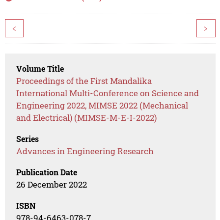
<
>
Volume Title
Proceedings of the First Mandalika
International Multi-Conference on Science and
Engineering 2022, MIMSE 2022 (Mechanical
and Electrical) (MIMSE-M-E-I-2022)
Series
Advances in Engineering Research
Publication Date
26 December 2022
ISBN
978-94-6463-078-7