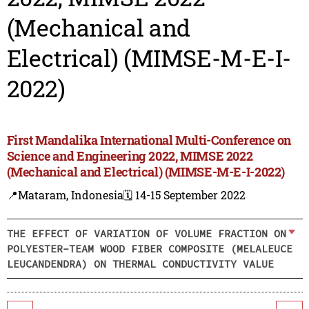
(Mechanical and
Electrical) (MIMSE-M-E-I-
2022)
First Mandalika International Multi-Conference on
Science and Engineering 2022, MIMSE 2022
(Mechanical and Electrical) (MIMSE-M-E-I-2022)
📍Mataram, Indonesia
🗓️ 14-15 September 2022
THE EFFECT OF VARIATION OF VOLUME FRACTION ON
POLYESTER-TEAM WOOD FIBER COMPOSITE (MELALEUCE
LEUCANDENDRA) ON THERMAL CONDUCTIVITY VALUE