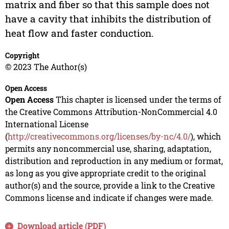
matrix and fiber so that this sample does not
have a cavity that inhibits the distribution of
heat flow and faster conduction.
Copyright
© 2023 The Author(s)
Open Access
Open Access
This chapter is licensed under the terms of
the Creative Commons Attribution-NonCommercial 4.0
International License
(
http://creativecommons.org/licenses/by-nc/4.0/
), which
permits any noncommercial use, sharing, adaptation,
distribution and reproduction in any medium or format,
as long as you give appropriate credit to the original
author(s) and the source, provide a link to the Creative
Commons license and indicate if changes were made.
Download article (PDF)