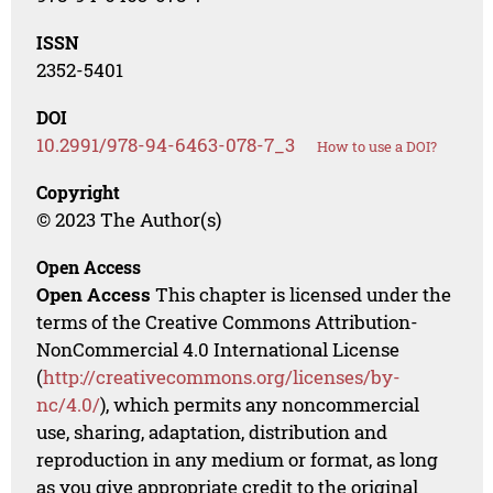
ISSN
2352-5401
DOI
10.2991/978-94-6463-078-7_3
How to use a DOI?
Copyright
© 2023 The Author(s)
Open Access
Open Access
This chapter is licensed under the
terms of the Creative Commons Attribution-
NonCommercial 4.0 International License
(
http://creativecommons.org/licenses/by-
nc/4.0/
), which permits any noncommercial
use, sharing, adaptation, distribution and
reproduction in any medium or format, as long
as you give appropriate credit to the original