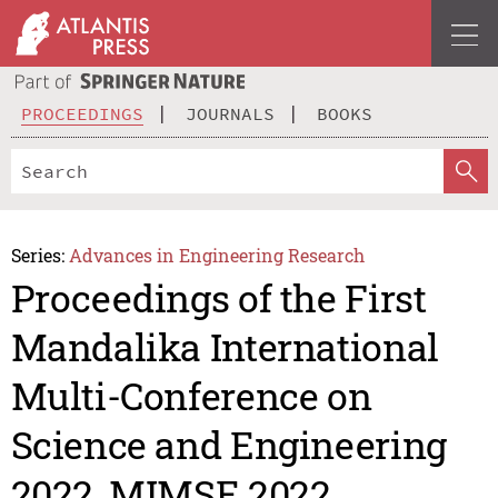
PROCEEDINGS
JOURNALS
BOOKS
Series:
Advances in Engineering Research
Proceedings of the First
Mandalika International
Multi-Conference on
Science and Engineering
2022, MIMSE 2022