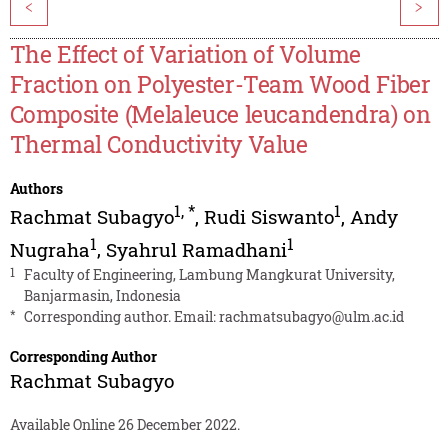
<
>
The Effect of Variation of Volume
Fraction on Polyester-Team Wood Fiber
Composite (Melaleuce leucandendra) on
Thermal Conductivity Value
Authors
1
,
*
1
Rachmat Subagyo
,
Rudi Siswanto
,
Andy
1
1
Nugraha
,
Syahrul Ramadhani
1
Faculty of Engineering, Lambung Mangkurat University,
Banjarmasin, Indonesia
*
Corresponding author. Email:
rachmatsubagyo@ulm.ac.id
Corresponding Author
Rachmat Subagyo
Available Online 26 December 2022.