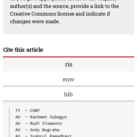
author(s) and the source, provide a link to the
Creative Commons license and indicate if
changes were made.
Cite this article
ris
enw
bib
TY  - CONF

AU  - Rachmat Subagyo

AU  - Rudi Siswanto

AU  - Andy Nugraha

AU  - Syahrul Ramadhani
