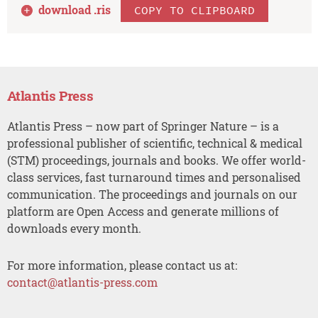
download .
ris
COPY TO CLIPBOARD
Atlantis Press
Atlantis Press – now part of Springer Nature – is a
professional publisher of scientific, technical & medical
(STM) proceedings, journals and books. We offer world-
class services, fast turnaround times and personalised
communication. The proceedings and journals on our
platform are Open Access and generate millions of
downloads every month.
For more information, please contact us at:
contact@atlantis-press.com