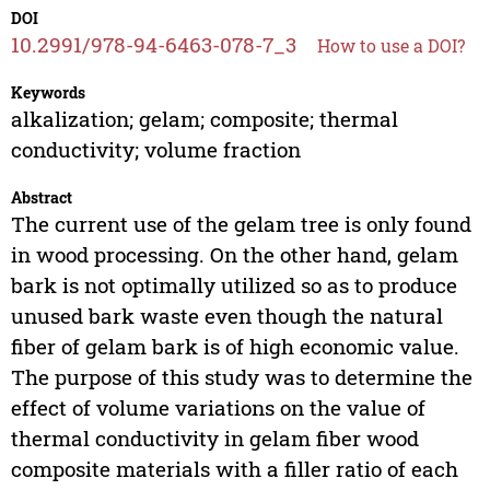
DOI
10.2991/978-94-6463-078-7_3
How to use a DOI?
Keywords
alkalization; gelam; composite; thermal
conductivity; volume fraction
Abstract
The current use of the gelam tree is only found
in wood processing. On the other hand, gelam
bark is not optimally utilized so as to produce
unused bark waste even though the natural
fiber of gelam bark is of high economic value.
The purpose of this study was to determine the
effect of volume variations on the value of
thermal conductivity in gelam fiber wood
composite materials with a filler ratio of each