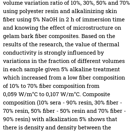
volume variation ratio of 10%, 30%, 50% and 70%
using polyester resin and alkalinizing skin
fiber using 5% NaOH in 2 h of immersion time
and knowing the effect of microstructure on
gelam bark fiber composites. Based on the
results of the research, the value of thermal
conductivity is strongly influenced by
variations in the fraction of different volumes
in each sample given 5% alkaline treatment
which increased from a low fiber composition
of 10% to 70% fiber composition from
0,059 W/m°C to 0,107 W/m°C. Composite
composition (10% sera - 90% resin, 30% fiber -
70% resin, 50% fiber - 50% resin and 70% fiber -
90% resin) with alkalization 5% shows that
there is density and density between the