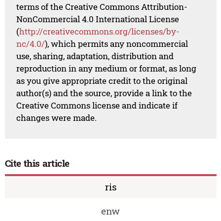
terms of the Creative Commons Attribution-
NonCommercial 4.0 International License
(
http://creativecommons.org/licenses/by-
nc/4.0/
), which permits any noncommercial
use, sharing, adaptation, distribution and
reproduction in any medium or format, as long
as you give appropriate credit to the original
author(s) and the source, provide a link to the
Creative Commons license and indicate if
changes were made.
Cite this article
ris
enw