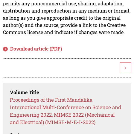
permits any noncommercial use, sharing, adaptation,
distribution and reproduction in any medium or format,
as long as you give appropriate credit to the original
author(s) and the source, provide a link to the Creative
Commons license and indicate if changes were made.
Download article (PDF)
>
Volume Title
Proceedings of the First Mandalika
International Multi-Conference on Science and
Engineering 2022, MIMSE 2022 (Mechanical
and Electrical) (MIMSE-M-E-I-2022)