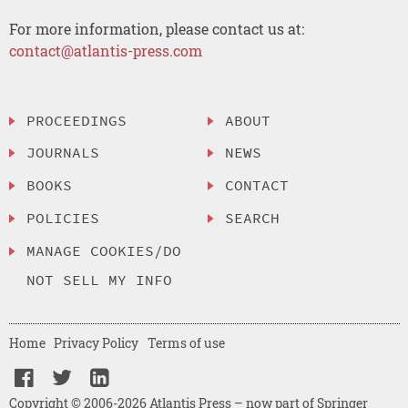
For more information, please contact us at:
contact@atlantis-press.com
PROCEEDINGS
ABOUT
JOURNALS
NEWS
BOOKS
CONTACT
POLICIES
SEARCH
MANAGE COOKIES/DO
NOT SELL MY INFO
Home
Privacy Policy
Terms of use
Copyright © 2006-2026 Atlantis Press – now part of Springer