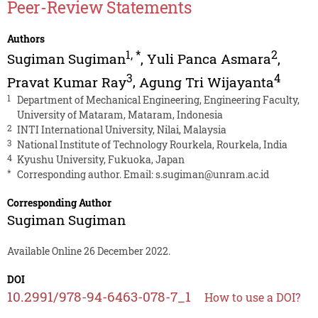
Peer-Review Statements
Authors
1
,
*
2
Sugiman Sugiman
,
Yuli Panca Asmara
,
3
4
Pravat Kumar Ray
,
Agung Tri Wijayanta
1
Department of Mechanical Engineering, Engineering Faculty,
University of Mataram, Mataram, Indonesia
2
INTI International University, Nilai, Malaysia
3
National Institute of Technology Rourkela, Rourkela, India
4
Kyushu University, Fukuoka, Japan
*
Corresponding author. Email:
s.sugiman@unram.ac.id
Corresponding Author
Sugiman Sugiman
Available Online 26 December 2022.
DOI
10.2991/978-94-6463-078-7_1
How to use a DOI?