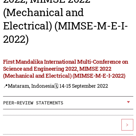
(Mechanical and
Electrical) (MIMSE-M-E-I-
2022)
First Mandalika International Multi-Conference on
Science and Engineering 2022, MIMSE 2022
(Mechanical and Electrical) (MIMSE-M-E-I-2022)
📍Mataram, Indonesia
🗓️ 14-15 September 2022
PEER-REVIEW STATEMENTS
>