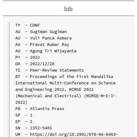
bib
TY  - CONF

AU  - Sugiman Sugiman

AU  - Yuli Panca Asmara

AU  - Pravat Kumar Ray

AU  - Agung Tri Wijayanta

PY  - 2022

DA  - 2022/12/26

TI  - Peer-Review Statements

BT  - Proceedings of the First Mandalika 
International Multi-Conference on Science 
and Engineering 2022, MIMSE 2022 
(Mechanical and Electrical) (MIMSE-M-E-I-
2022)

PB  - Atlantis Press

SP  - 1

EP  - 2

SN  - 2352-5401

UR  - https://doi.org/10.2991/978-94-6463-