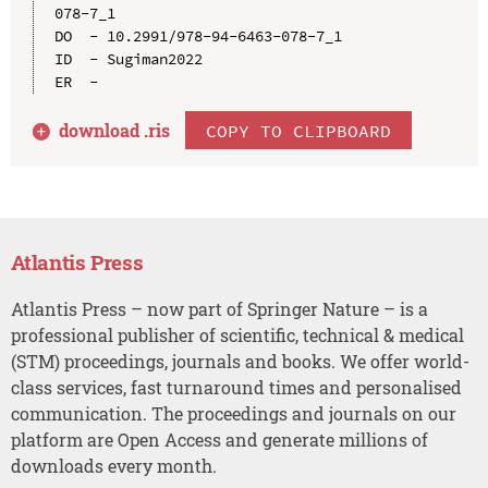
078-7_1

DO  - 10.2991/978-94-6463-078-7_1

ID  - Sugiman2022

download .
ris
COPY TO CLIPBOARD
Atlantis Press
Atlantis Press – now part of Springer Nature – is a
professional publisher of scientific, technical & medical
(STM) proceedings, journals and books. We offer world-
class services, fast turnaround times and personalised
communication. The proceedings and journals on our
platform are Open Access and generate millions of
downloads every month.