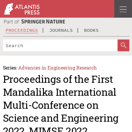
PROCEEDINGS
JOURNALS
BOOKS
Series:
Advances in Engineering Research
Proceedings of the First
Mandalika International
Multi-Conference on
Science and Engineering
2022, MIMSE 2022