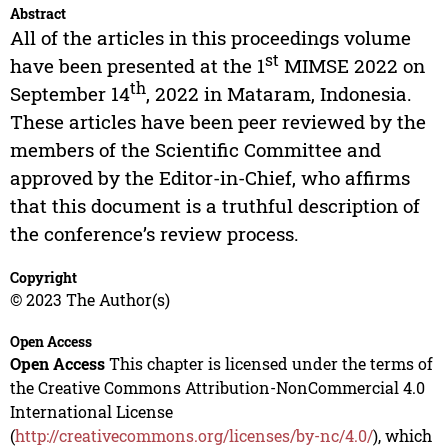
Abstract
All of the articles in this proceedings volume
st
have been presented at the 1
MIMSE 2022 on
th
September 14
, 2022 in Mataram, Indonesia.
These articles have been peer reviewed by the
members of the Scientific Committee and
approved by the Editor-in-Chief, who affirms
that this document is a truthful description of
the conference’s review process.
Copyright
© 2023 The Author(s)
Open Access
Open Access
This chapter is licensed under the terms of
the Creative Commons Attribution-NonCommercial 4.0
International License
(
http://creativecommons.org/licenses/by-nc/4.0/
), which