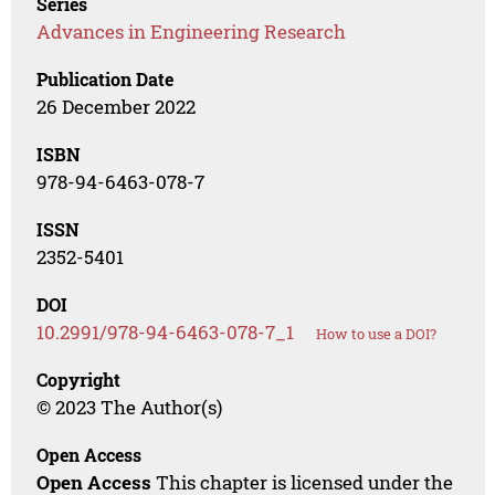
Series
Advances in Engineering Research
Publication Date
26 December 2022
ISBN
978-94-6463-078-7
ISSN
2352-5401
DOI
10.2991/978-94-6463-078-7_1
How to use a DOI?
Copyright
© 2023 The Author(s)
Open Access
Open Access
This chapter is licensed under the