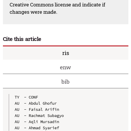
Creative Commons license and indicate if
changes were made.
Cite this article
ris
enw
bib
TY  - CONF

AU  - Abdul Ghofur

AU  - Faisal Arifin

AU  - Rachmat Subagyo

AU  - Aqli Mursadin

AU  - Ahmad Syarief
