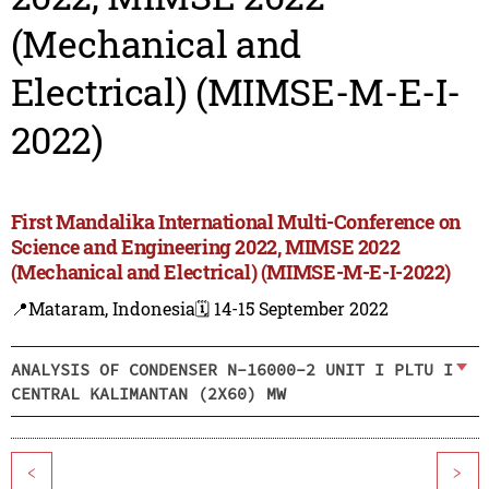
(Mechanical and
Electrical) (MIMSE-M-E-I-
2022)
First Mandalika International Multi-Conference on
Science and Engineering 2022, MIMSE 2022
(Mechanical and Electrical) (MIMSE-M-E-I-2022)
📍Mataram, Indonesia
🗓️ 14-15 September 2022
ANALYSIS OF CONDENSER N-16000-2 UNIT I PLTU I
CENTRAL KALIMANTAN (2X60) MW
<
>