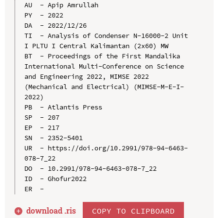
AU  - Apip Amrullah

PY  - 2022

DA  - 2022/12/26

TI  - Analysis of Condenser N-16000-2 Unit 
I PLTU I Central Kalimantan (2x60) MW

BT  - Proceedings of the First Mandalika 
International Multi-Conference on Science 
and Engineering 2022, MIMSE 2022 
(Mechanical and Electrical) (MIMSE-M-E-I-
2022)

PB  - Atlantis Press

SP  - 207

EP  - 217

SN  - 2352-5401

UR  - https://doi.org/10.2991/978-94-6463-
078-7_22

DO  - 10.2991/978-94-6463-078-7_22

ID  - Ghofur2022

download .
ris
COPY TO CLIPBOARD