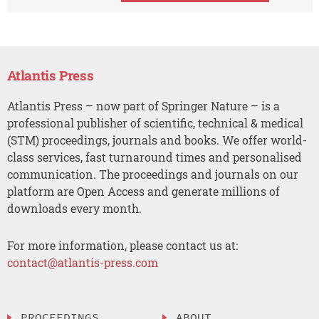
Atlantis Press
Atlantis Press – now part of Springer Nature – is a
professional publisher of scientific, technical & medical
(STM) proceedings, journals and books. We offer world-
class services, fast turnaround times and personalised
communication. The proceedings and journals on our
platform are Open Access and generate millions of
downloads every month.
For more information, please contact us at:
contact@atlantis-press.com
PROCEEDINGS
ABOUT