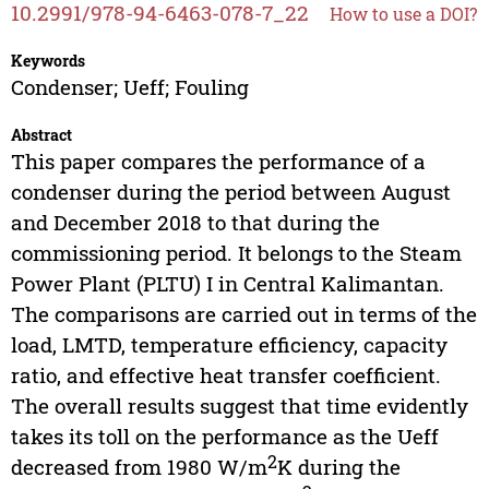
10.2991/978-94-6463-078-7_22
How to use a DOI?
Keywords
Condenser; Ueff; Fouling
Abstract
This paper compares the performance of a
condenser during the period between August
and December 2018 to that during the
commissioning period. It belongs to the Steam
Power Plant (PLTU) I in Central Kalimantan.
The comparisons are carried out in terms of the
load, LMTD, temperature efficiency, capacity
ratio, and effective heat transfer coefficient.
The overall results suggest that time evidently
takes its toll on the performance as the Ueff
2
decreased from 1980 W/m
K during the