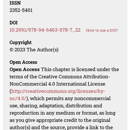
ISSN
2352-5401
DOI
10.2991/978-94-6463-078-7_22
How to use a DOI?
Copyright
© 2023 The Author(s)
Open Access
Open Access
This chapter is licensed under the
terms of the Creative Commons Attribution-
NonCommercial 4.0 International License
(
http://creativecommons.org/licenses/by-
nc/4.0/
), which permits any noncommercial
use, sharing, adaptation, distribution and
reproduction in any medium or format, as long
as you give appropriate credit to the original
author(s) and the source, provide a link to the