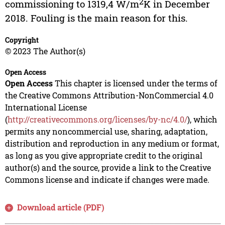
2
commissioning to 1319,4 W/m
K in December
2018. Fouling is the main reason for this.
Copyright
© 2023 The Author(s)
Open Access
Open Access
This chapter is licensed under the terms of
the Creative Commons Attribution-NonCommercial 4.0
International License
(
http://creativecommons.org/licenses/by-nc/4.0/
), which
permits any noncommercial use, sharing, adaptation,
distribution and reproduction in any medium or format,
as long as you give appropriate credit to the original
author(s) and the source, provide a link to the Creative
Commons license and indicate if changes were made.
Download article (PDF)