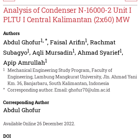
Analysis of Condenser N-16000-2 Unit I
PLTU I Central Kalimantan (2x60) MW
Authors
1
,
*
1
Abdul Ghofur
,
Faisal Arifin
,
Rachmat
1
1
1
Subagyo
,
Aqli Mursadin
,
Ahmad Syarief
,
1
Apip Amrullah
1
Mechanical Engineering Study Program, Faculty of
Engineering, Lambung Mangkurat University, Jln. Ahmad Yani
Km. 36, Banjarbaru, South Kalimantan, Indonesia
*
Corresponding author. Email:
ghofur70@ulm.ac.id
Corresponding Author
Abdul Ghofur
Available Online 26 December 2022.
DOI