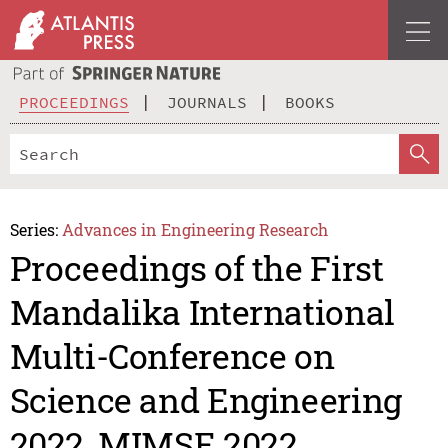
PROCEEDINGS
JOURNALS
BOOKS
Series:
Advances in Engineering Research
Proceedings of the First
Mandalika International
Multi-Conference on
Science and Engineering
2022, MIMSE 2022