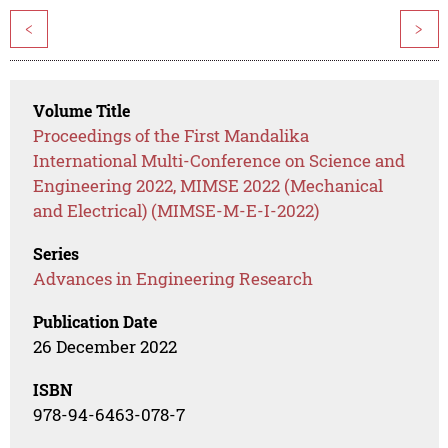
<
>
Volume Title
Proceedings of the First Mandalika
International Multi-Conference on Science and
Engineering 2022, MIMSE 2022 (Mechanical
and Electrical) (MIMSE-M-E-I-2022)
Series
Advances in Engineering Research
Publication Date
26 December 2022
ISBN
978-94-6463-078-7