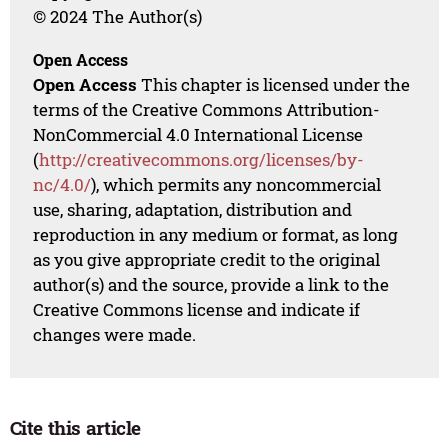
© 2024 The Author(s)
Open Access
Open Access
This chapter is licensed under the
terms of the Creative Commons Attribution-
NonCommercial 4.0 International License
(
http://creativecommons.org/licenses/by-
nc/4.0/
), which permits any noncommercial
use, sharing, adaptation, distribution and
reproduction in any medium or format, as long
as you give appropriate credit to the original
author(s) and the source, provide a link to the
Creative Commons license and indicate if
changes were made.
Cite this article