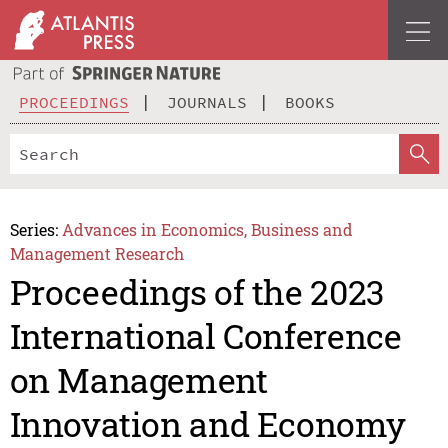
PROCEEDINGS
JOURNALS
BOOKS
Series:
Advances in Economics, Business and
Management Research
Proceedings of the 2023
International Conference
on Management
Innovation and Economy