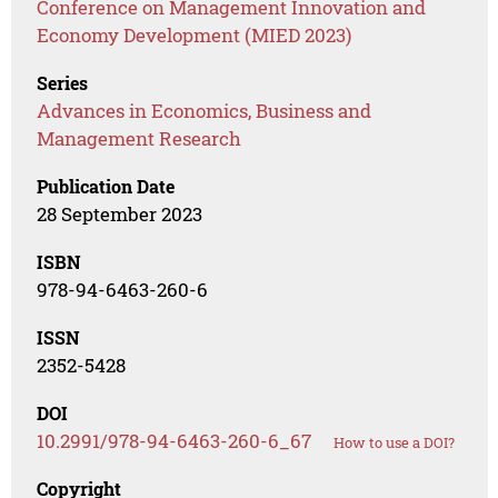
Conference on Management Innovation and
Economy Development (MIED 2023)
Series
Advances in Economics, Business and
Management Research
Publication Date
28 September 2023
ISBN
978-94-6463-260-6
ISSN
2352-5428
DOI
10.2991/978-94-6463-260-6_67
How to use a DOI?
Copyright