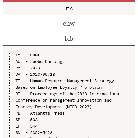
ris
enw
bib
TY  - CONF

AU  - Luobu Danzeng

PY  - 2023

DA  - 2023/09/28

TI  - Human Resource Management Strategy 
Based on Employee Loyalty Promotion

BT  - Proceedings of the 2023 International 
Conference on Management Innovation and 
Economy Development (MIED 2023)

PB  - Atlantis Press

SP  - 538

EP  - 544

SN  - 2352-5428
