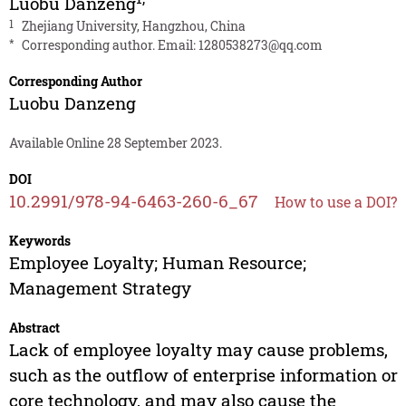
Luobu Danzeng
1
Zhejiang University, Hangzhou, China
*
Corresponding author. Email:
1280538273@qq.com
Corresponding Author
Luobu Danzeng
Available Online 28 September 2023.
DOI
10.2991/978-94-6463-260-6_67
How to use a DOI?
Keywords
Employee Loyalty; Human Resource;
Management Strategy
Abstract
Lack of employee loyalty may cause problems,
such as the outflow of enterprise information or
core technology, and may also cause the