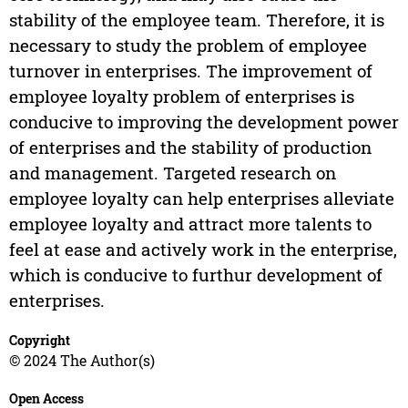
stability of the employee team. Therefore, it is
necessary to study the problem of employee
turnover in enterprises. The improvement of
employee loyalty problem of enterprises is
conducive to improving the development power
of enterprises and the stability of production
and management. Targeted research on
employee loyalty can help enterprises alleviate
employee loyalty and attract more talents to
feel at ease and actively work in the enterprise,
which is conducive to furthur development of
enterprises.
Copyright
© 2024 The Author(s)
Open Access