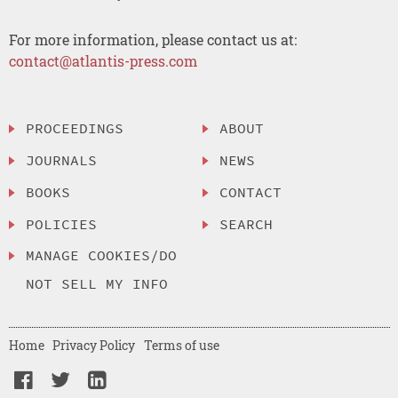
For more information, please contact us at:
contact@atlantis-press.com
PROCEEDINGS
ABOUT
JOURNALS
NEWS
BOOKS
CONTACT
POLICIES
SEARCH
MANAGE COOKIES/DO
NOT SELL MY INFO
Home
Privacy Policy
Terms of use