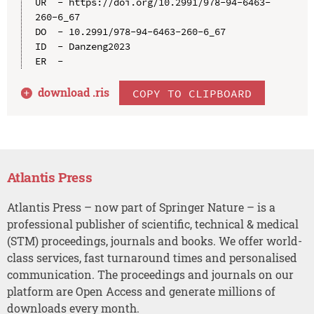
UR  - https://doi.org/10.2991/978-94-6463-
260-6_67

DO  - 10.2991/978-94-6463-260-6_67

ID  - Danzeng2023

download .
ris
COPY TO CLIPBOARD
Atlantis Press
Atlantis Press – now part of Springer Nature – is a
professional publisher of scientific, technical & medical
(STM) proceedings, journals and books. We offer world-
class services, fast turnaround times and personalised
communication. The proceedings and journals on our
platform are Open Access and generate millions of
downloads every month.