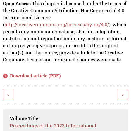
Open Access
This chapter is licensed under the terms of
the Creative Commons Attribution-NonCommercial 4.0
International License
(
http://creativecommons.org/licenses/by-nc/4.0/
), which
permits any noncommercial use, sharing, adaptation,
distribution and reproduction in any medium or format,
as long as you give appropriate credit to the original
author(s) and the source, provide a link to the Creative
Commons license and indicate if changes were made.
Download article (PDF)
<
>
Volume Title
Proceedings of the 2023 International