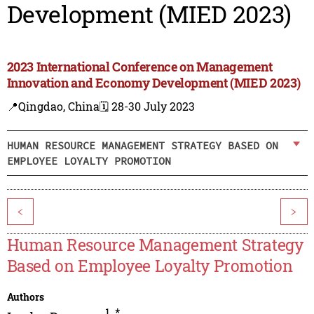
Development (MIED 2023)
2023 International Conference on Management
Innovation and Economy Development (MIED 2023)
📍Qingdao, China
🗓️ 28-30 July 2023
HUMAN RESOURCE MANAGEMENT STRATEGY BASED ON
EMPLOYEE LOYALTY PROMOTION
<
>
Human Resource Management Strategy
Based on Employee Loyalty Promotion
Authors
1
,
*