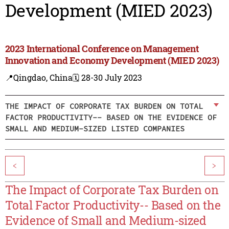
Development (MIED 2023)
2023 International Conference on Management
Innovation and Economy Development (MIED 2023)
📍Qingdao, China
🗓️ 28-30 July 2023
THE IMPACT OF CORPORATE TAX BURDEN ON TOTAL
FACTOR PRODUCTIVITY-- BASED ON THE EVIDENCE OF
SMALL AND MEDIUM-SIZED LISTED COMPANIES
<
>
The Impact of Corporate Tax Burden on
Total Factor Productivity-- Based on the
Evidence of Small and Medium-sized