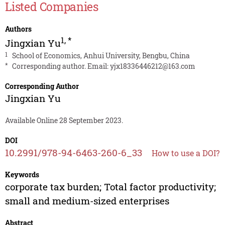
Listed Companies
Authors
1
,
*
Jingxian Yu
1
School of Economics, Anhui University, Bengbu, China
*
Corresponding author. Email:
yjx18336446212@163.com
Corresponding Author
Jingxian Yu
Available Online 28 September 2023.
DOI
10.2991/978-94-6463-260-6_33
How to use a DOI?
Keywords
corporate tax burden; Total factor productivity;
small and medium-sized enterprises
Abstract