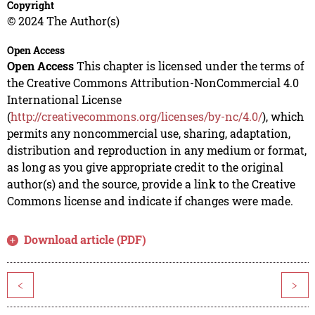
Copyright
© 2024 The Author(s)
Open Access
Open Access
This chapter is licensed under the terms of
the Creative Commons Attribution-NonCommercial 4.0
International License
(
http://creativecommons.org/licenses/by-nc/4.0/
), which
permits any noncommercial use, sharing, adaptation,
distribution and reproduction in any medium or format,
as long as you give appropriate credit to the original
author(s) and the source, provide a link to the Creative
Commons license and indicate if changes were made.
Download article (PDF)
<
>