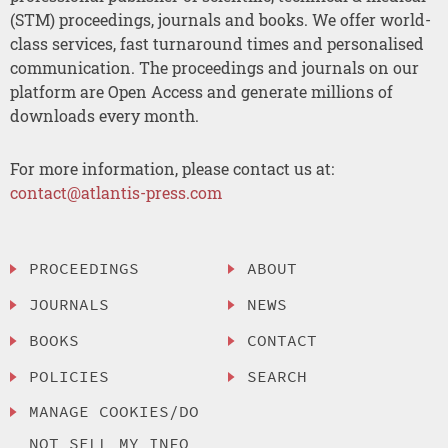
(STM) proceedings, journals and books. We offer world-
class services, fast turnaround times and personalised
communication. The proceedings and journals on our
platform are Open Access and generate millions of
downloads every month.
For more information, please contact us at:
contact@atlantis-press.com
PROCEEDINGS
ABOUT
JOURNALS
NEWS
BOOKS
CONTACT
POLICIES
SEARCH
MANAGE COOKIES/DO
NOT SELL MY INFO