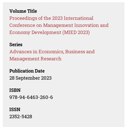
Volume Title
Proceedings of the 2023 International
Conference on Management Innovation and
Economy Development (MIED 2023)
Series
Advances in Economics, Business and
Management Research
Publication Date
28 September 2023
ISBN
978-94-6463-260-6
ISSN
2352-5428