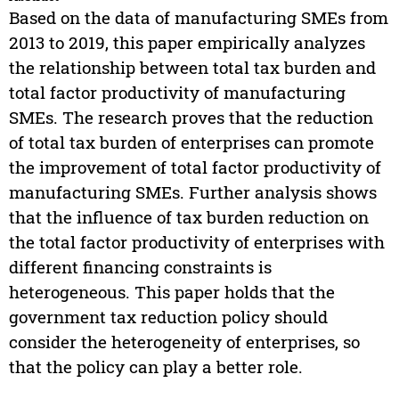
Based on the data of manufacturing SMEs from
2013 to 2019, this paper empirically analyzes
the relationship between total tax burden and
total factor productivity of manufacturing
SMEs. The research proves that the reduction
of total tax burden of enterprises can promote
the improvement of total factor productivity of
manufacturing SMEs. Further analysis shows
that the influence of tax burden reduction on
the total factor productivity of enterprises with
different financing constraints is
heterogeneous. This paper holds that the
government tax reduction policy should
consider the heterogeneity of enterprises, so
that the policy can play a better role.