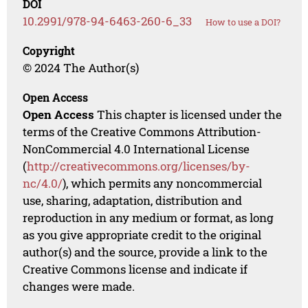
DOI
10.2991/978-94-6463-260-6_33
How to use a DOI?
Copyright
© 2024 The Author(s)
Open Access
Open Access
This chapter is licensed under the
terms of the Creative Commons Attribution-
NonCommercial 4.0 International License
(
http://creativecommons.org/licenses/by-
nc/4.0/
), which permits any noncommercial
use, sharing, adaptation, distribution and
reproduction in any medium or format, as long
as you give appropriate credit to the original
author(s) and the source, provide a link to the
Creative Commons license and indicate if
changes were made.