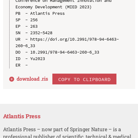
Conference on Management Innovation and 
Economy Development (MIED 2023)

PB  - Atlantis Press

SP  - 256

EP  - 263

SN  - 2352-5428

UR  - https://doi.org/10.2991/978-94-6463-
260-6_33

DO  - 10.2991/978-94-6463-260-6_33

ID  - Yu2023

download .
ris
COPY TO CLIPBOARD
Atlantis Press
Atlantis Press – now part of Springer Nature – is a
professional publisher of scientific, technical & medical