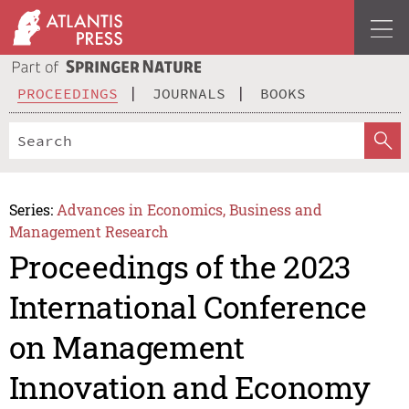
PROCEEDINGS
JOURNALS
BOOKS
Series:
Advances in Economics, Business and
Management Research
Proceedings of the 2023
International Conference
on Management
Innovation and Economy