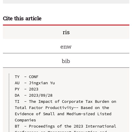
Cite this article
ris
enw
bib
TY  - CONF

AU  - Jingxian Yu

PY  - 2023

DA  - 2023/09/28

TI  - The Impact of Corporate Tax Burden on 
Total Factor Productivity-- Based on the 
Evidence of Small and Medium-sized Listed 
Companies

BT  - Proceedings of the 2023 International 