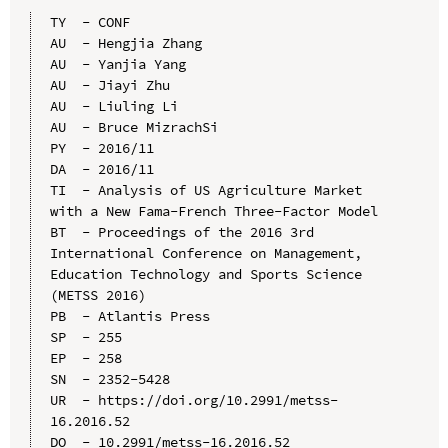
TY  - CONF

AU  - Hengjia Zhang

AU  - Yanjia Yang

AU  - Jiayi Zhu

AU  - Liuling Li

AU  - Bruce MizrachSi

PY  - 2016/11

DA  - 2016/11

TI  - Analysis of US Agriculture Market 
with a New Fama-French Three-Factor Model

BT  - Proceedings of the 2016 3rd 
International Conference on Management, 
Education Technology and Sports Science 
(METSS 2016)

PB  - Atlantis Press

SP  - 255

EP  - 258

SN  - 2352-5428

UR  - https://doi.org/10.2991/metss-
16.2016.52

DO  - 10.2991/metss-16.2016.52
