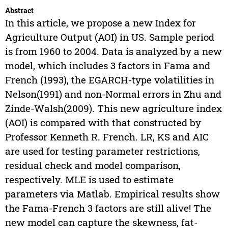
Abstract
In this article, we propose a new Index for
Agriculture Output (AOI) in US. Sample period
is from 1960 to 2004. Data is analyzed by a new
model, which includes 3 factors in Fama and
French (1993), the EGARCH-type volatilities in
Nelson(1991) and non-Normal errors in Zhu and
Zinde-Walsh(2009). This new agriculture index
(AOI) is compared with that constructed by
Professor Kenneth R. French. LR, KS and AIC
are used for testing parameter restrictions,
residual check and model comparison,
respectively. MLE is used to estimate
parameters via Matlab. Empirical results show
the Fama-French 3 factors are still alive! The
new model can capture the skewness, fat-