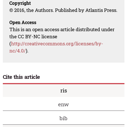
Copyright
© 2016, the Authors. Published by Atlantis Press.
Open Access
This is an open access article distributed under
the CC BY-NC license
(
http://creativecommons.org/licenses/by-
nc/4.0/
).
Cite this article
ris
enw
bib