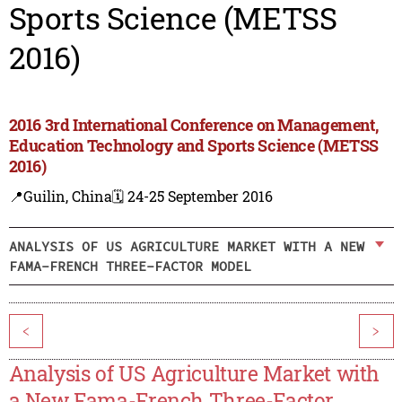
Sports Science (METSS
2016)
2016 3rd International Conference on Management,
Education Technology and Sports Science (METSS
2016)
📍Guilin, China
🗓️ 24-25 September 2016
ANALYSIS OF US AGRICULTURE MARKET WITH A NEW
FAMA-FRENCH THREE-FACTOR MODEL
<
>
Analysis of US Agriculture Market with
a New Fama-French Three-Factor