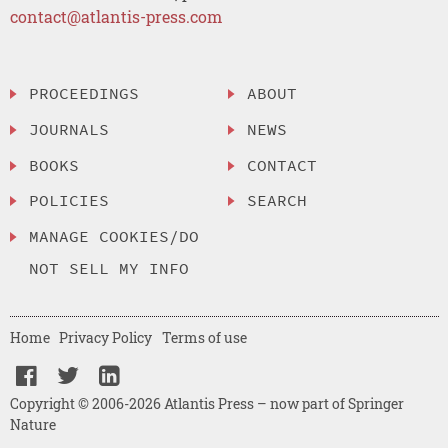
contact@atlantis-press.com
PROCEEDINGS
ABOUT
JOURNALS
NEWS
BOOKS
CONTACT
POLICIES
SEARCH
MANAGE COOKIES/DO
NOT SELL MY INFO
Home
Privacy Policy
Terms of use
Copyright © 2006-2026 Atlantis Press – now part of Springer
Nature