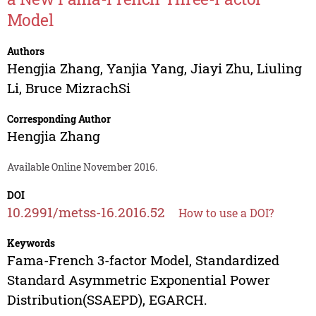
Model
Authors
Hengjia Zhang
,
Yanjia Yang
,
Jiayi Zhu
,
Liuling
Li
,
Bruce MizrachSi
Corresponding Author
Hengjia Zhang
Available Online November 2016.
DOI
10.2991/metss-16.2016.52
How to use a DOI?
Keywords
Fama-French 3-factor Model, Standardized
Standard Asymmetric Exponential Power
Distribution(SSAEPD), EGARCH.