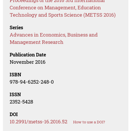
Proceedings of the 2016 3rd International
Conference on Management, Education
Technology and Sports Science (METSS 2016)
Series
Advances in Economics, Business and
Management Research
Publication Date
November 2016
ISBN
978-94-6252-248-0
ISSN
2352-5428
DOI
10.2991/metss-16.2016.52
How to use a DOI?