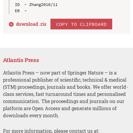
ID  - Zhang2016/11

download .
ris
COPY TO CLIPBOARD
Atlantis Press
Atlantis Press – now part of Springer Nature – is a
professional publisher of scientific, technical & medical
(STM) proceedings, journals and books. We offer world-
class services, fast turnaround times and personalised
communication. The proceedings and journals on our
platform are Open Access and generate millions of
downloads every month.
For more information, please contact us at: