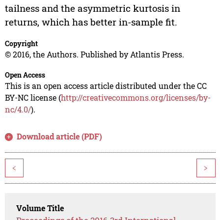
tailness and the asymmetric kurtosis in
returns, which has better in-sample fit.
Copyright
© 2016, the Authors. Published by Atlantis Press.
Open Access
This is an open access article distributed under the CC
BY-NC license (
http://creativecommons.org/licenses/by-
nc/4.0/
).
Download article (PDF)
<
>
Volume Title