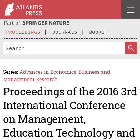
PROCEEDINGS
JOURNALS
BOOKS
Series:
Advances in Economics, Business and
Management Research
Proceedings of the 2016 3rd
International Conference
on Management,
Education Technology and