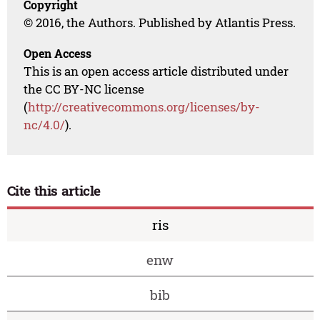
Copyright
© 2016, the Authors. Published by Atlantis Press.
Open Access
This is an open access article distributed under
the CC BY-NC license
(
http://creativecommons.org/licenses/by-
nc/4.0/
).
Cite this article
ris
enw
bib