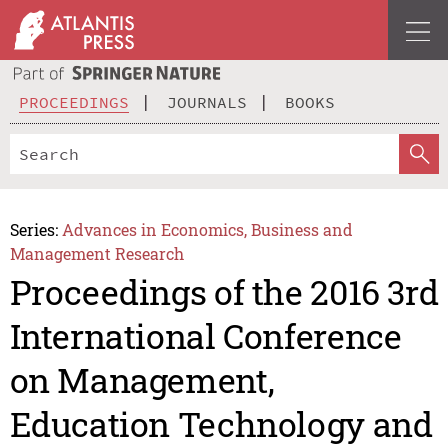
PROCEEDINGS
JOURNALS
BOOKS
Series:
Advances in Economics, Business and
Management Research
Proceedings of the 2016 3rd
International Conference
on Management,
Education Technology and