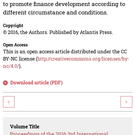
to promote finance development according to
different circumstance and conditions.
Copyright
© 2016, the Authors. Published by Atlantis Press.
Open Access
This is an open access article distributed under the CC
BY-NC license (
http://creativecommons.org/licenses/by-
nc/4.0/
).
Download article (PDF)
<
>
Volume Title
Proceedings of the 2016 3rd International