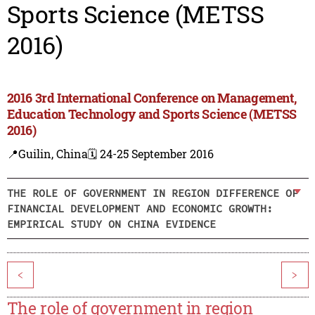
Sports Science (METSS
2016)
2016 3rd International Conference on Management,
Education Technology and Sports Science (METSS
2016)
📍Guilin, China
🗓️ 24-25 September 2016
THE ROLE OF GOVERNMENT IN REGION DIFFERENCE OF
FINANCIAL DEVELOPMENT AND ECONOMIC GROWTH:
EMPIRICAL STUDY ON CHINA EVIDENCE
<
>
The role of government in region