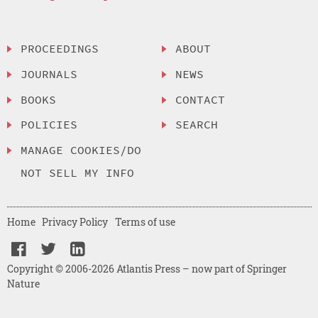
PROCEEDINGS
ABOUT
JOURNALS
NEWS
BOOKS
CONTACT
POLICIES
SEARCH
MANAGE COOKIES/DO
NOT SELL MY INFO
Home
Privacy Policy
Terms of use
Copyright © 2006-2026 Atlantis Press – now part of Springer
Nature