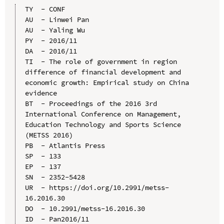
TY  - CONF

AU  - Linwei Pan

AU  - Yaling Wu

PY  - 2016/11

DA  - 2016/11

TI  - The role of government in region 
difference of financial development and 
economic growth: Empirical study on China 
evidence

BT  - Proceedings of the 2016 3rd 
International Conference on Management, 
Education Technology and Sports Science 
(METSS 2016)

PB  - Atlantis Press

SP  - 133

EP  - 137

SN  - 2352-5428

UR  - https://doi.org/10.2991/metss-
16.2016.30

DO  - 10.2991/metss-16.2016.30

ID  - Pan2016/11
