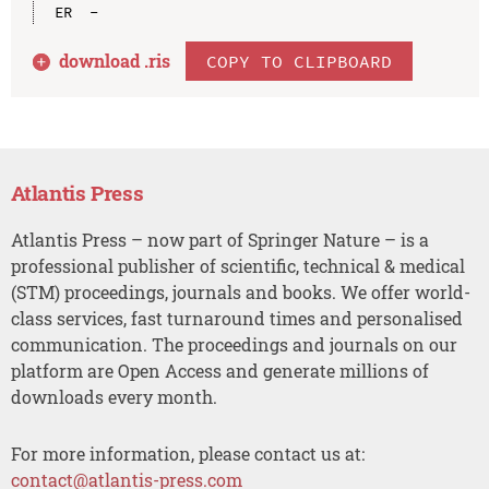
download .
ris
COPY TO CLIPBOARD
Atlantis Press
Atlantis Press – now part of Springer Nature – is a
professional publisher of scientific, technical & medical
(STM) proceedings, journals and books. We offer world-
class services, fast turnaround times and personalised
communication. The proceedings and journals on our
platform are Open Access and generate millions of
downloads every month.
For more information, please contact us at:
contact@atlantis-press.com