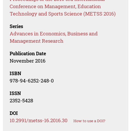
Conference on Management, Education
Technology and Sports Science (METSS 2016)
Series
Advances in Economics, Business and
Management Research
Publication Date
November 2016
ISBN
978-94-6252-248-0
ISSN
2352-5428
DOI
10.2991/metss-16.2016.30
How to use a DOI?