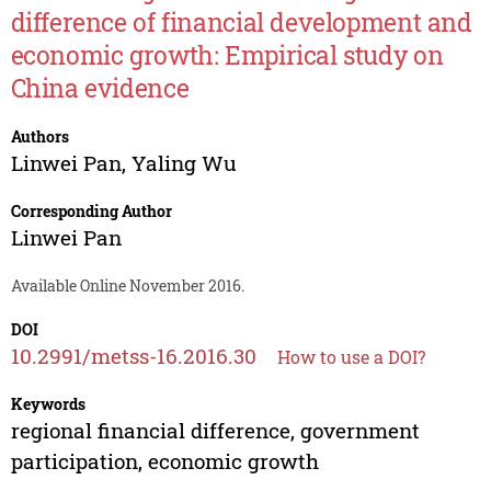
difference of financial development and
economic growth: Empirical study on
China evidence
Authors
Linwei Pan
,
Yaling Wu
Corresponding Author
Linwei Pan
Available Online November 2016.
DOI
10.2991/metss-16.2016.30
How to use a DOI?
Keywords
regional financial difference, government
participation, economic growth