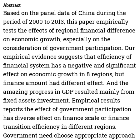
Abstract
Based on the panel data of China during the
period of 2000 to 2013, this paper empirically
tests the effects of regional financial difference
on economic growth, especially on the
consideration of government participation. Our
empirical evidence suggests that efficiency of
financial system has a negative and significant
effect on economic growth in 8 regions, but
finance amount had different effect. And the
amazing progress in GDP resulted mainly from
fixed assets investment. Empirical results
reports the effect of government participation
has diverse effect on finance scale or finance
transition efficiency in different regions.
Government need choose appropriate approach