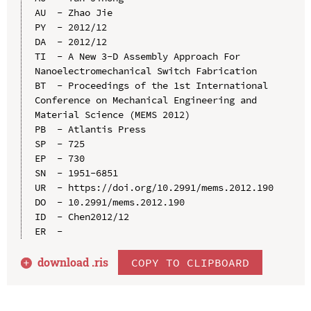
AU  - Zhao Jie

PY  - 2012/12

DA  - 2012/12

TI  - A New 3-D Assembly Approach For 
Nanoelectromechanical Switch Fabrication

BT  - Proceedings of the 1st International 
Conference on Mechanical Engineering and 
Material Science (MEMS 2012)

PB  - Atlantis Press

SP  - 725

EP  - 730

SN  - 1951-6851

UR  - https://doi.org/10.2991/mems.2012.190

DO  - 10.2991/mems.2012.190

ID  - Chen2012/12

download .
ris
COPY TO CLIPBOARD