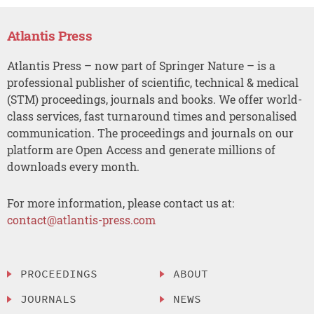
Atlantis Press
Atlantis Press – now part of Springer Nature – is a
professional publisher of scientific, technical & medical
(STM) proceedings, journals and books. We offer world-
class services, fast turnaround times and personalised
communication. The proceedings and journals on our
platform are Open Access and generate millions of
downloads every month.
For more information, please contact us at:
contact@atlantis-press.com
PROCEEDINGS
ABOUT
JOURNALS
NEWS