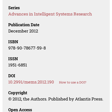
Series
Advances in Intelligent Systems Research
Publication Date
December 2012
ISBN
978-90-78677-59-8
ISSN
1951-6851
DOI
10.2991/mems.2012.190
How to use a DOI?
Copyright
© 2012, the Authors. Published by Atlantis Press.
Open Access