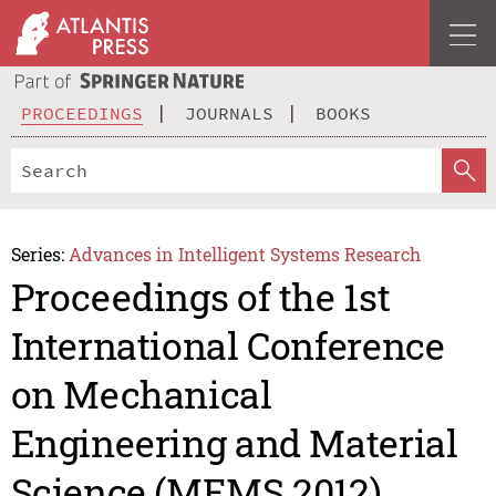
PROCEEDINGS
JOURNALS
BOOKS
Series:
Advances in Intelligent Systems Research
Proceedings of the 1st
International Conference
on Mechanical
Engineering and Material
Science (MEMS 2012)