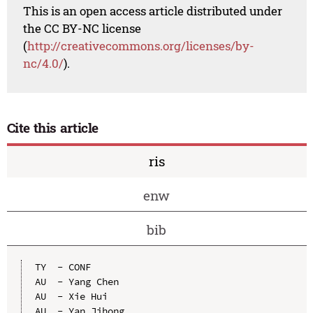
This is an open access article distributed under
the CC BY-NC license
(
http://creativecommons.org/licenses/by-
nc/4.0/
).
Cite this article
ris
enw
bib
TY  - CONF

AU  - Yang Chen

AU  - Xie Hui

AU  - Yan Jihong
