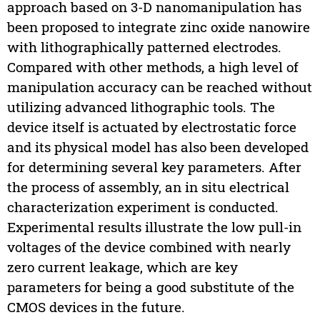
approach based on 3-D nanomanipulation has
been proposed to integrate zinc oxide nanowire
with lithographically patterned electrodes.
Compared with other methods, a high level of
manipulation accuracy can be reached without
utilizing advanced lithographic tools. The
device itself is actuated by electrostatic force
and its physical model has also been developed
for determining several key parameters. After
the process of assembly, an in situ electrical
characterization experiment is conducted.
Experimental results illustrate the low pull-in
voltages of the device combined with nearly
zero current leakage, which are key
parameters for being a good substitute of the
CMOS devices in the future.