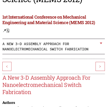
1st International Conference on Mechanical
Engineering and Material Science (MEMS 2012)
📍
🗓️
A NEW 3-D ASSEMBLY APPROACH FOR
NANOELECTROMECHANICAL SWITCH FABRICATION
<
>
A New 3-D Assembly Approach For
Nanoelectromechanical Switch
Fabrication
Authors