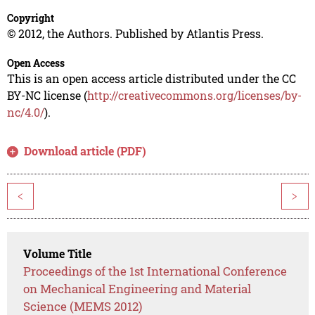
Copyright
© 2012, the Authors. Published by Atlantis Press.
Open Access
This is an open access article distributed under the CC
BY-NC license (
http://creativecommons.org/licenses/by-
nc/4.0/
).
Download article (PDF)
<
>
Volume Title
Proceedings of the 1st International Conference
on Mechanical Engineering and Material
Science (MEMS 2012)