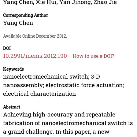
Yang Chen
,
Xie Hui
,
Yan Jihong
,
Zhao Jie
Corresponding Author
Yang Chen
Available Online December 2012.
DOI
10.2991/mems.2012.190
How to use a DOI?
Keywords
nanoelectromechanical switch; 3-D
nanoassembly; electrostatic force actuation;
electrical characterization
Abstract
Achieving high-accuracy and repeatable
fabrication of nanoelectromechanical switch is
a grand challenge. In this paper, a new