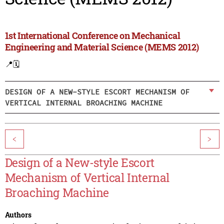
1st International Conference on Mechanical
Engineering and Material Science (MEMS 2012)
📍
🗓️
DESIGN OF A NEW-STYLE ESCORT MECHANISM OF
VERTICAL INTERNAL BROACHING MACHINE
<
>
Design of a New-style Escort
Mechanism of Vertical Internal
Broaching Machine
Authors