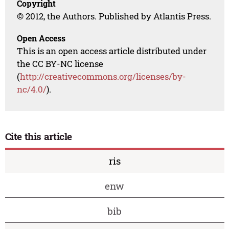
Copyright
© 2012, the Authors. Published by Atlantis Press.
Open Access
This is an open access article distributed under
the CC BY-NC license
(
http://creativecommons.org/licenses/by-
nc/4.0/
).
Cite this article
ris
enw
bib