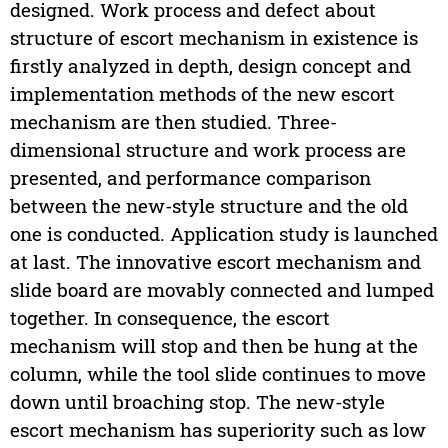
designed. Work process and defect about
structure of escort mechanism in existence is
firstly analyzed in depth, design concept and
implementation methods of the new escort
mechanism are then studied. Three-
dimensional structure and work process are
presented, and performance comparison
between the new-style structure and the old
one is conducted. Application study is launched
at last. The innovative escort mechanism and
slide board are movably connected and lumped
together. In consequence, the escort
mechanism will stop and then be hung at the
column, while the tool slide continues to move
down until broaching stop. The new-style
escort mechanism has superiority such as low