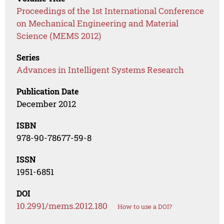
Proceedings of the 1st International Conference
on Mechanical Engineering and Material
Science (MEMS 2012)
Series
Advances in Intelligent Systems Research
Publication Date
December 2012
ISBN
978-90-78677-59-8
ISSN
1951-6851
DOI
10.2991/mems.2012.180
How to use a DOI?