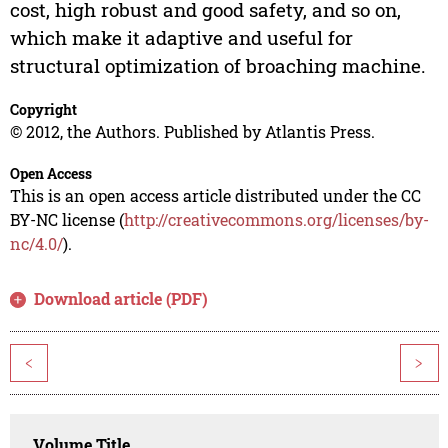
cost, high robust and good safety, and so on,
which make it adaptive and useful for
structural optimization of broaching machine.
Copyright
© 2012, the Authors. Published by Atlantis Press.
Open Access
This is an open access article distributed under the CC
BY-NC license (
http://creativecommons.org/licenses/by-
nc/4.0/
).
Download article (PDF)
<
>
Volume Title