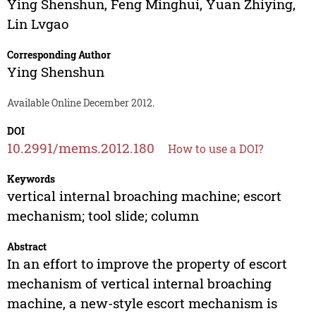
Ying Shenshun
,
Feng Minghui
,
Yuan Zhiying
,
Lin Lvgao
Corresponding Author
Ying Shenshun
Available Online December 2012.
DOI
10.2991/mems.2012.180
How to use a DOI?
Keywords
vertical internal broaching machine; escort
mechanism; tool slide; column
Abstract
In an effort to improve the property of escort
mechanism of vertical internal broaching
machine, a new-style escort mechanism is