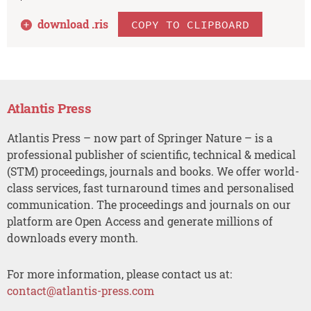
download .
ris
COPY TO CLIPBOARD
Atlantis Press
Atlantis Press – now part of Springer Nature – is a
professional publisher of scientific, technical & medical
(STM) proceedings, journals and books. We offer world-
class services, fast turnaround times and personalised
communication. The proceedings and journals on our
platform are Open Access and generate millions of
downloads every month.
For more information, please contact us at:
contact@atlantis-press.com