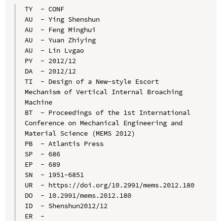
TY  - CONF

AU  - Ying Shenshun

AU  - Feng Minghui

AU  - Yuan Zhiying

AU  - Lin Lvgao

PY  - 2012/12

DA  - 2012/12

TI  - Design of a New-style Escort 
Mechanism of Vertical Internal Broaching 
Machine

BT  - Proceedings of the 1st International 
Conference on Mechanical Engineering and 
Material Science (MEMS 2012)

PB  - Atlantis Press

SP  - 686

EP  - 689

SN  - 1951-6851

UR  - https://doi.org/10.2991/mems.2012.180

DO  - 10.2991/mems.2012.180

ID  - Shenshun2012/12
