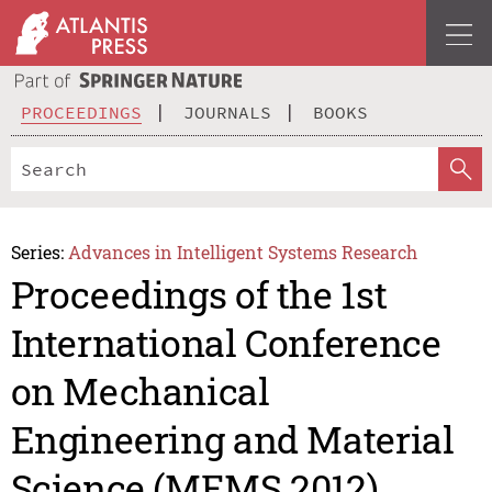
PROCEEDINGS
JOURNALS
BOOKS
Series:
Advances in Intelligent Systems Research
Proceedings of the 1st
International Conference
on Mechanical
Engineering and Material
Science (MEMS 2012)