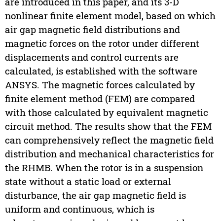
are introduced in this paper, and its 3-D
nonlinear finite element model, based on which
air gap magnetic field distributions and
magnetic forces on the rotor under different
displacements and control currents are
calculated, is established with the software
ANSYS. The magnetic forces calculated by
finite element method (FEM) are compared
with those calculated by equivalent magnetic
circuit method. The results show that the FEM
can comprehensively reflect the magnetic field
distribution and mechanical characteristics for
the RHMB. When the rotor is in a suspension
state without a static load or external
disturbance, the air gap magnetic field is
uniform and continuous, which is