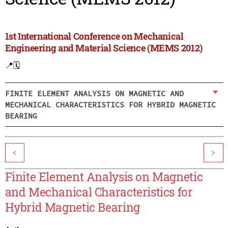
1st International Conference on Mechanical
Engineering and Material Science (MEMS 2012)
📍
🗓️
FINITE ELEMENT ANALYSIS ON MAGNETIC AND
MECHANICAL CHARACTERISTICS FOR HYBRID MAGNETIC
BEARING
<
>
Finite Element Analysis on Magnetic
and Mechanical Characteristics for
Hybrid Magnetic Bearing