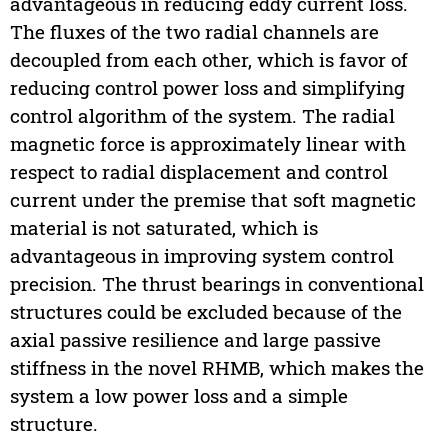
advantageous in reducing eddy current loss.
The fluxes of the two radial channels are
decoupled from each other, which is favor of
reducing control power loss and simplifying
control algorithm of the system. The radial
magnetic force is approximately linear with
respect to radial displacement and control
current under the premise that soft magnetic
material is not saturated, which is
advantageous in improving system control
precision. The thrust bearings in conventional
structures could be excluded because of the
axial passive resilience and large passive
stiffness in the novel RHMB, which makes the
system a low power loss and a simple
structure.