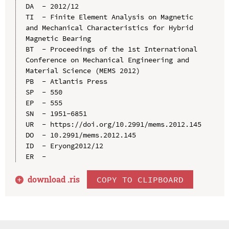
DA  - 2012/12

TI  - Finite Element Analysis on Magnetic 
and Mechanical Characteristics for Hybrid 
Magnetic Bearing

BT  - Proceedings of the 1st International 
Conference on Mechanical Engineering and 
Material Science (MEMS 2012)

PB  - Atlantis Press

SP  - 550

EP  - 555

SN  - 1951-6851

UR  - https://doi.org/10.2991/mems.2012.145

DO  - 10.2991/mems.2012.145

ID  - Eryong2012/12

download .
ris
COPY TO CLIPBOARD