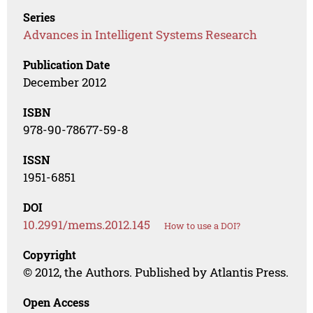
Series
Advances in Intelligent Systems Research
Publication Date
December 2012
ISBN
978-90-78677-59-8
ISSN
1951-6851
DOI
10.2991/mems.2012.145
How to use a DOI?
Copyright
© 2012, the Authors. Published by Atlantis Press.
Open Access