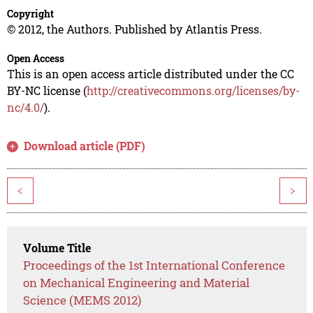
Copyright
© 2012, the Authors. Published by Atlantis Press.
Open Access
This is an open access article distributed under the CC
BY-NC license (
http://creativecommons.org/licenses/by-
nc/4.0/
).
Download article (PDF)
<
>
Volume Title
Proceedings of the 1st International Conference
on Mechanical Engineering and Material
Science (MEMS 2012)