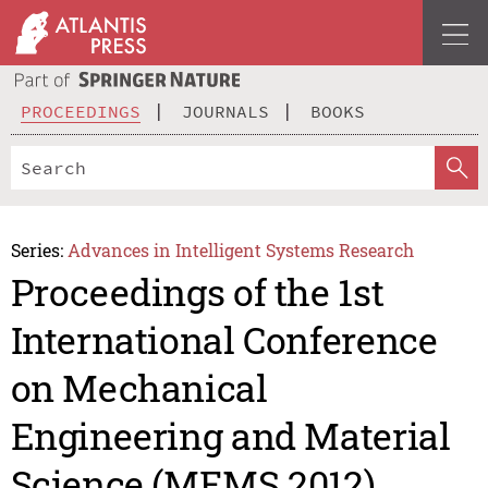
PROCEEDINGS
JOURNALS
BOOKS
Series:
Advances in Intelligent Systems Research
Proceedings of the 1st
International Conference
on Mechanical
Engineering and Material
Science (MEMS 2012)