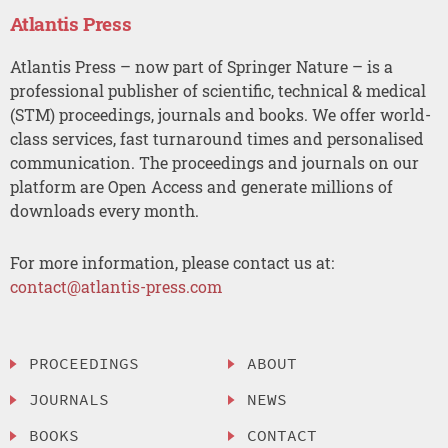
Atlantis Press
Atlantis Press – now part of Springer Nature – is a
professional publisher of scientific, technical & medical
(STM) proceedings, journals and books. We offer world-
class services, fast turnaround times and personalised
communication. The proceedings and journals on our
platform are Open Access and generate millions of
downloads every month.
For more information, please contact us at:
contact@atlantis-press.com
PROCEEDINGS
ABOUT
JOURNALS
NEWS
BOOKS
CONTACT