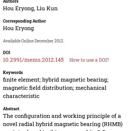
Authors
Hou Eryong
,
Liu Kun
Corresponding Author
Hou Eryong
Available Online December 2012.
DOI
10.2991/mems.2012.145
How to use a DOI?
Keywords
finite element; hybrid magnetic bearing;
magnetic field distribution; mechanical
characteristic
Abstract
The configuration and working principle of a
novel radial hybrid magnetic bearing (RHMB)