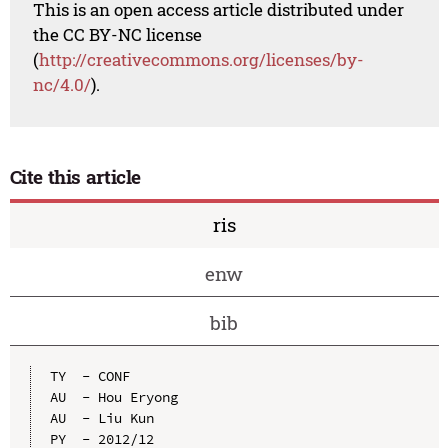
This is an open access article distributed under
the CC BY-NC license
(
http://creativecommons.org/licenses/by-
nc/4.0/
).
Cite this article
ris
enw
bib
TY  - CONF

AU  - Hou Eryong

AU  - Liu Kun

PY  - 2012/12
