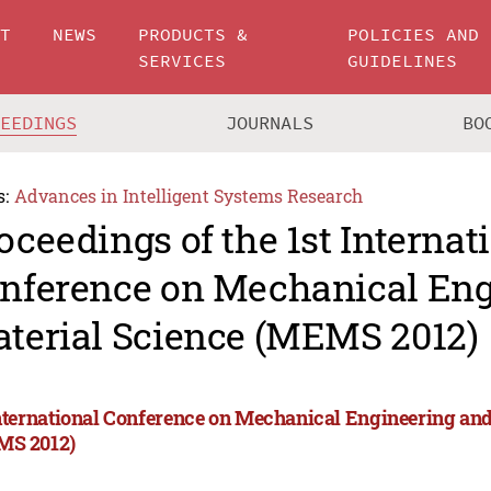
UT
NEWS
PRODUCTS &
POLICIES AND
SERVICES
GUIDELINES
CEEDINGS
JOURNALS
BO
s:
Advances in Intelligent Systems Research
oceedings of the 1st Internat
nference on Mechanical Eng
terial Science (MEMS 2012)
International Conference on Mechanical Engineering and
S 2012)