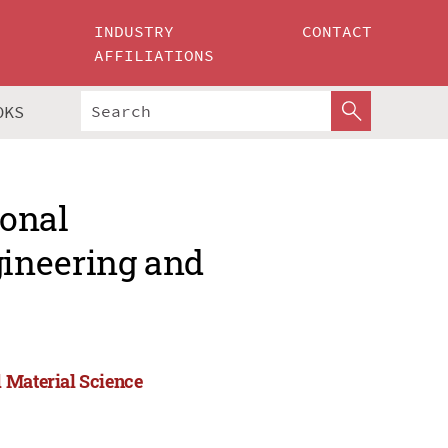
INDUSTRY
CONTACT
AFFILIATIONS
OKS
ional
ineering and
 Material Science