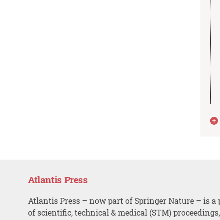
Atlantis Press
Atlantis Press – now part of Springer Nature – is a 
of scientific, technical & medical (STM) proceedings