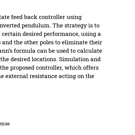
tate feed back controller using
 inverted pendulum. The strategy is to
a certain desired performance, using a
and the other poles to eliminate their
nn’s formula can be used to calculate
 the desired locations. Simulation and
the proposed controller, which offers
he external resistance acting on the
cense