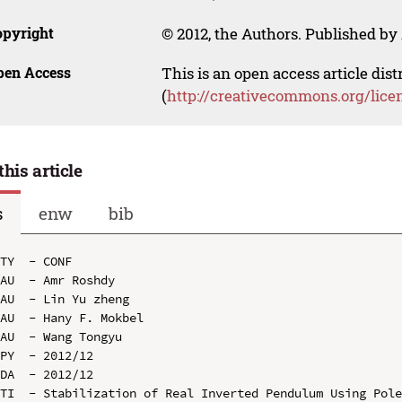
opyright
© 2012, the Authors. Published by 
pen Access
This is an open access article dis
(
http://creativecommons.org/lice
this article
s
enw
bib
TY  - CONF

AU  - Amr Roshdy

AU  - Lin Yu zheng

AU  - Hany F. Mokbel

AU  - Wang Tongyu

PY  - 2012/12

DA  - 2012/12

TI  - Stabilization of Real Inverted Pendulum Using Pole