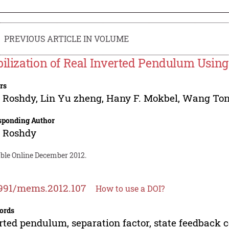
PREVIOUS ARTICLE IN VOLUME
bilization of Real Inverted Pendulum Using
rs
 Roshdy
,
Lin Yu zheng
,
Hany F. Mokbel
,
Wang To
sponding Author
 Roshdy
able Online December 2012.
991/mems.2012.107
How to use a DOI?
ords
rted pendulum, separation factor, state feedback c