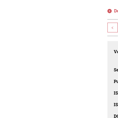
D
<
Vo
Se
Pu
I
I
D