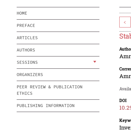
HOME
<
PREFACE
Sta
ARTICLES
Autho
AUTHORS
Amr
SESSIONS
Corre
ORGANIZERS
Amr
PEER REVIEW & PUBLICATION
Avail
ETHICS
DOI
PUBLISHING INFORMATION
10.2
Keyw
Inve