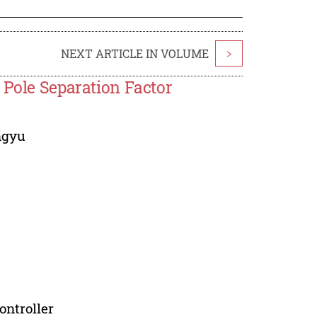
NEXT ARTICLE IN VOLUME
>
 Pole Separation Factor
ngyu
ontroller