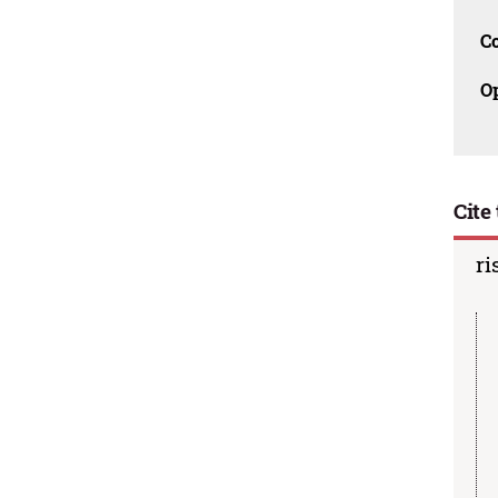
C
O
Cite 
ri