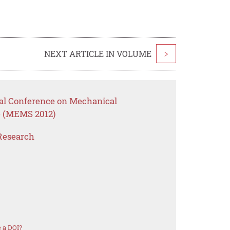
NEXT ARTICLE IN VOLUME
>
onal Conference on Mechanical
e (MEMS 2012)
Research
 a DOI?