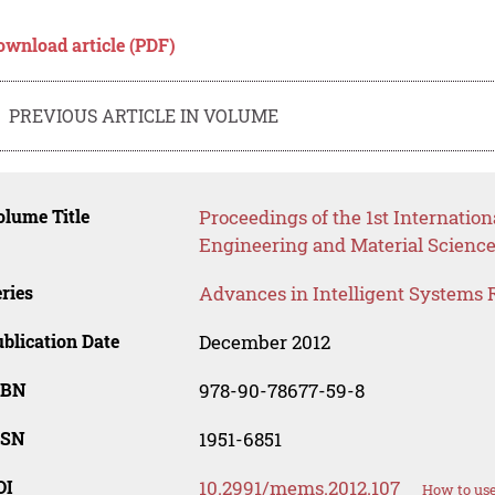
ownload article (PDF)
PREVIOUS ARTICLE IN VOLUME
lume Title
Proceedings of the 1st Internati
Engineering and Material Scienc
ries
Advances in Intelligent Systems 
blication Date
December 2012
SBN
978-90-78677-59-8
SSN
1951-6851
OI
10.2991/mems.2012.107
How to use