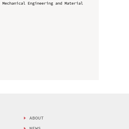
 Mechanical Engineering and Material 
ABOUT
NEWS