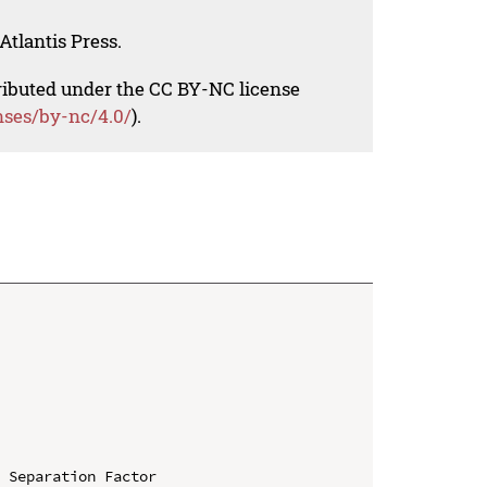
Atlantis Press.
tributed under the CC BY-NC license
nses/by-nc/4.0/
).
 Separation Factor
