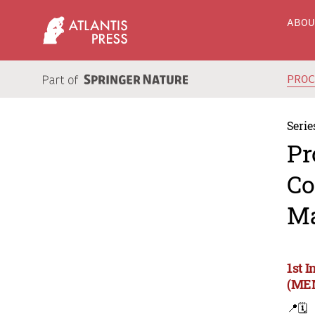
ABO
PRO
Serie
Pr
Co
Ma
1st 
(MEM
📍
🗓️