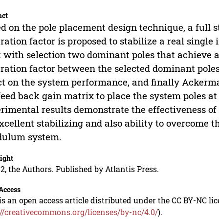
act
d on the pole placement design technique, a full s
ration factor is proposed to stabilize a real single
t with selection two dominant poles that achieve 
ration factor between the selected dominant poles 
ct on the system performance, and finally Ackerma
feed back gain matrix to place the system poles at
rimental results demonstrate the effectiveness of 
xcellent stabilizing and also ability to overcome t
dulum system.
ight
2, the Authors. Published by Atlantis Press.
Access
is an open access article distributed under the CC BY-NC li
://creativecommons.org/licenses/by-nc/4.0/
).