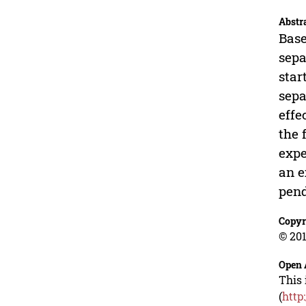
Abstr
Base
sepa
star
sepa
effe
the 
expe
an e
pen
Copyr
© 201
Open 
This 
(
http