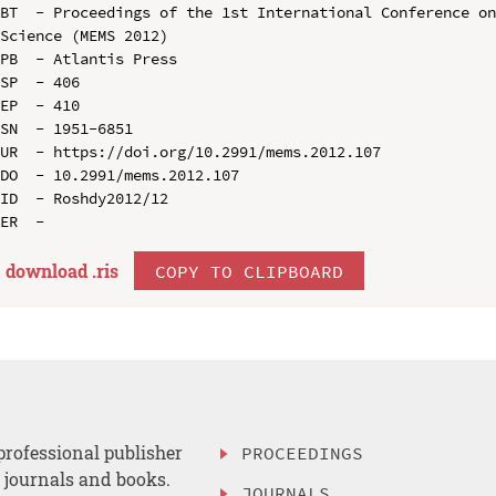
BT  - Proceedings of the 1st International Conference on
Science (MEMS 2012)

PB  - Atlantis Press

SP  - 406

EP  - 410

SN  - 1951-6851

UR  - https://doi.org/10.2991/mems.2012.107

DO  - 10.2991/mems.2012.107

ID  - Roshdy2012/12

download .
ris
COPY TO CLIPBOARD
professional publisher
PROCEEDINGS
, journals and books.
JOURNALS