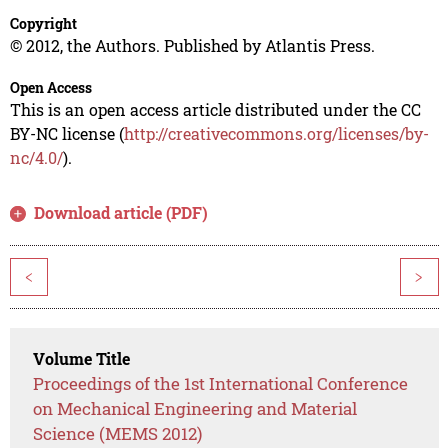
Copyright
© 2012, the Authors. Published by Atlantis Press.
Open Access
This is an open access article distributed under the CC
BY-NC license (
http://creativecommons.org/licenses/by-
nc/4.0/
).
Download article (PDF)
<
>
Volume Title
Proceedings of the 1st International Conference
on Mechanical Engineering and Material
Science (MEMS 2012)