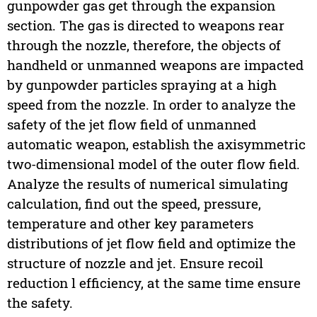
gunpowder gas get through the expansion
section. The gas is directed to weapons rear
through the nozzle, therefore, the objects of
handheld or unmanned weapons are impacted
by gunpowder particles spraying at a high
speed from the nozzle. In order to analyze the
safety of the jet flow field of unmanned
automatic weapon, establish the axisymmetric
two-dimensional model of the outer flow field.
Analyze the results of numerical simulating
calculation, find out the speed, pressure,
temperature and other key parameters
distributions of jet flow field and optimize the
structure of nozzle and jet. Ensure recoil
reduction l efficiency, at the same time ensure
the safety.