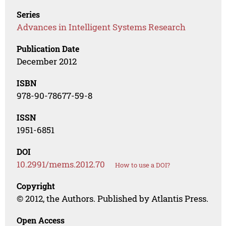
Series
Advances in Intelligent Systems Research
Publication Date
December 2012
ISBN
978-90-78677-59-8
ISSN
1951-6851
DOI
10.2991/mems.2012.70
How to use a DOI?
Copyright
© 2012, the Authors. Published by Atlantis Press.
Open Access