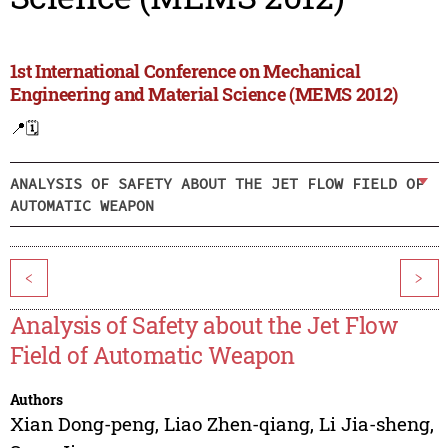
1st International Conference on Mechanical
Engineering and Material Science (MEMS 2012)
📍
🗓️
ANALYSIS OF SAFETY ABOUT THE JET FLOW FIELD OF
AUTOMATIC WEAPON
<
>
Analysis of Safety about the Jet Flow
Field of Automatic Weapon
Authors
Xian Dong-peng
,
Liao Zhen-qiang
,
Li Jia-sheng
,