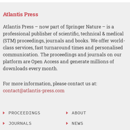
Atlantis Press
Atlantis Press – now part of Springer Nature – is a
professional publisher of scientific, technical & medical
(STM) proceedings, journals and books. We offer world-
class services, fast turnaround times and personalised
communication. The proceedings and journals on our
platform are Open Access and generate millions of
downloads every month.
For more information, please contact us at:
contact@atlantis-press.com
PROCEEDINGS
ABOUT
JOURNALS
NEWS