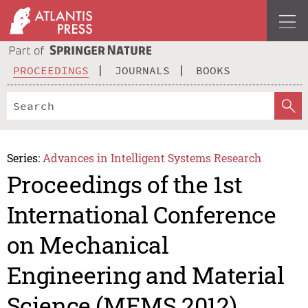
PROCEEDINGS
JOURNALS
BOOKS
Series:
Advances in Intelligent Systems Research
Proceedings of the 1st
International Conference
on Mechanical
Engineering and Material
Science (MEMS 2012)