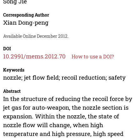
Song Jie
Corresponding Author
Xian Dong-peng
Available Online December 2012.
DOI
10.2991/mems.2012.70
How to use a DOI?
Keywords
nozzle; jet flow field; recoil reduction; safety
Abstract
In the structure of reducing the recoil force by
jet gas for auto-weapon, the nozzle section is
expansion. Within the nozzle, the state of
nozzle flow will change, when high
temperature and high pressure, high speed