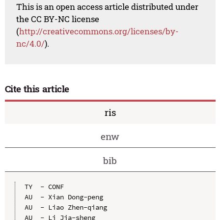
This is an open access article distributed under
the CC BY-NC license
(
http://creativecommons.org/licenses/by-
nc/4.0/
).
Cite this article
ris
enw
bib
TY  - CONF

AU  - Xian Dong-peng

AU  - Liao Zhen-qiang

AU  - Li Jia-sheng
