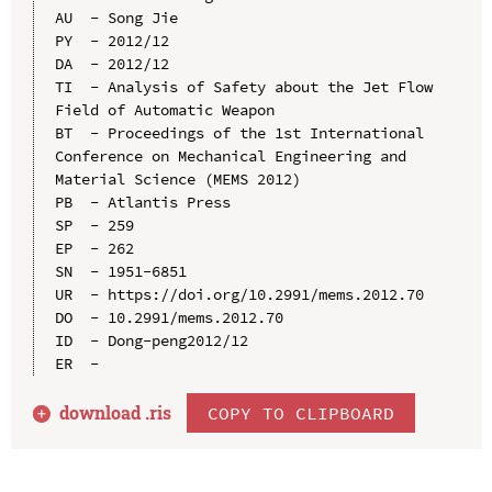
AU  - Song Jie

PY  - 2012/12

DA  - 2012/12

TI  - Analysis of Safety about the Jet Flow 
Field of Automatic Weapon

BT  - Proceedings of the 1st International 
Conference on Mechanical Engineering and 
Material Science (MEMS 2012)

PB  - Atlantis Press

SP  - 259

EP  - 262

SN  - 1951-6851

UR  - https://doi.org/10.2991/mems.2012.70

DO  - 10.2991/mems.2012.70

ID  - Dong-peng2012/12

download .
ris
COPY TO CLIPBOARD