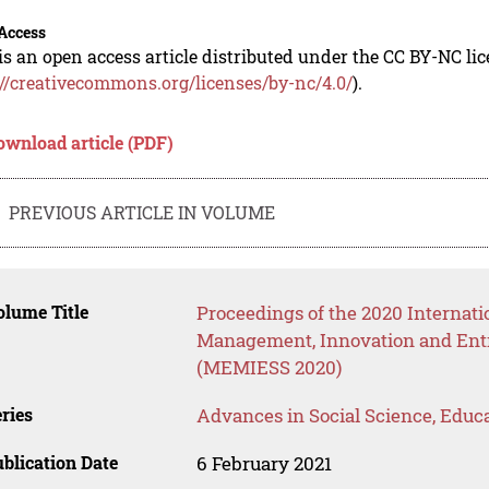
Access
is an open access article distributed under the CC BY-NC li
://creativecommons.org/licenses/by-nc/4.0/
).
ownload article (PDF)
PREVIOUS ARTICLE IN VOLUME
lume Title
Proceedings of the 2020 Internat
Management, Innovation and Entr
(MEMIESS 2020)
ries
Advances in Social Science, Educ
blication Date
6 February 2021