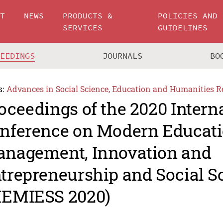
UT
NEWS
PRODUCTS &
POLICIES AND
SERVICES
GUIDELINES
CEEDINGS
JOURNALS
BO
s:
Advances in Social Science, Education and Humanities R
oceedings of the 2020 Intern
nference on Modern Educat
nagement, Innovation and
trepreneurship and Social S
EMIESS 2020)