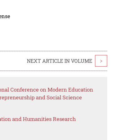
cense
NEXT ARTICLE IN VOLUME
>
ional Conference on Modern Education
epreneurship and Social Science
ation and Humanities Research