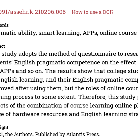
991/assehr.k.210206.008
How to use a DOI?
ords
matic ability, smart learning, APPs, online course 
act
 study adopts the method of questionnaire to rese
ents’ English pragmatic competence on the effect 
APPs and so on. The results show that college stu
English learning, and their English pragmatic com
oved after using them, but the roles of online cou
ning process to some extent. Therefore, this study
cts of the combination of course learning online 
e of hardware resources and English learning stra
ight
1, the Authors. Published by Atlantis Press.