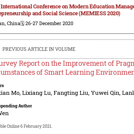
 International Conference on Modern Education Manag
epreneurship and Social Science (MEMIESS 2020)
an, China
🗓️ 26-27 December 2020
PREVIOUS ARTICLE IN VOLUME
urvey Report on the Improvement of Prag
cumstances of Smart Learning Environme
rs
xian Mo
,
Lixiang Lu
,
Fangting Liu
,
Yuwei Qin
,
Lanl
sponding Author
Wen
ble Online 6 February 2021.