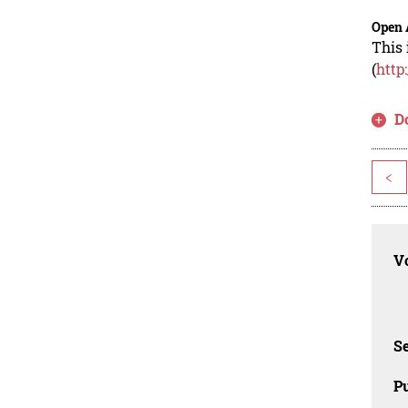
Open 
This 
(
http
D
<
Vo
Se
Pu