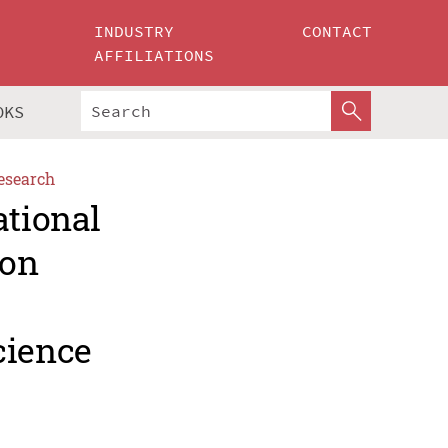
INDUSTRY
CONTACT
AFFILIATIONS
OKS
esearch
ational
ion
cience