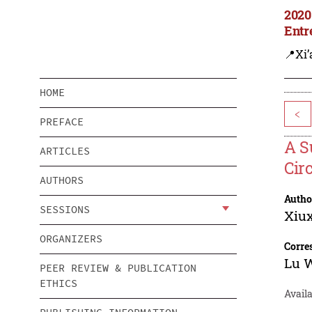
2020
Entr
📍Xi’
HOME
<
PREFACE
A S
ARTICLES
Cir
AUTHORS
Autho
SESSIONS
Xiu
ORGANIZERS
Corre
Lu 
PEER REVIEW & PUBLICATION
ETHICS
Availa