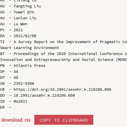
AU  - Fangting Liu

AU  - Yuwei Qin

AU  - Lanlan Liu

AU  - Lu Wen

PY  - 2021

DA  - 2021/02/06

TI  - A Survey Report on the Improvement of Pragmatic Co
Smart Learning Environment

BT  - Proceedings of the 2020 International Conference o
Innovation and Entrepreneurship and Social Science (MEMI
PB  - Atlantis Press

SP  - 34

EP  - 40

SN  - 2352-5398

UR  - https://doi.org/10.2991/assehr.k.210206.008

DO  - 10.2991/assehr.k.210206.008

ID  - Mo2021

download .
ris
COPY TO CLIPBOARD