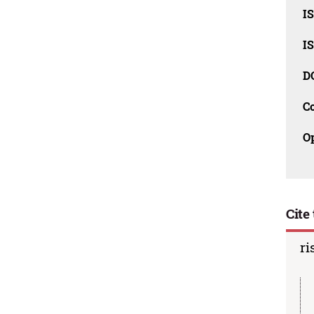
I
I
D
C
O
Cite 
ri