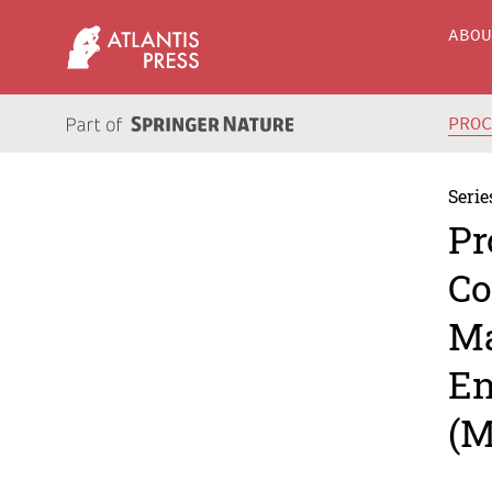
ABO
PRO
Serie
Pr
Co
Ma
En
(M