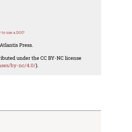
to use a DOI?
Atlantis Press.
tributed under the CC BY-NC license
nses/by-nc/4.0/
).