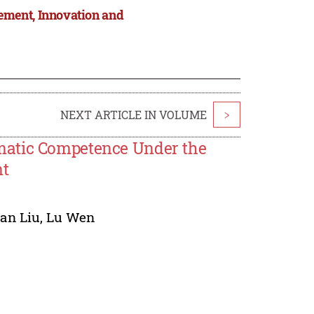
ement, Innovation and
NEXT ARTICLE IN VOLUME
>
matic Competence Under the
nt
an Liu
,
Lu Wen