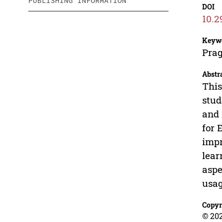
PUBLISHING INFORMATION
DOI
10.2
Keyw
Prag
Abstr
This
stud
and 
for 
impr
lear
aspe
usag
Copyr
© 202