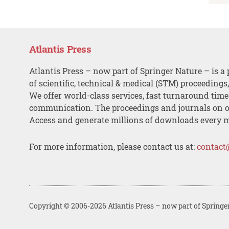
Atlantis Press
Atlantis Press – now part of Springer Nature – is a 
of scientific, technical & medical (STM) proceedings
We offer world-class services, fast turnaround tim
communication. The proceedings and journals on o
Access and generate millions of downloads every 
For more information, please contact us at:
contact
Copyright © 2006-2026 Atlantis Press – now part of Springe