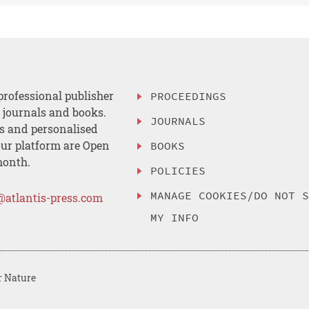
professional publisher
PROCEEDINGS
, journals and books.
JOURNALS
es and personalised
ur platform are Open
BOOKS
month.
POLICIES
MANAGE COOKIES/DO NOT 
@atlantis-press.com
MY INFO
r Nature