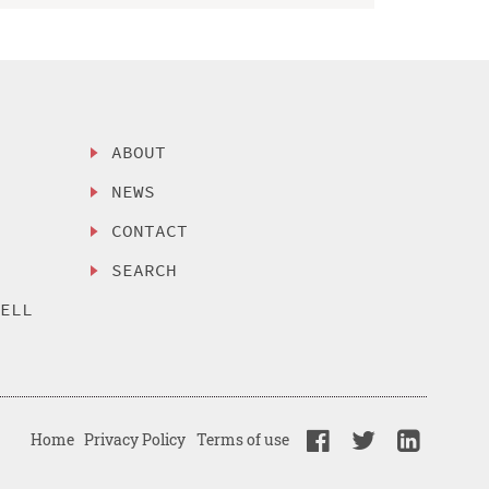
ABOUT
NEWS
CONTACT
SEARCH
SELL
Home
Privacy Policy
Terms of use