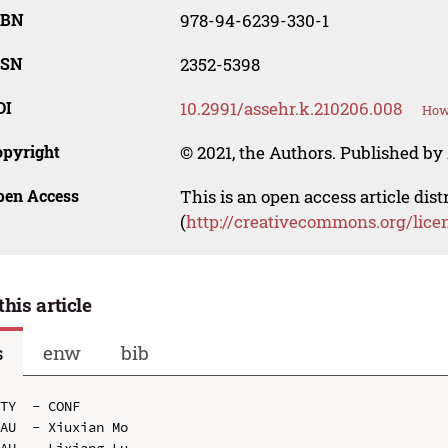
SBN
978-94-6239-330-1
SSN
2352-5398
OI
10.2991/assehr.k.210206.008
How 
opyright
© 2021, the Authors. Published by 
pen Access
This is an open access article dis
(
http://creativecommons.org/lice
this article
s
enw
bib
TY  - CONF

AU  - Xiuxian Mo

AU  - Lixiang Lu
