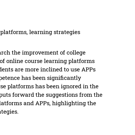
platforms, learning strategies
arch the improvement of college
of online course learning platforms
dents are more inclined to use APPs
petence has been significantly
rse platforms has been ignored in the
 puts forward the suggestions from the
platforms and APPs, highlighting the
tegies.