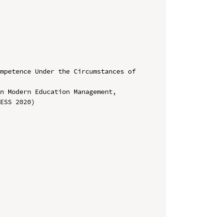
mpetence Under the Circumstances of 
n Modern Education Management, 
ESS 2020)
