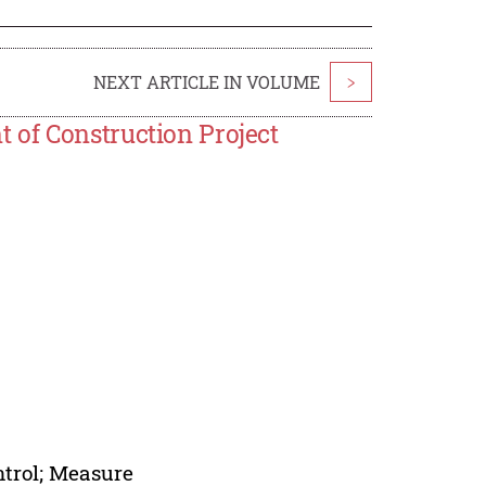
NEXT ARTICLE IN VOLUME
>
 of Construction Project
ntrol; Measure