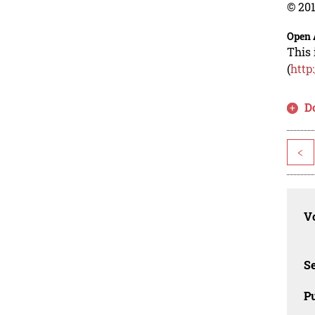
© 201
Open 
This 
(
http
D
<
Vo
Se
Pu