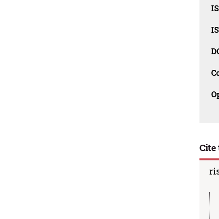
I
I
D
C
O
Cite 
ri