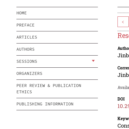
HOME
<
PREFACE
Res
ARTICLES
Autho
AUTHORS
Jinb
SESSIONS
Corre
ORGANIZERS
Jinb
PEER REVIEW & PUBLICATION
Avail
ETHICS
DOI
PUBLISHING INFORMATION
10.2
Keyw
Cons