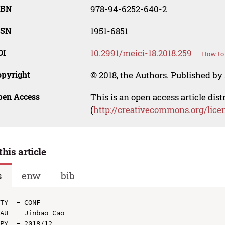
SBN
978-94-6252-640-2
SSN
1951-6851
OI
10.2991/meici-18.2018.259
How to 
opyright
© 2018, the Authors. Published by 
pen Access
This is an open access article dis
(
http://creativecommons.org/lice
this article
s
enw
bib
TY  - CONF

AU  - Jinbao Cao

PY  - 2018/12
