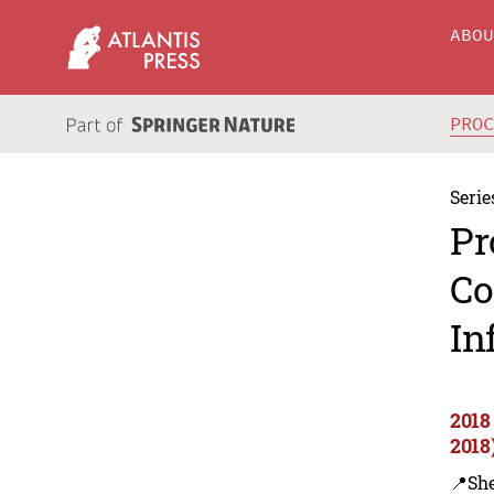
ABO
PRO
Serie
Pr
Co
In
2018
2018
📍Sh