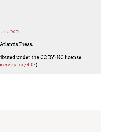
use a DOI?
Atlantis Press.
tributed under the CC BY-NC license
nses/by-nc/4.0/
).