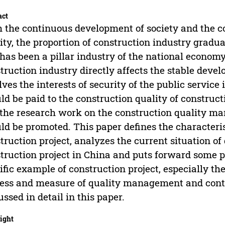
act
 the continuous development of society and the c
ity, the proportion of construction industry gradu
has been a pillar industry of the national econom
truction industry directly affects the stable deve
lves the interests of security of the public servic
ld be paid to the construction quality of construct
the research work on the construction quality ma
ld be promoted. This paper defines the characteri
truction project, analyzes the current situation o
truction project in China and puts forward some p
ific example of construction project, especially t
ess and measure of quality management and contro
ussed in detail in this paper.
ight