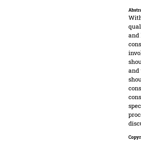
Abstr
With
qual
and 
cons
invo
shou
and 
shou
cons
cons
spec
proc
disc
Copyr