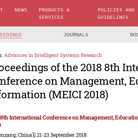
UT
NEWS
PRODUCTS &
POLICIES AND
SERVICES
GUIDELINES
CEEDINGS
JOURNALS
BO
s:
Advances in Intelligent Systems Research
oceedings of the 2018 8th Int
nference on Management, E
formation (MEICI 2018)
 8th International Conference on Management, Educati
)
enzang, China
🗓️ 21-23 September 2018