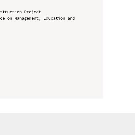
struction Project

ce on Management, Education and 