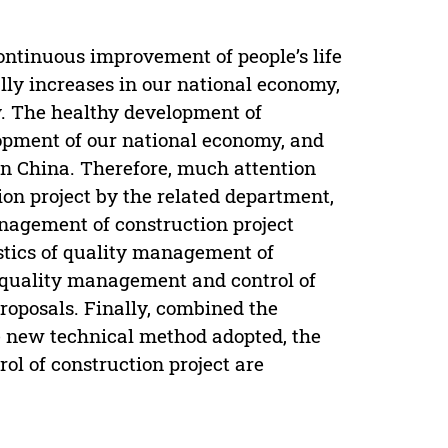
ontinuous improvement of people’s life
ally increases in our national economy,
y. The healthy development of
lopment of our national economy, and
e in China. Therefore, much attention
ion project by the related department,
nagement of construction project
stics of quality management of
f quality management and control of
roposals. Finally, combined the
he new technical method adopted, the
l of construction project are