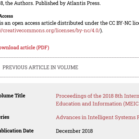
8, the Authors. Published by Atlantis Press.
Access
is an open access article distributed under the CC BY-NC li
://creativecommons.org/licenses/by-nc/4.0/
).
ownload article (PDF)
PREVIOUS ARTICLE IN VOLUME
lume Title
Proceedings of the 2018 8th Inte
Education and Information (MEICI
ries
Advances in Intelligent Systems 
blication Date
December 2018