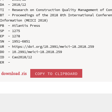
DA  - 2018/12

TI  - Research on Construction Quality Management of Con
BT  - Proceedings of the 2018 8th International Conferen
Information (MEICI 2018)

PB  - Atlantis Press

SP  - 1275

EP  - 1278

SN  - 1951-6851

UR  - https://doi.org/10.2991/meici-18.2018.259

DO  - 10.2991/meici-18.2018.259

ID  - Cao2018/12

download .
ris
COPY TO CLIPBOARD