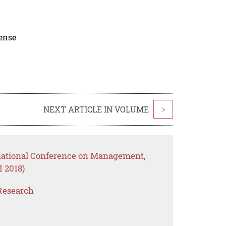
cense
NEXT ARTICLE IN VOLUME
>
rnational Conference on Management,
 2018)
Research