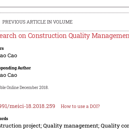
PREVIOUS ARTICLE IN VOLUME
earch on Construction Quality Management
rs
ao Cao
sponding Author
ao Cao
able Online December 2018.
991/meici-18.2018.259
How to use a DOI?
ords
truction project; Quality management; Quality co