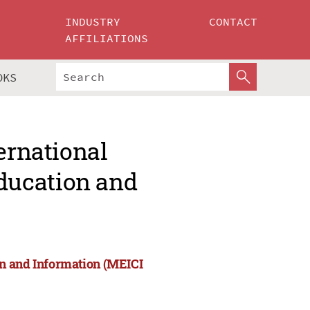
INDUSTRY
CONTACT
AFFILIATIONS
OKS
ernational
ducation and
on and Information (MEICI