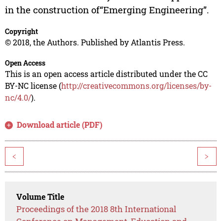
in the construction of“Emerging Engineering”.
Copyright
© 2018, the Authors. Published by Atlantis Press.
Open Access
This is an open access article distributed under the CC
BY-NC license (
http://creativecommons.org/licenses/by-
nc/4.0/
).
Download article (PDF)
<
>
Volume Title
Proceedings of the 2018 8th International