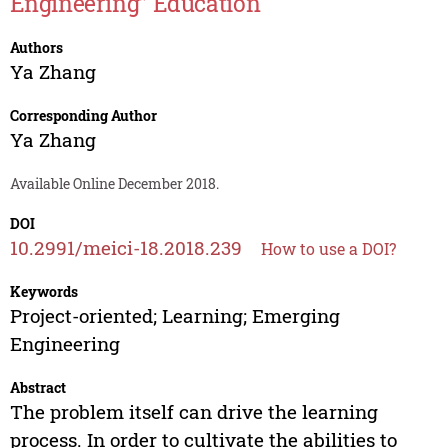
Engineering” Education
Authors
Ya Zhang
Corresponding Author
Ya Zhang
Available Online December 2018.
DOI
10.2991/meici-18.2018.239
How to use a DOI?
Keywords
Project-oriented; Learning; Emerging
Engineering
Abstract
The problem itself can drive the learning
process. In order to cultivate the abilities to