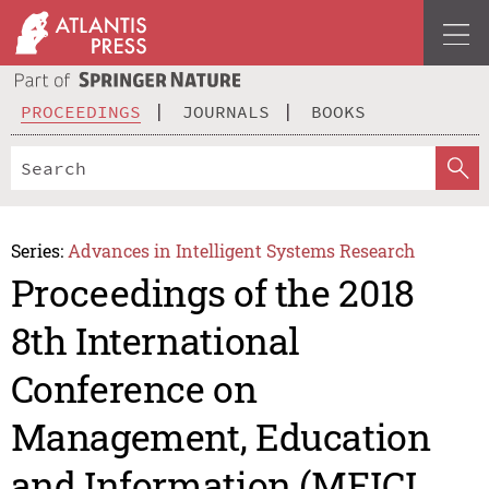
PROCEEDINGS
JOURNALS
BOOKS
Series:
Advances in Intelligent Systems Research
Proceedings of the 2018
8th International
Conference on
Management, Education
and Information (MEICI