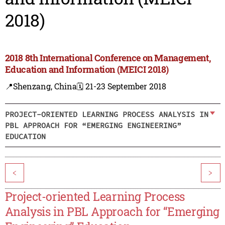
2018)
2018 8th International Conference on Management,
Education and Information (MEICI 2018)
📍Shenzang, China
🗓️ 21-23 September 2018
PROJECT-ORIENTED LEARNING PROCESS ANALYSIS IN
PBL APPROACH FOR “EMERGING ENGINEERING”
EDUCATION
<
>
Project-oriented Learning Process
Analysis in PBL Approach for “Emerging