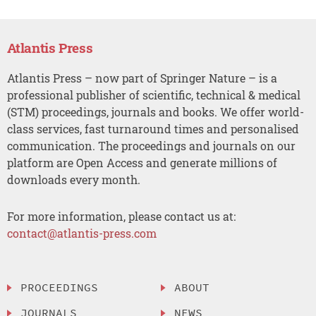
Atlantis Press
Atlantis Press – now part of Springer Nature – is a
professional publisher of scientific, technical & medical
(STM) proceedings, journals and books. We offer world-
class services, fast turnaround times and personalised
communication. The proceedings and journals on our
platform are Open Access and generate millions of
downloads every month.
For more information, please contact us at:
contact@atlantis-press.com
PROCEEDINGS
ABOUT
JOURNALS
NEWS