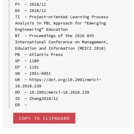
PY  - 2018/12

DA  - 2018/12

TI  - Project-oriented Learning Process 
Analysis in PBL Approach for “Emerging 
Engineering” Education

BT  - Proceedings of the 2018 8th 
International Conference on Management, 
Education and Information (MEICI 2018)

PB  - Atlantis Press

SP  - 1189

EP  - 1191

SN  - 1951-6851

UR  - https://doi.org/10.2991/meici-
18.2018.239

DO  - 10.2991/meici-18.2018.239

ID  - Zhang2018/12

COPY TO CLIPBOARD