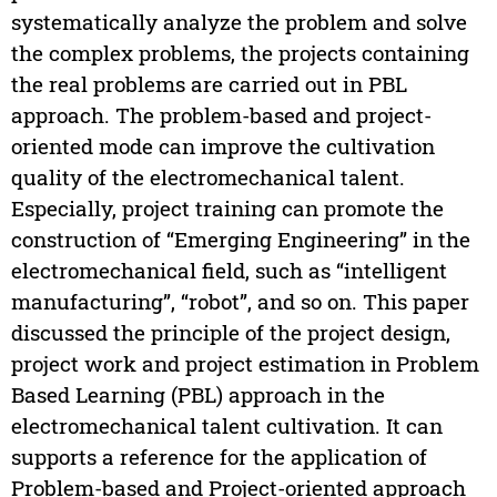
systematically analyze the problem and solve
the complex problems, the projects containing
the real problems are carried out in PBL
approach. The problem-based and project-
oriented mode can improve the cultivation
quality of the electromechanical talent.
Especially, project training can promote the
construction of “Emerging Engineering” in the
electromechanical field, such as “intelligent
manufacturing”, “robot”, and so on. This paper
discussed the principle of the project design,
project work and project estimation in Problem
Based Learning (PBL) approach in the
electromechanical talent cultivation. It can
supports a reference for the application of
Problem-based and Project-oriented approach