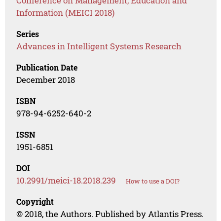
Conference on Management, Education and
Information (MEICI 2018)
Series
Advances in Intelligent Systems Research
Publication Date
December 2018
ISBN
978-94-6252-640-2
ISSN
1951-6851
DOI
10.2991/meici-18.2018.239
How to use a DOI?
Copyright
© 2018, the Authors. Published by Atlantis Press.