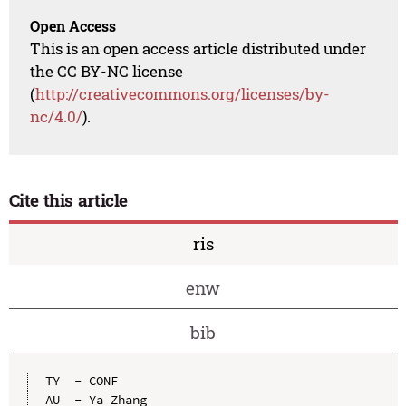
Open Access
This is an open access article distributed under
the CC BY-NC license
(
http://creativecommons.org/licenses/by-
nc/4.0/
).
Cite this article
ris
enw
bib
TY  - CONF

AU  - Ya Zhang
