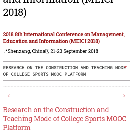
2018)
2018 8th International Conference on Management,
Education and Information (MEICI 2018)
📍Shenzang, China
🗓️ 21-23 September 2018
RESEARCH ON THE CONSTRUCTION AND TEACHING MODE
OF COLLEGE SPORTS MOOC PLATFORM
<
>
Research on the Construction and
Teaching Mode of College Sports MOOC
Platform