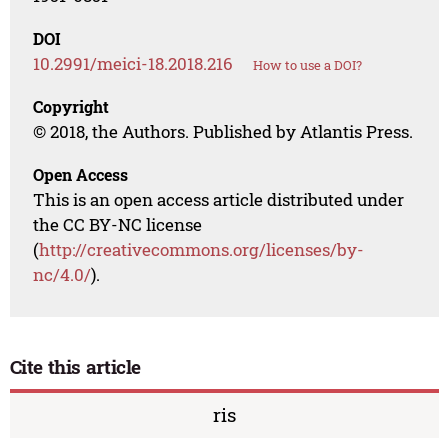
DOI
10.2991/meici-18.2018.216
How to use a DOI?
Copyright
© 2018, the Authors. Published by Atlantis Press.
Open Access
This is an open access article distributed under
the CC BY-NC license
(
http://creativecommons.org/licenses/by-
nc/4.0/
).
Cite this article
ris