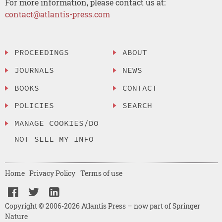
For more information, please contact us at:
contact@atlantis-press.com
PROCEEDINGS
ABOUT
JOURNALS
NEWS
BOOKS
CONTACT
POLICIES
SEARCH
MANAGE COOKIES/DO
NOT SELL MY INFO
Home
Privacy Policy
Terms of use
Copyright © 2006-2026 Atlantis Press – now part of Springer
Nature