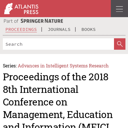
PROCEEDINGS
JOURNALS
BOOKS
Series:
Advances in Intelligent Systems Research
Proceedings of the 2018
8th International
Conference on
Management, Education
and Information (MEICI