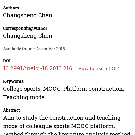
Authors
Changsheng Chen
Corresponding Author
Changsheng Chen
Available Online December 2018.
DOI
10.2991/meici-18.2018.216
How to use a DOI?
Keywords
College sports; MOOC; Platform construction;
Teaching mode
Abstract
Aim to study the construction and teaching
mode of colleague sports MOOC platform.
Method through the literature analysis method