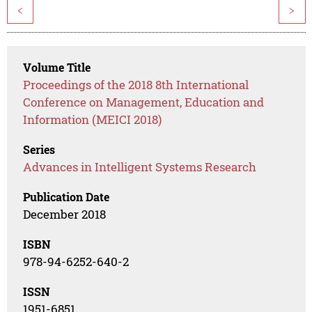
<
>
Volume Title
Proceedings of the 2018 8th International
Conference on Management, Education and
Information (MEICI 2018)
Series
Advances in Intelligent Systems Research
Publication Date
December 2018
ISBN
978-94-6252-640-2
ISSN
1951-6851