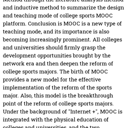
and inductive method to summarize the design
and teaching mode of college sports MOOC
platform. Conclusion is MOOC is a new type of
teaching mode, and its importance is also
becoming increasingly prominent. All colleges
and universities should firmly grasp the
development opportunities brought by the
network era and then deepen the reform of
college sports majors. The birth of MOOC
provides a new model for the effective
implementation of the reform of the sports
major. Also, this model is the breakthrough
point of the reform of college sports majors.
Under the background of "Internet +", MOOC is
integrated with the physical education of
colleges and universities, and the two