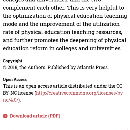
complement each other. This is very helpful to
the optimization of physical education teaching
mode and the improvement of the utilization
rate of physical education teaching resources,
and further promotes the deepening of physical
education reform in colleges and universities.
Copyright
© 2018, the Authors. Published by Atlantis Press.
Open Access
This is an open access article distributed under the CC
BY-NC license (
http://creativecommons.org/licenses/by-
nc/4.0/
).
Download article (PDF)