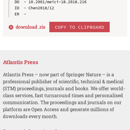
DO  - 10.2991/meici-18.2018.216

ID  - Chen2018/12

download .
ris
COPY TO CLIPBOARD
Atlantis Press
Atlantis Press – now part of Springer Nature – is a
professional publisher of scientific, technical & medical
(STM) proceedings, journals and books. We offer world-
class services, fast turnaround times and personalised
communication. The proceedings and journals on our
platform are Open Access and generate millions of
downloads every month.