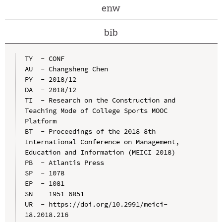
enw
bib
TY  - CONF

AU  - Changsheng Chen

PY  - 2018/12

DA  - 2018/12

TI  - Research on the Construction and 
Teaching Mode of College Sports MOOC 
Platform

BT  - Proceedings of the 2018 8th 
International Conference on Management, 
Education and Information (MEICI 2018)

PB  - Atlantis Press

SP  - 1078

EP  - 1081

SN  - 1951-6851

UR  - https://doi.org/10.2991/meici-
18.2018.216
