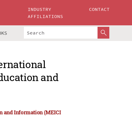
INDUSTRY
CONTACT
AFFILIATIONS
OKS
ernational
ducation and
on and Information (MEICI