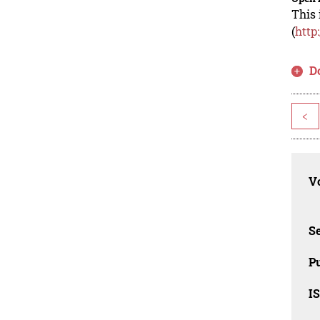
This 
(
http
D
<
Vo
Se
Pu
I