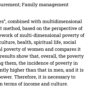
easurement; Family management
ies”, combined with multidimensional
method, based on the perspective of
mework of multi-dimensional poverty of
ure, health, spiritual life, social
al poverty of women and compares it
esults show that, overall, the poverty
g them, the incidence of poverty in
tly higher than that in men, and it is
wer. Therefore, it is necessary to
n terms of income and culture.