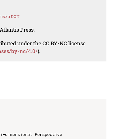
use a DOI?
Atlantis Press.
tributed under the CC BY-NC license
nses/by-nc/4.0/
).
i-dimensional Perspective
