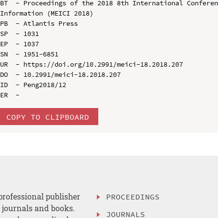
BT  - Proceedings of the 2018 8th International Conferen
Information (MEICI 2018)

PB  - Atlantis Press

SP  - 1031

EP  - 1037

SN  - 1951-6851

UR  - https://doi.org/10.2991/meici-18.2018.207

DO  - 10.2991/meici-18.2018.207

ID  - Peng2018/12

COPY TO CLIPBOARD
professional publisher
PROCEEDINGS
, journals and books.
JOURNALS