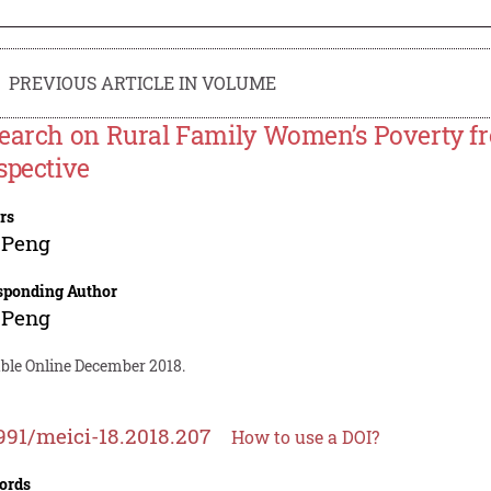
PREVIOUS ARTICLE IN VOLUME
earch on Rural Family Women’s Poverty f
spective
rs
 Peng
sponding Author
 Peng
able Online December 2018.
991/meici-18.2018.207
How to use a DOI?
ords