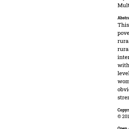
Mult
Abstr
This
pove
rura
rura
inte
with
leve
wome
obvi
stre
Copyr
© 201
Open 