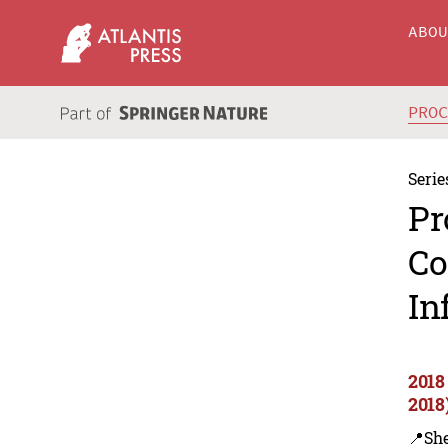
ABO
PRO
Serie
Pr
Co
In
2018
2018
📍Sh