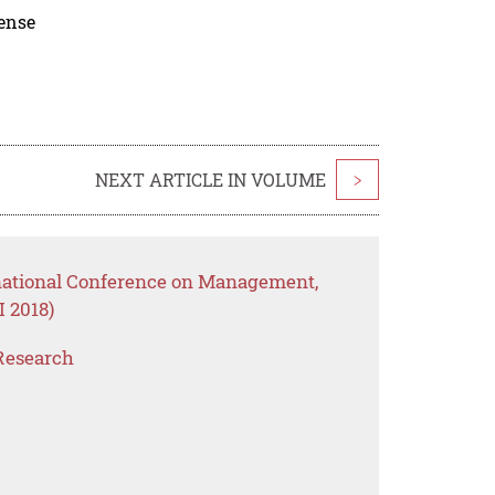
cense
NEXT ARTICLE IN VOLUME
>
rnational Conference on Management,
 2018)
Research