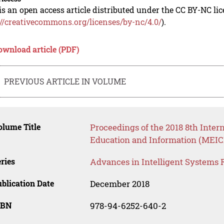
is an open access article distributed under the CC BY-NC li
://creativecommons.org/licenses/by-nc/4.0/
).
ownload article (PDF)
PREVIOUS ARTICLE IN VOLUME
lume Title
Proceedings of the 2018 8th Inte
Education and Information (MEICI
ries
Advances in Intelligent Systems 
blication Date
December 2018
SBN
978-94-6252-640-2