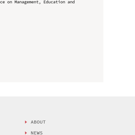
ce on Management, Education and 
ABOUT
NEWS