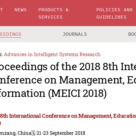
UT
NEWS
PRODUCTS &
POLICIES AND
SERVICES
GUIDELINES
CEEDINGS
JOURNALS
BO
s:
Advances in Intelligent Systems Research
oceedings of the 2018 8th Int
nference on Management, E
formation (MEICI 2018)
 8th International Conference on Management, Educati
)
enzang, China
🗓️ 21-23 September 2018