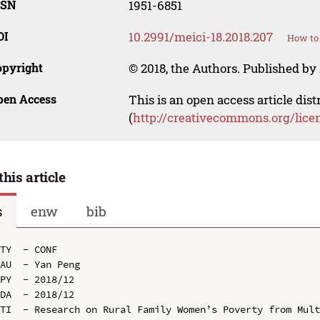
SSN
1951-6851
OI
10.2991/meici-18.2018.207
How to 
opyright
© 2018, the Authors. Published by 
pen Access
This is an open access article dis
(
http://creativecommons.org/lice
this article
s
enw
bib
TY  - CONF

AU  - Yan Peng

PY  - 2018/12

DA  - 2018/12

TI  - Research on Rural Family Women’s Poverty from Mult