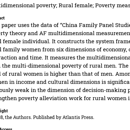
idimensional poverty; Rural female; Poverty m
act
 paper uses the data of “China Family Panel Stud
rty theory and AF multidimensional measurement 
l female individual. It constructs the system fra
l family women from six dimensions of economy, cult
raction and time. It measures the multidimension
 the multi-dimensional poverty of rural men. The r
l of rural women is higher than that of men. Amon
n in income and cultural dimensions is significan
ously weak in the dimension of decision-making po
ngthen poverty alleviation work for rural women i
ight
8, the Authors. Published by Atlantis Press.
Access