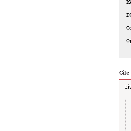
I
D
C
O
Cite 
ri