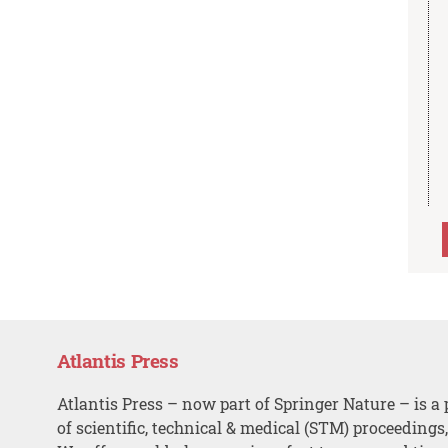
Atlantis Press
Atlantis Press – now part of Springer Nature – is a 
of scientific, technical & medical (STM) proceedings