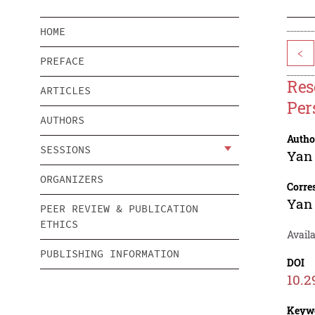
HOME
<
PREFACE
Res
ARTICLES
Per
AUTHORS
Autho
SESSIONS
Yan
ORGANIZERS
Corre
Yan
PEER REVIEW & PUBLICATION
ETHICS
Avail
PUBLISHING INFORMATION
DOI
10.2
Keyw