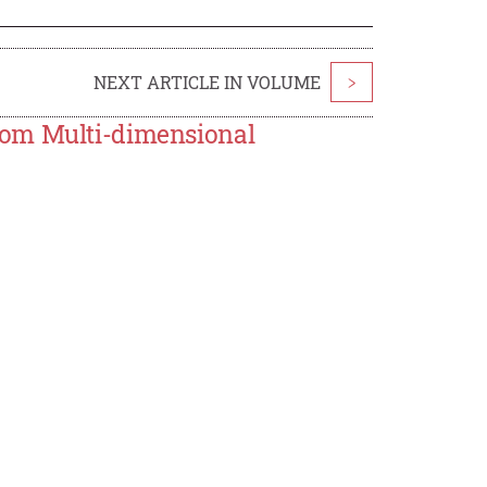
NEXT ARTICLE IN VOLUME
>
rom Multi-dimensional