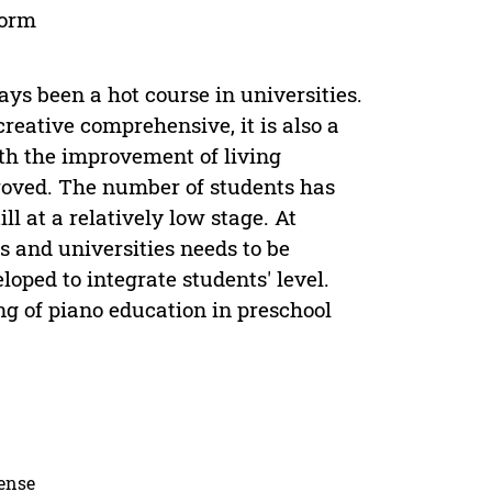
form
ys been a hot course in universities.
creative comprehensive, it is also a
th the improvement of living
proved. The number of students has
ll at a relatively low stage. At
s and universities needs to be
oped to integrate students' level.
g of piano education in preschool
cense