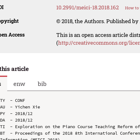
OI
10.2991/meici-18.2018.162
How to 
opyright
© 2018, the Authors. Published by 
pen Access
This is an open access article dis
(
http://creativecommons.org/lice
this article
s
enw
bib
TY  - CONF

AU  - Yichen Xie

PY  - 2018/12

DA  - 2018/12

TI  - Exploration on the Piano Course Teaching Reform of
BT  - Proceedings of the 2018 8th International Conferen
Information (MEICI 2018)
