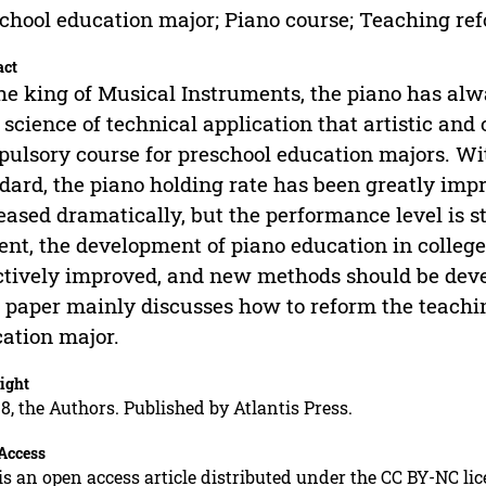
chool education major; Piano course; Teaching re
act
he king of Musical Instruments, the piano has alwa
 science of technical application that artistic and 
ulsory course for preschool education majors. Wi
dard, the piano holding rate has been greatly im
eased dramatically, but the performance level is sti
ent, the development of piano education in college
ctively improved, and new methods should be devel
 paper mainly discusses how to reform the teachin
ation major.
ight
8, the Authors. Published by Atlantis Press.
Access
is an open access article distributed under the CC BY-NC li