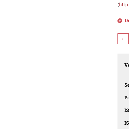
(
http
D
<
Vo
Se
Pu
I
I