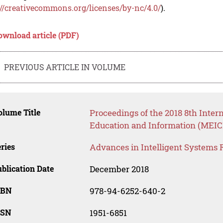
://creativecommons.org/licenses/by-nc/4.0/
).
ownload article (PDF)
PREVIOUS ARTICLE IN VOLUME
lume Title
Proceedings of the 2018 8th Inte
Education and Information (MEICI
ries
Advances in Intelligent Systems 
blication Date
December 2018
SBN
978-94-6252-640-2
SSN
1951-6851