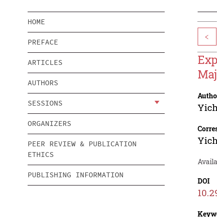
HOME
<
PREFACE
Exp
ARTICLES
Maj
AUTHORS
Autho
SESSIONS
Yich
ORGANIZERS
Corre
Yich
PEER REVIEW & PUBLICATION
ETHICS
Avail
PUBLISHING INFORMATION
DOI
10.2
Keyw