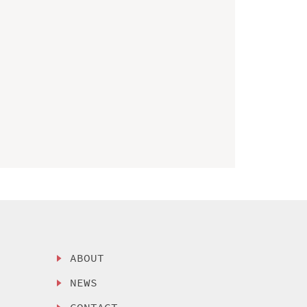
ABOUT
NEWS