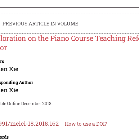
PREVIOUS ARTICLE IN VOLUME
loration on the Piano Course Teaching Re
or
rs
en Xie
sponding Author
en Xie
able Online December 2018.
991/meici-18.2018.162
How to use a DOI?
ords