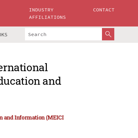
INDUSTRY
CONTACT
AFFILIATIONS
OKS
ernational
ducation and
on and Information (MEICI