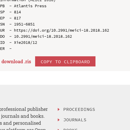
PB  - Atlantis Press

SP  - 814

EP  - 817

SN  - 1951-6851

UR  - https://doi.org/10.2991/meici-18.2018.162

DO  - 10.2991/meici-18.2018.162

ID  - Xie2018/12

download .
ris
COPY TO CLIPBOARD
professional publisher
PROCEEDINGS
, journals and books.
JOURNALS
es and personalised
ur platform are Open