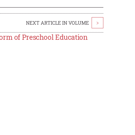
NEXT ARTICLE IN VOLUME
>
form of Preschool Education