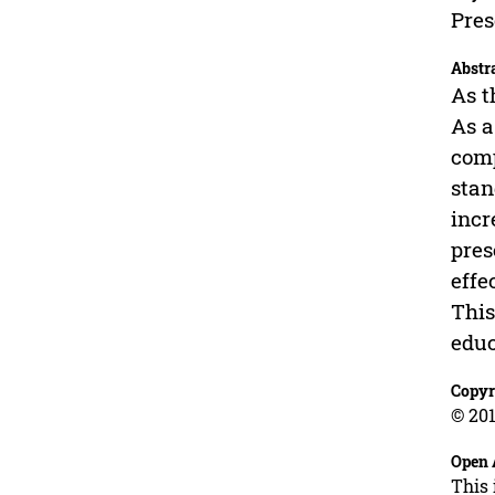
Pres
Abstr
As t
As a
comp
stan
incr
pres
effe
This
educ
Copyr
© 201
Open 
This 