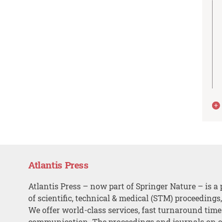
Atlantis Press
Atlantis Press – now part of Springer Nature – is a 
of scientific, technical & medical (STM) proceedings
We offer world-class services, fast turnaround tim
communication. The proceedings and journals on o