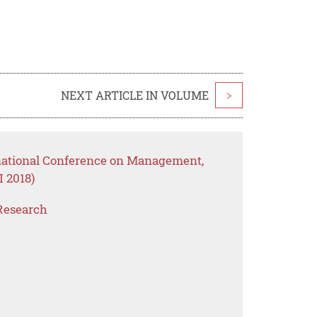
NEXT ARTICLE IN VOLUME
>
rnational Conference on Management,
 2018)
Research