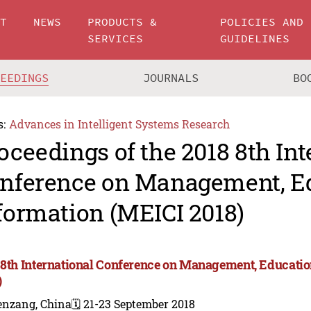
UT
NEWS
PRODUCTS &
POLICIES AND
SERVICES
GUIDELINES
CEEDINGS
JOURNALS
BO
s:
Advances in Intelligent Systems Research
oceedings of the 2018 8th Int
nference on Management, E
formation (MEICI 2018)
 8th International Conference on Management, Educati
)
enzang, China
🗓️ 21-23 September 2018