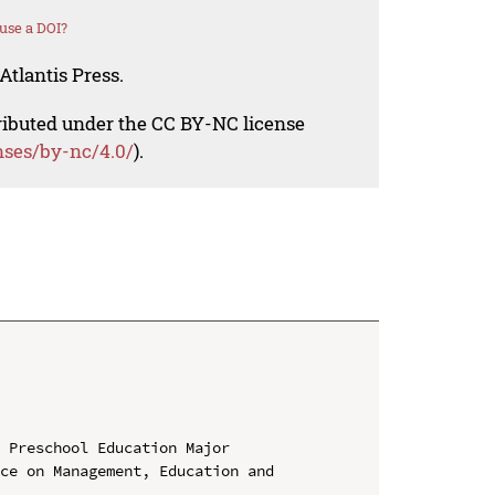
use a DOI?
Atlantis Press.
tributed under the CC BY-NC license
nses/by-nc/4.0/
).
 Preschool Education Major

ce on Management, Education and 