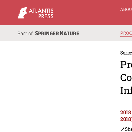
ABO
PRO
Serie
Pr
Co
In
2018
2018
📍Sh