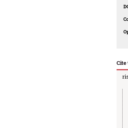
D
C
O
Cite 
ri