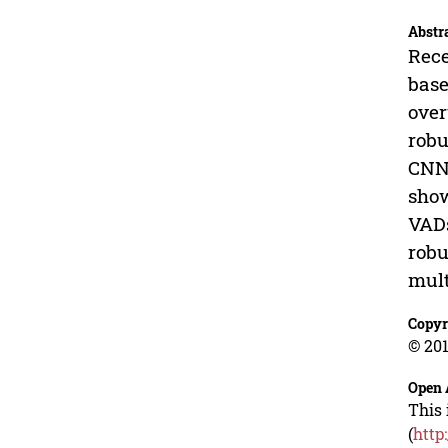
Abstr
Rece
base
over
robu
CNN 
show
VADs
robu
mult
Copyr
© 201
Open 
This 
(
http