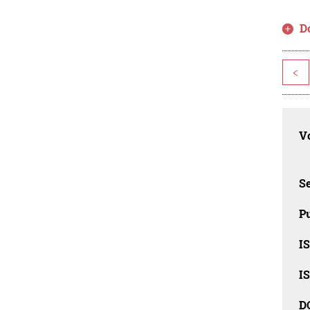
D
<
Vo
Se
Pu
I
I
D