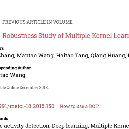
PREVIOUS ARTICLE IN VOLUME
 Robustness Study of Multiple Kernel Lea
rs
Zhang
,
Mantao Wang
,
Haitao Tang
,
Qiang Huang
,
sponding Author
tao Wang
able Online December 2018.
991/meici-18.2018.150
How to use a DOI?
ords
e activity detection; Deep learning; Multiple Kern