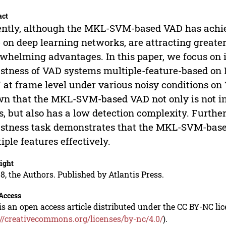
act
ntly, although the MKL-SVM-based VAD has achie
 on deep learning networks, are attracting greater
whelming advantages. In this paper, we focus on i
stness of VAD systems multiple-feature-based 
at frame level under various noisy conditions on
n that the MKL-SVM-based VAD not only is not in
, but also has a low detection complexity. Furthe
stness task demonstrates that the MKL-SVM-base
iple features effectively.
ight
8, the Authors. Published by Atlantis Press.
Access
is an open access article distributed under the CC BY-NC li
://creativecommons.org/licenses/by-nc/4.0/
).