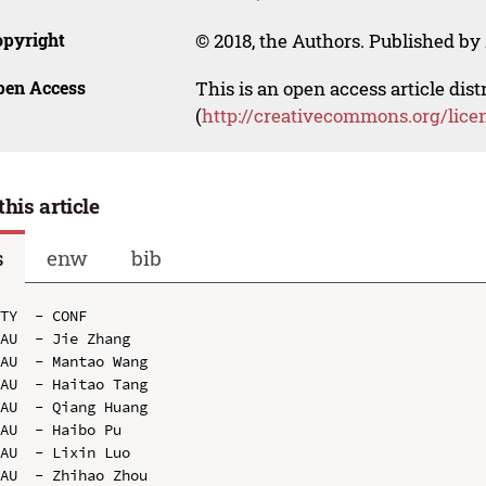
opyright
© 2018, the Authors. Published by 
pen Access
This is an open access article dis
(
http://creativecommons.org/lice
this article
s
enw
bib
TY  - CONF

AU  - Jie Zhang

AU  - Mantao Wang

AU  - Haitao Tang

AU  - Qiang Huang

AU  - Haibo Pu

AU  - Lixin Luo

AU  - Zhihao Zhou
