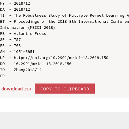
PY  - 2018/12

DA  - 2018/12

TI  - The Robustness Study of Multiple Kernel Learning A
BT  - Proceedings of the 2018 8th International Conferen
Information (MEICI 2018)

PB  - Atlantis Press

SP  - 757

EP  - 763

SN  - 1951-6851

UR  - https://doi.org/10.2991/meici-18.2018.150

DO  - 10.2991/meici-18.2018.150

ID  - Zhang2018/12

download .
ris
COPY TO CLIPBOARD