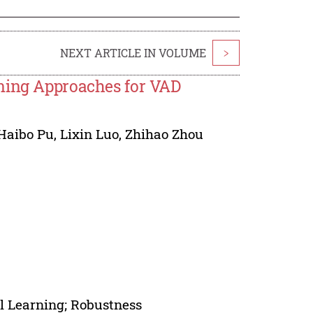
NEXT ARTICLE IN VOLUME
>
rning Approaches for VAD
Haibo Pu
,
Lixin Luo
,
Zhihao Zhou
el Learning; Robustness