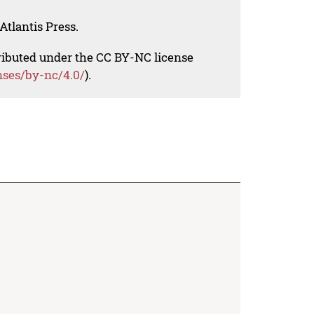
Atlantis Press.
tributed under the CC BY-NC license
nses/by-nc/4.0/
).