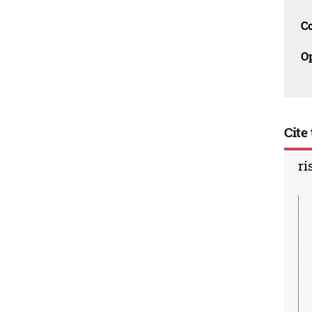
C
O
Cite 
ri