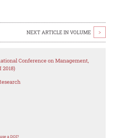
NEXT ARTICLE IN VOLUME
>
rnational Conference on Management,
 2018)
Research
use a DOI?