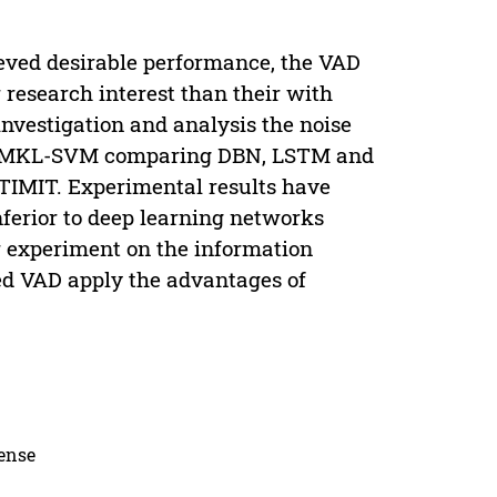
ved desirable performance, the VAD
 research interest than their with
nvestigation and analysis the noise
on MKL-SVM comparing DBN, LSTM and
 TIMIT. Experimental results have
ferior to deep learning networks
r experiment on the information
d VAD apply the advantages of
cense