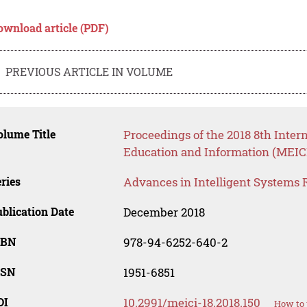
ownload article (PDF)
PREVIOUS ARTICLE IN VOLUME
lume Title
Proceedings of the 2018 8th Inte
Education and Information (MEICI
ries
Advances in Intelligent Systems 
blication Date
December 2018
SBN
978-94-6252-640-2
SSN
1951-6851
OI
10.2991/meici-18.2018.150
How to 