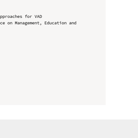
pproaches for VAD

ce on Management, Education and 