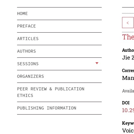
HOME
<
PREFACE
The
ARTICLES
Autho
AUTHORS
Jie 
SESSIONS
Corre
ORGANIZERS
Man
PEER REVIEW & PUBLICATION
Avail
ETHICS
DOI
PUBLISHING INFORMATION
10.2
Keyw
Voic