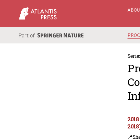
ABO
PRO
Serie
Pr
Co
In
2018
2018
📍Sh