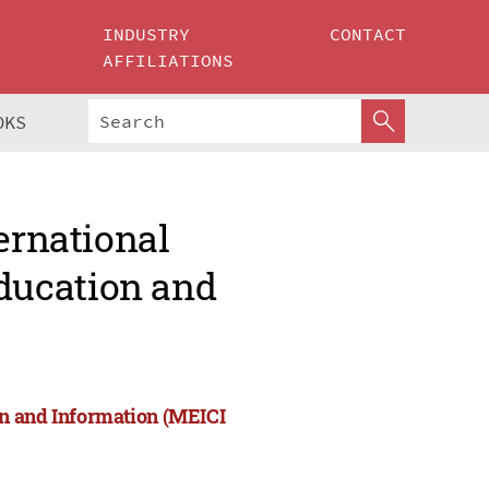
INDUSTRY
CONTACT
AFFILIATIONS
OKS
ernational
ducation and
on and Information (MEICI