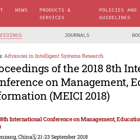
UT
NEWS
PRODUCTS &
POLICIES AND
SERVICES
GUIDELINES
CEEDINGS
JOURNALS
BO
s:
Advances in Intelligent Systems Research
oceedings of the 2018 8th Int
nference on Management, E
formation (MEICI 2018)
 8th International Conference on Management, Educati
)
enzang, China
🗓️ 21-23 September 2018