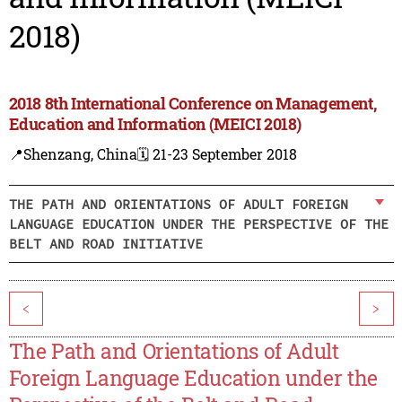
2018)
2018 8th International Conference on Management,
Education and Information (MEICI 2018)
📍Shenzang, China
🗓️ 21-23 September 2018
THE PATH AND ORIENTATIONS OF ADULT FOREIGN
LANGUAGE EDUCATION UNDER THE PERSPECTIVE OF THE
BELT AND ROAD INITIATIVE
<
>
The Path and Orientations of Adult
Foreign Language Education under the