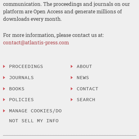
communication. The proceedings and journals on our
platform are Open Access and generate millions of
downloads every month.
For more information, please contact us at:
contact@atlantis-press.com
PROCEEDINGS
ABOUT
JOURNALS
NEWS
BOOKS
CONTACT
POLICIES
SEARCH
MANAGE COOKIES/DO
NOT SELL MY INFO