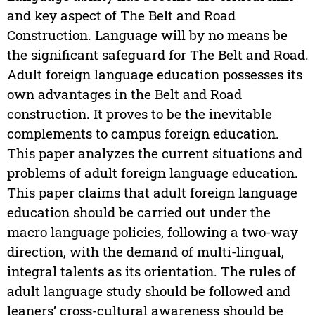
and key aspect of The Belt and Road
Construction. Language will by no means be
the significant safeguard for The Belt and Road.
Adult foreign language education possesses its
own advantages in the Belt and Road
construction. It proves to be the inevitable
complements to campus foreign education.
This paper analyzes the current situations and
problems of adult foreign language education.
This paper claims that adult foreign language
education should be carried out under the
macro language policies, following a two-way
direction, with the demand of multi-lingual,
integral talents as its orientation. The rules of
adult language study should be followed and
leaners’ cross-cultural awareness should be