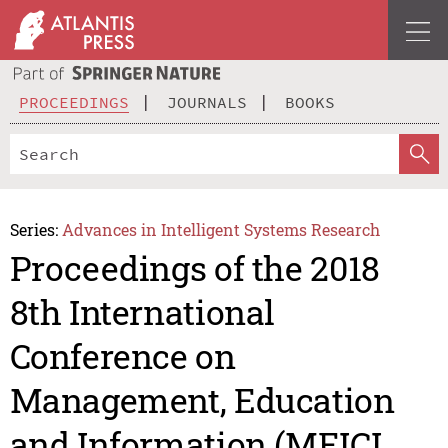
PROCEEDINGS
JOURNALS
BOOKS
Series:
Advances in Intelligent Systems Research
Proceedings of the 2018
8th International
Conference on
Management, Education
and Information (MEICI