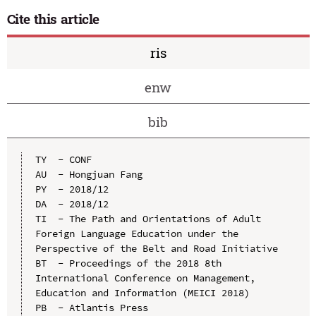
Cite this article
ris
enw
bib
TY  - CONF

AU  - Hongjuan Fang

PY  - 2018/12

DA  - 2018/12

TI  - The Path and Orientations of Adult 
Foreign Language Education under the 
Perspective of the Belt and Road Initiative

BT  - Proceedings of the 2018 8th 
International Conference on Management, 
Education and Information (MEICI 2018)

PB  - Atlantis Press
