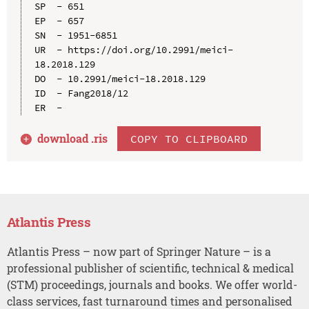
SP  - 651

EP  - 657

SN  - 1951-6851

UR  - https://doi.org/10.2991/meici-
18.2018.129

DO  - 10.2991/meici-18.2018.129

ID  - Fang2018/12

download .
ris
COPY TO CLIPBOARD
Atlantis Press
Atlantis Press – now part of Springer Nature – is a
professional publisher of scientific, technical & medical
(STM) proceedings, journals and books. We offer world-
class services, fast turnaround times and personalised