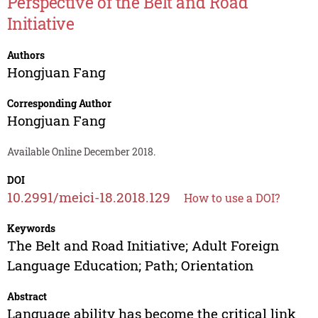
Perspective of the Belt and Road
Initiative
Authors
Hongjuan Fang
Corresponding Author
Hongjuan Fang
Available Online December 2018.
DOI
10.2991/meici-18.2018.129
How to use a DOI?
Keywords
The Belt and Road Initiative; Adult Foreign
Language Education; Path; Orientation
Abstract
Language ability has become the critical link