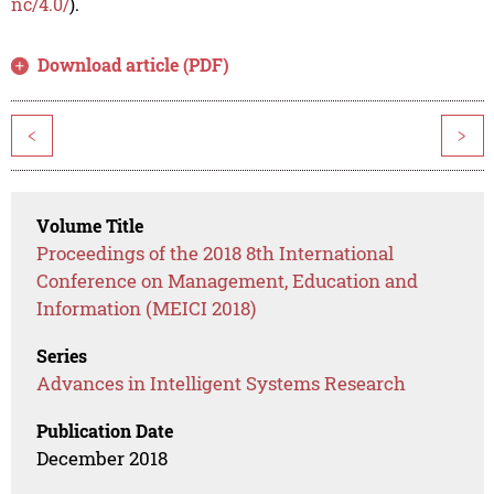
nc/4.0/
).
Download article (PDF)
<
>
Volume Title
Proceedings of the 2018 8th International
Conference on Management, Education and
Information (MEICI 2018)
Series
Advances in Intelligent Systems Research
Publication Date
December 2018