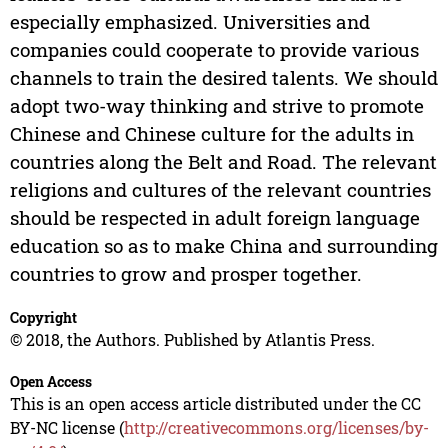
especially emphasized. Universities and
companies could cooperate to provide various
channels to train the desired talents. We should
adopt two-way thinking and strive to promote
Chinese and Chinese culture for the adults in
countries along the Belt and Road. The relevant
religions and cultures of the relevant countries
should be respected in adult foreign language
education so as to make China and surrounding
countries to grow and prosper together.
Copyright
© 2018, the Authors. Published by Atlantis Press.
Open Access
This is an open access article distributed under the CC
BY-NC license (
http://creativecommons.org/licenses/by-