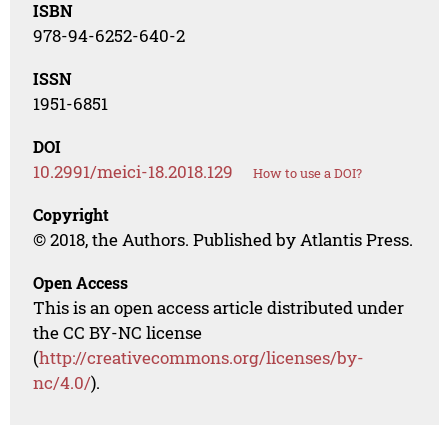
ISBN
978-94-6252-640-2
ISSN
1951-6851
DOI
10.2991/meici-18.2018.129
How to use a DOI?
Copyright
© 2018, the Authors. Published by Atlantis Press.
Open Access
This is an open access article distributed under
the CC BY-NC license
(
http://creativecommons.org/licenses/by-
nc/4.0/
).