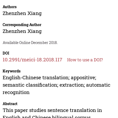
Authors
Zhenzhen Xiang
Corresponding Author
Zhenzhen Xiang
Available Online December 2018.
DOI
10.2991/meici-18.2018.117
How to use a DOI?
Keywords
English-Chinese translation; appositive;
semantic classification; extraction; automatic
recognition
Abstract
This paper studies sentence translation in
English and Chinese bilingual corpus,