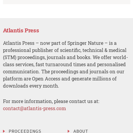
Atlantis Press
Atlantis Press – now part of Springer Nature – is a
professional publisher of scientific, technical & medical
(STM) proceedings, journals and books. We offer world-
class services, fast turnaround times and personalised
communication. The proceedings and journals on our
platform are Open Access and generate millions of
downloads every month.
For more information, please contact us at:
contact@atlantis-press.com
PROCEEDINGS
ABOUT