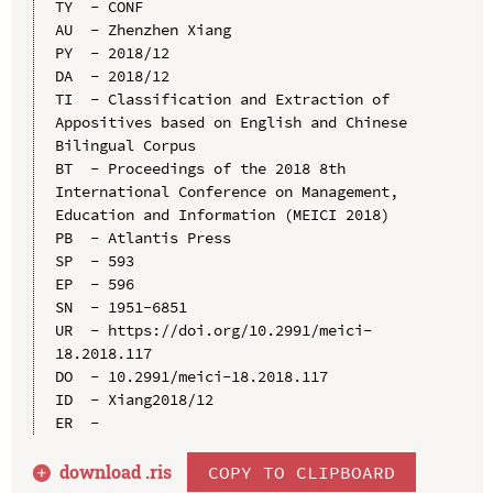
TY  - CONF

AU  - Zhenzhen Xiang

PY  - 2018/12

DA  - 2018/12

TI  - Classification and Extraction of 
Appositives based on English and Chinese 
Bilingual Corpus

BT  - Proceedings of the 2018 8th 
International Conference on Management, 
Education and Information (MEICI 2018)

PB  - Atlantis Press

SP  - 593

EP  - 596

SN  - 1951-6851

UR  - https://doi.org/10.2991/meici-
18.2018.117

DO  - 10.2991/meici-18.2018.117

ID  - Xiang2018/12

download .
ris
COPY TO CLIPBOARD