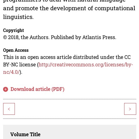
and promote the development of computational
linguistics.
Copyright
© 2018, the Authors. Published by Atlantis Press.
Open Access
This is an open access article distributed under the CC
BY-NC license (
http://creativecommons.org/licenses/by-
nc/4.0/
).
Download article (PDF)
<
>
Volume Title