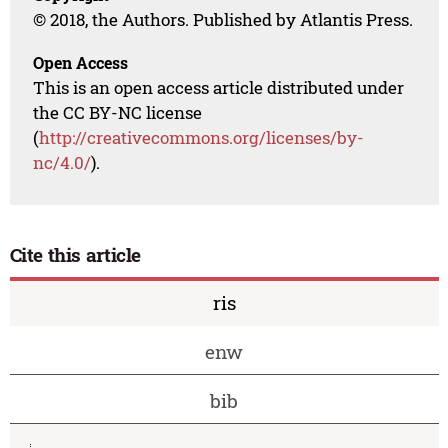
© 2018, the Authors. Published by Atlantis Press.
Open Access
This is an open access article distributed under
the CC BY-NC license
(
http://creativecommons.org/licenses/by-
nc/4.0/
).
Cite this article
ris
enw
bib