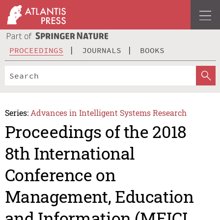
PROCEEDINGS
JOURNALS
BOOKS
Series:
Advances in Intelligent Systems Research
Proceedings of the 2018
8th International
Conference on
Management, Education
and Information (MEICI