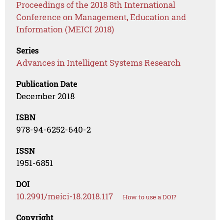
Proceedings of the 2018 8th International
Conference on Management, Education and
Information (MEICI 2018)
Series
Advances in Intelligent Systems Research
Publication Date
December 2018
ISBN
978-94-6252-640-2
ISSN
1951-6851
DOI
10.2991/meici-18.2018.117
How to use a DOI?
Copyright