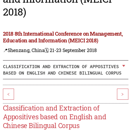
2018)
2018 8th International Conference on Management,
Education and Information (MEICI 2018)
📍Shenzang, China
🗓️ 21-23 September 2018
CLASSIFICATION AND EXTRACTION OF APPOSITIVES
BASED ON ENGLISH AND CHINESE BILINGUAL CORPUS
<
>
Classification and Extraction of
Appositives based on English and
Chinese Bilingual Corpus