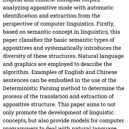
analyzing appositive mode with automatic
identification and extraction from the
perspective of computer linguistics. Firstly,
based on semantic concept in linguistics, this
paper classifies the basic semantic types of
appositives and systematically introduces the
diversity of these structures. Natural language
and graphics are employed to describe the
algorithm. Examples of English and Chinese
sentences can be embodied in the use of the
Deterministic Parsing method to determine the
process of the translation and extraction of
appositive structure. This paper aims to not
only promote the development of linguistic
concepts, but also provide models for computer
programmers to deal with natural language