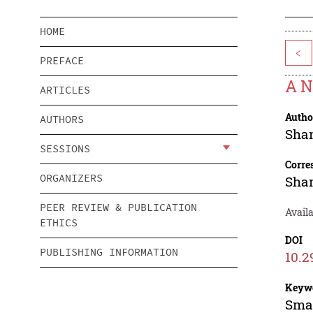
HOME
<
PREFACE
A N
ARTICLES
Autho
AUTHORS
Sha
SESSIONS
Corre
ORGANIZERS
Sha
PEER REVIEW & PUBLICATION
Avail
ETHICS
DOI
PUBLISHING INFORMATION
10.2
Keyw
Smal