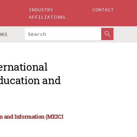
INDUSTRY
CONTACT
AFFILIATIONS
OKS
ernational
ducation and
on and Information (MEICI