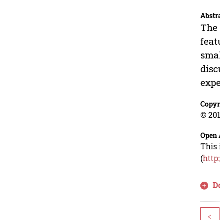
Abstr
The 
feat
smal
disc
expe
Copyr
© 201
Open 
This 
(
http
D
<