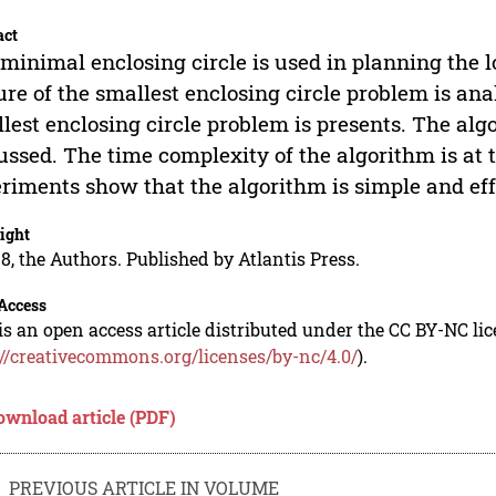
act
minimal enclosing circle is used in planning the lo
ure of the smallest enclosing circle problem is ana
lest enclosing circle problem is presents. The alg
ussed. The time complexity of the algorithm is at
riments show that the algorithm is simple and eff
ight
8, the Authors. Published by Atlantis Press.
Access
is an open access article distributed under the CC BY-NC li
://creativecommons.org/licenses/by-nc/4.0/
).
ownload article (PDF)
PREVIOUS ARTICLE IN VOLUME