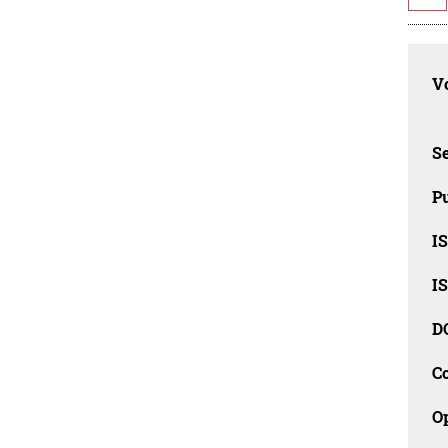
Vo
Se
Pu
I
I
D
C
O