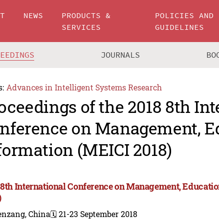
UT
NEWS
PRODUCTS &
POLICIES AND
SERVICES
GUIDELINES
CEEDINGS
JOURNALS
BO
s:
Advances in Intelligent Systems Research
oceedings of the 2018 8th Int
nference on Management, E
formation (MEICI 2018)
 8th International Conference on Management, Educati
)
enzang, China
🗓️ 21-23 September 2018