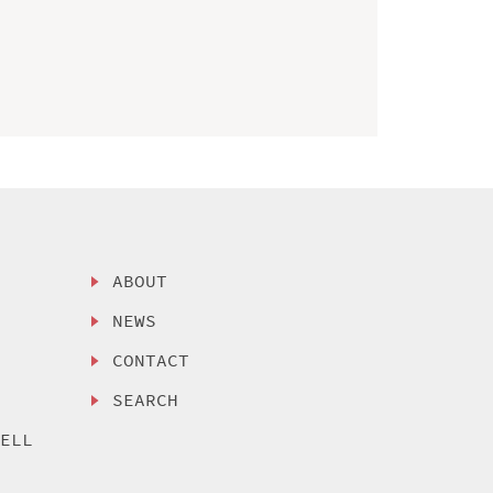
ABOUT
NEWS
CONTACT
SEARCH
SELL