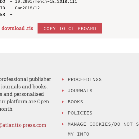
DO  - 10.2991/meici-18.2018.111

ID  - Gao2018/12

download .
ris
COPY TO CLIPBOARD
professional publisher
PROCEEDINGS
, journals and books.
JOURNALS
es and personalised
ur platform are Open
BOOKS
month.
POLICIES
MANAGE COOKIES/DO NOT 
@atlantis-press.com
MY INFO