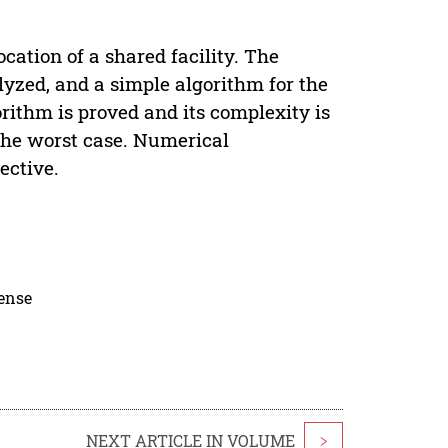
cation of a shared facility. The
lyzed, and a simple algorithm for the
orithm is proved and its complexity is
 the worst case. Numerical
ective.
cense
NEXT ARTICLE IN VOLUME
>