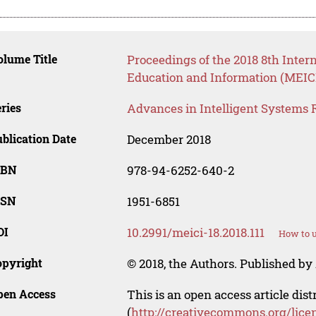
lume Title
Proceedings of the 2018 8th Inte
Education and Information (MEICI
ries
Advances in Intelligent Systems 
blication Date
December 2018
SBN
978-94-6252-640-2
SSN
1951-6851
OI
10.2991/meici-18.2018.111
How to u
opyright
© 2018, the Authors. Published by 
pen Access
This is an open access article dis
(
http://creativecommons.org/lice