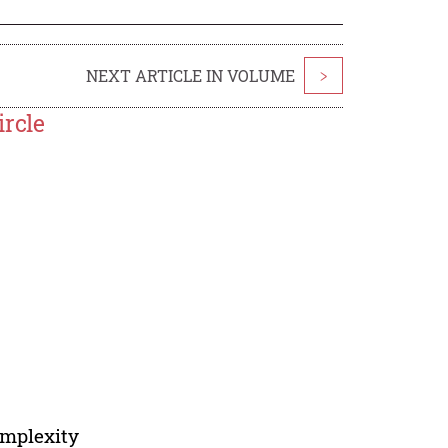
NEXT ARTICLE IN VOLUME
>
ircle
omplexity