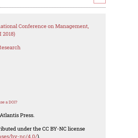
rnational Conference on Management,
 2018)
Research
se a DOI?
Atlantis Press.
tributed under the CC BY-NC license
nses/by-nc/4.0/
).