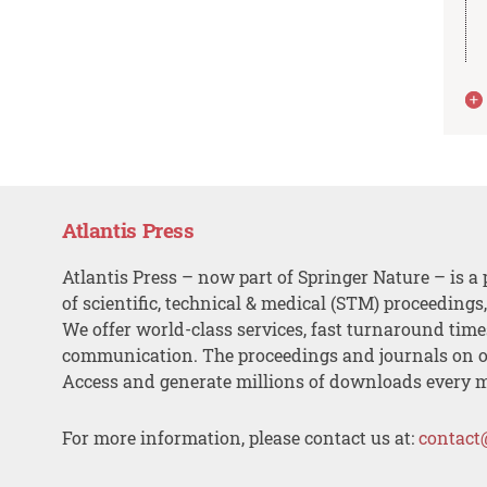
Atlantis Press
Atlantis Press – now part of Springer Nature – is a 
of scientific, technical & medical (STM) proceedings
We offer world-class services, fast turnaround tim
communication. The proceedings and journals on o
Access and generate millions of downloads every 
For more information, please contact us at:
contact