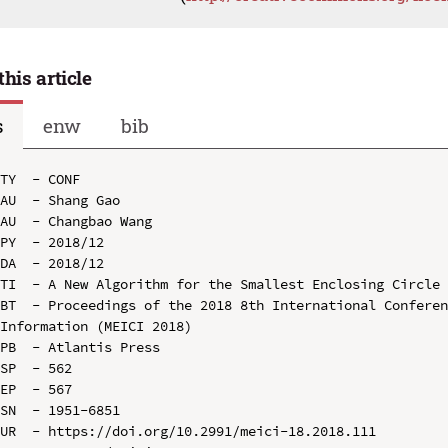
this article
s
enw
bib
TY  - CONF

AU  - Shang Gao

AU  - Changbao Wang

PY  - 2018/12

DA  - 2018/12

TI  - A New Algorithm for the Smallest Enclosing Circle

BT  - Proceedings of the 2018 8th International Conferen
Information (MEICI 2018)

PB  - Atlantis Press

SP  - 562

EP  - 567

SN  - 1951-6851

UR  - https://doi.org/10.2991/meici-18.2018.111
