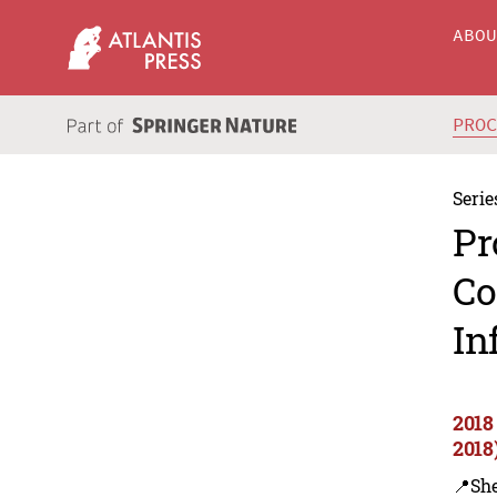
ABO
PRO
Serie
Pr
Co
In
2018
2018
📍Sh