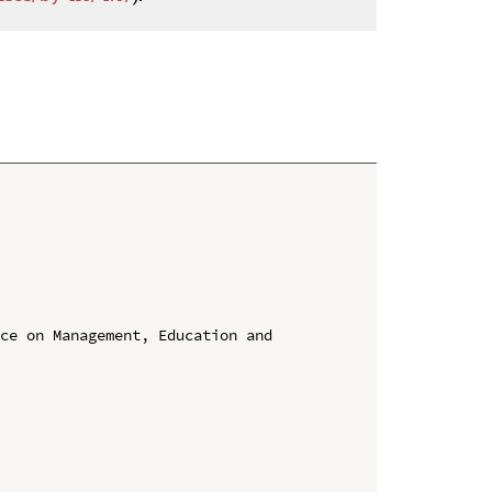
ce on Management, Education and 