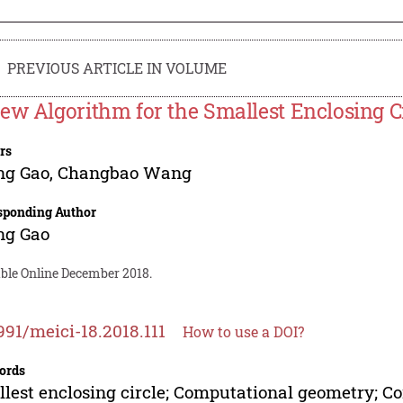
PREVIOUS ARTICLE IN VOLUME
ew Algorithm for the Smallest Enclosing C
rs
ng Gao
,
Changbao Wang
sponding Author
ng Gao
able Online December 2018.
991/meici-18.2018.111
How to use a DOI?
ords
lest enclosing circle; Computational geometry; C