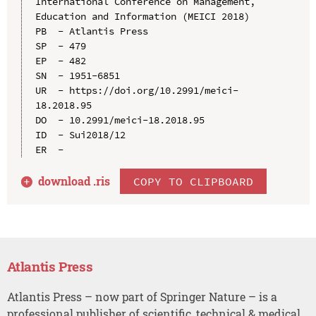
International Conference on Management, 
Education and Information (MEICI 2018)

PB  - Atlantis Press

SP  - 479

EP  - 482

SN  - 1951-6851

UR  - https://doi.org/10.2991/meici-
18.2018.95

DO  - 10.2991/meici-18.2018.95

ID  - Sui2018/12

download .
ris
COPY TO CLIPBOARD
Atlantis Press
Atlantis Press – now part of Springer Nature – is a
professional publisher of scientific, technical & medical