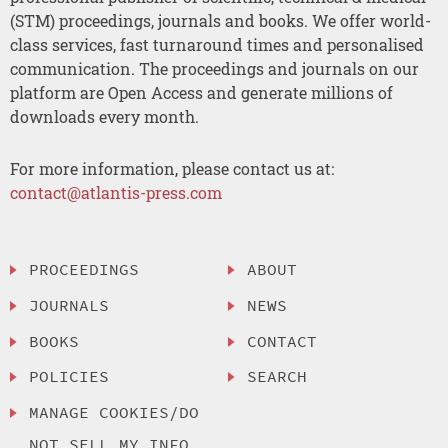
(STM) proceedings, journals and books. We offer world-
class services, fast turnaround times and personalised
communication. The proceedings and journals on our
platform are Open Access and generate millions of
downloads every month.
For more information, please contact us at:
contact@atlantis-press.com
PROCEEDINGS
ABOUT
JOURNALS
NEWS
BOOKS
CONTACT
POLICIES
SEARCH
MANAGE COOKIES/DO
NOT SELL MY INFO