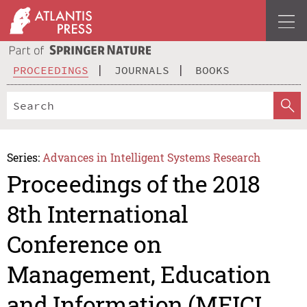
PROCEEDINGS
JOURNALS
BOOKS
Series:
Advances in Intelligent Systems Research
Proceedings of the 2018
8th International
Conference on
Management, Education
and Information (MEICI