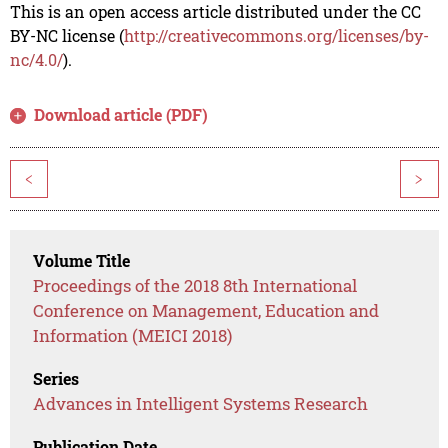
This is an open access article distributed under the CC
BY-NC license (
http://creativecommons.org/licenses/by-
nc/4.0/
).
Download article (PDF)
<
>
Volume Title
Proceedings of the 2018 8th International
Conference on Management, Education and
Information (MEICI 2018)
Series
Advances in Intelligent Systems Research
Publication Date