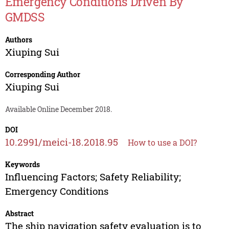
Emergency Conditions Driven By
GMDSS
Authors
Xiuping Sui
Corresponding Author
Xiuping Sui
Available Online December 2018.
DOI
10.2991/meici-18.2018.95
How to use a DOI?
Keywords
Influencing Factors; Safety Reliability;
Emergency Conditions
Abstract
The ship navigation safety evaluation is to