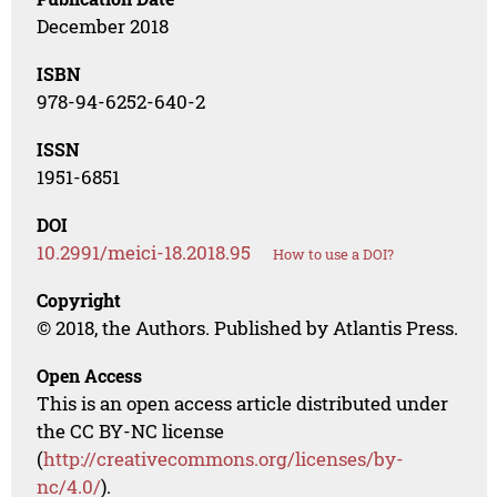
December 2018
ISBN
978-94-6252-640-2
ISSN
1951-6851
DOI
10.2991/meici-18.2018.95
How to use a DOI?
Copyright
© 2018, the Authors. Published by Atlantis Press.
Open Access
This is an open access article distributed under
the CC BY-NC license
(
http://creativecommons.org/licenses/by-
nc/4.0/
).