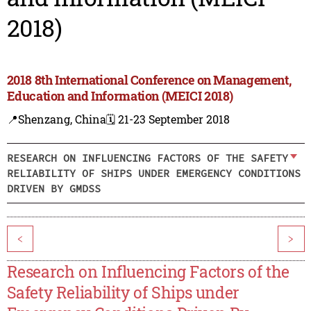
2018)
2018 8th International Conference on Management,
Education and Information (MEICI 2018)
📍Shenzang, China
🗓️ 21-23 September 2018
RESEARCH ON INFLUENCING FACTORS OF THE SAFETY
RELIABILITY OF SHIPS UNDER EMERGENCY CONDITIONS
DRIVEN BY GMDSS
<
>
Research on Influencing Factors of the
Safety Reliability of Ships under