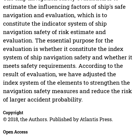
estimate the influencing factors of ship's safe
navigation and evaluation, which is to
constitute the indicator system of ship
navigation safety of risk estimate and
evaluation. The essential purpose for the
evaluation is whether it constitute the index
system of ship navigation safety and whether it
meets safety requirements. According to the
result of evaluation, we have adjusted the
index system of the elements to strengthen the
navigation safety measures and reduce the risk
of larger accident probability.
Copyright
© 2018, the Authors. Published by Atlantis Press.
Open Access