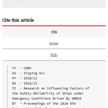
Cite this article
ris
enw
bib
TY  - CONF

AU  - Xiuping Sui

PY  - 2018/12

DA  - 2018/12

TI  - Research on Influencing Factors of 
the Safety Reliability of Ships under 
Emergency Conditions Driven By GMDSS

BT  - Proceedings of the 2018 8th 