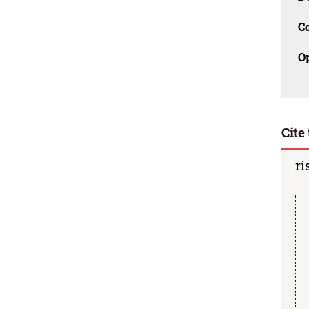
C
O
Cite 
ri