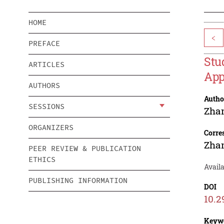
HOME
<
PREFACE
Stu
ARTICLES
App
AUTHORS
Autho
SESSIONS
Zha
ORGANIZERS
Corre
Zha
PEER REVIEW & PUBLICATION
ETHICS
Avail
PUBLISHING INFORMATION
DOI
10.2
Keyw