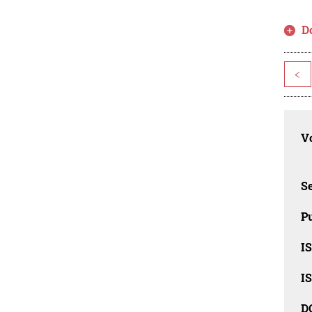
D
<
Vo
Se
Pu
I
I
D