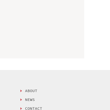
ABOUT
NEWS
CONTACT