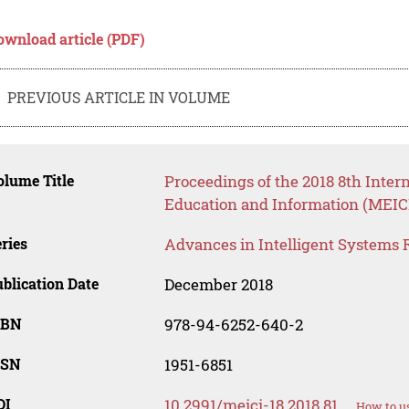
ownload article (PDF)
PREVIOUS ARTICLE IN VOLUME
lume Title
Proceedings of the 2018 8th Inte
Education and Information (MEICI
ries
Advances in Intelligent Systems 
blication Date
December 2018
SBN
978-94-6252-640-2
SSN
1951-6851
OI
10.2991/meici-18.2018.81
How to us