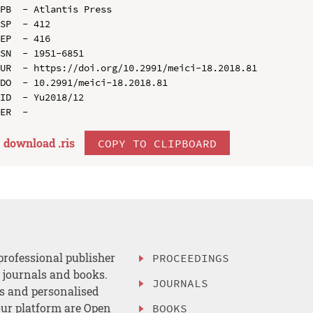
PB  - Atlantis Press

SP  - 412

EP  - 416

SN  - 1951-6851

UR  - https://doi.org/10.2991/meici-18.2018.81

DO  - 10.2991/meici-18.2018.81

ID  - Yu2018/12

download .
ris
COPY TO CLIPBOARD
professional publisher
PROCEEDINGS
, journals and books.
JOURNALS
es and personalised
ur platform are Open
BOOKS