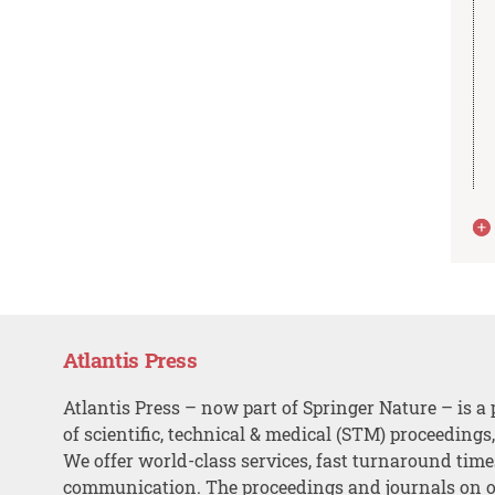
Atlantis Press
Atlantis Press – now part of Springer Nature – is a 
of scientific, technical & medical (STM) proceedings
We offer world-class services, fast turnaround tim
communication. The proceedings and journals on o