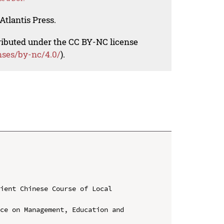
Atlantis Press.
tributed under the CC BY-NC license
nses/by-nc/4.0/
).
ient Chinese Course of Local 
ce on Management, Education and 