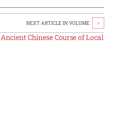
NEXT ARTICLE IN VOLUME
>
n Ancient Chinese Course of Local