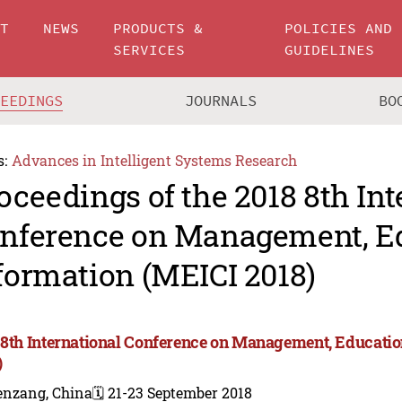
UT
NEWS
PRODUCTS &
POLICIES AND
SERVICES
GUIDELINES
CEEDINGS
JOURNALS
BO
s:
Advances in Intelligent Systems Research
oceedings of the 2018 8th Int
nference on Management, E
formation (MEICI 2018)
 8th International Conference on Management, Educati
)
enzang, China
🗓️ 21-23 September 2018