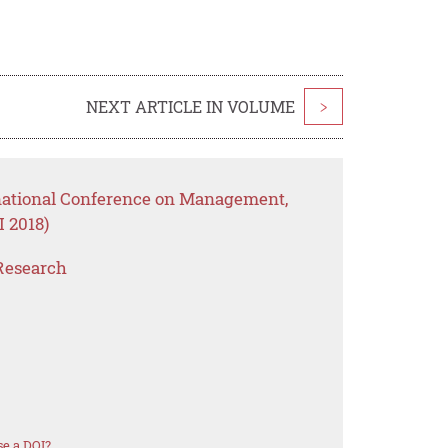
NEXT ARTICLE IN VOLUME
>
rnational Conference on Management,
 2018)
Research
e a DOI?