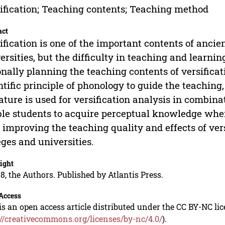
ification; Teaching contents; Teaching method
act
ification is one of the important contents of ancie
ersities, but the difficulty in teaching and lear
onally planning the teaching contents of versifica
ntific principle of phonology to guide the teachin
rature is used for versification analysis in combina
le students to acquire perceptual knowledge when 
 improving the teaching quality and effects of ver
eges and universities.
ight
8, the Authors. Published by Atlantis Press.
Access
is an open access article distributed under the CC BY-NC li
://creativecommons.org/licenses/by-nc/4.0/
).