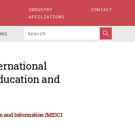
INDUSTRY
CONTACT
AFFILIATIONS
OKS
ernational
ducation and
on and Information (MEICI