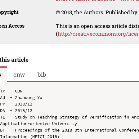
opyright
© 2018, the Authors. Published by 
pen Access
This is an open access article dis
(
http://creativecommons.org/lice
this article
s
enw
bib
TY  - CONF

AU  - Zhandong Yu

PY  - 2018/12

DA  - 2018/12

TI  - Study on Teaching Strategy of Versification in Anc
Application-oriented University

BT  - Proceedings of the 2018 8th International Conferen
Information (MEICI 2018)
