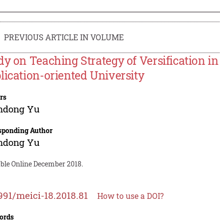
PREVIOUS ARTICLE IN VOLUME
dy on Teaching Strategy of Versification i
lication-oriented University
rs
ndong Yu
sponding Author
ndong Yu
able Online December 2018.
991/meici-18.2018.81
How to use a DOI?
ords