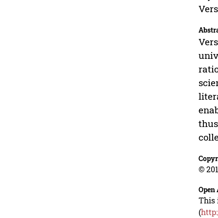
Vers
Abstr
Vers
univ
rati
scie
lite
enab
thus
coll
Copyr
© 201
Open 
This 
(
http