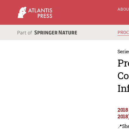
ABO
PRO
Serie
Pr
Co
In
2018
2018
📍Sh