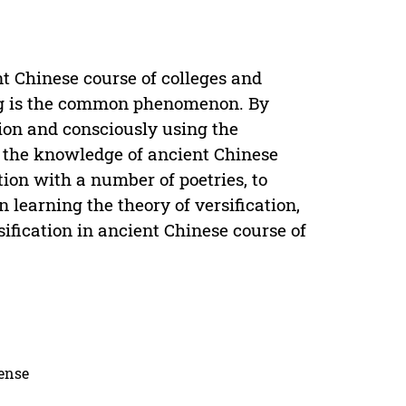
nt Chinese course of colleges and
ning is the common phenomenon. By
tion and consciously using the
g, the knowledge of ancient Chinese
tion with a number of poetries, to
learning the theory of versification,
sification in ancient Chinese course of
cense