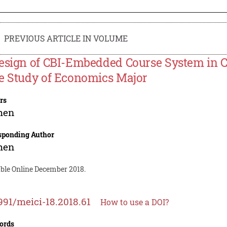
PREVIOUS ARTICLE IN VOLUME
esign of CBI-Embedded Course System in Co
e Study of Economics Major
rs
hen
sponding Author
hen
able Online December 2018.
991/meici-18.2018.61
How to use a DOI?
ords