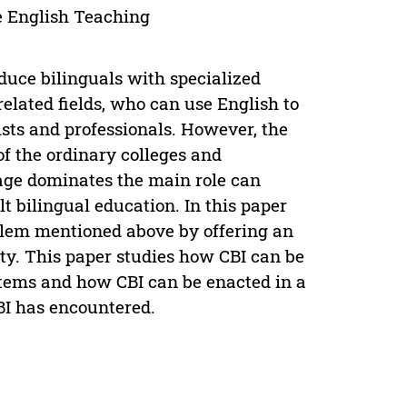
e English Teaching
oduce bilinguals with specialized
related fields, who can use English to
sts and professionals. However, the
of the ordinary colleges and
age dominates the main role can
t bilingual education. In this paper
blem mentioned above by offering an
ty. This paper studies how CBI can be
stems and how CBI can be enacted in a
BI has encountered.