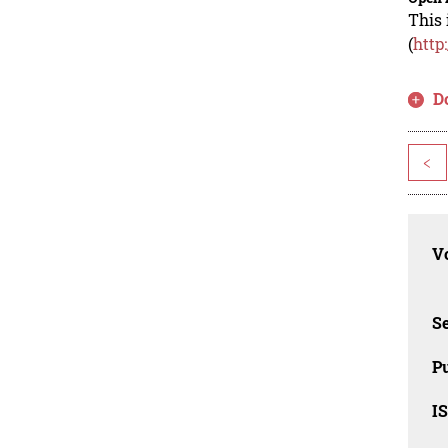
This 
(
http
D
<
Vo
Se
Pu
I