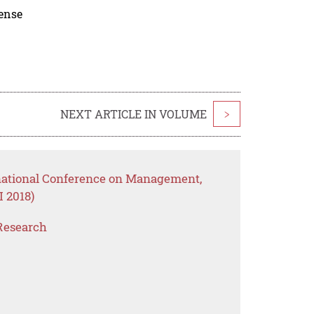
cense
NEXT ARTICLE IN VOLUME
>
rnational Conference on Management,
 2018)
Research