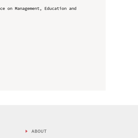
ce on Management, Education and 
ABOUT