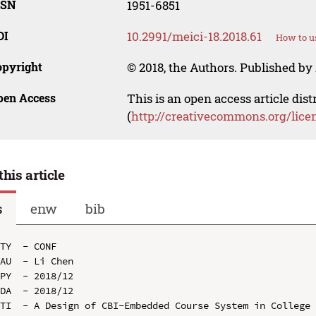
SSN
1951-6851
OI
10.2991/meici-18.2018.61
How to u
opyright
© 2018, the Authors. Published by 
pen Access
This is an open access article dis
(
http://creativecommons.org/lice
this article
s
enw
bib
TY  - CONF

AU  - Li Chen

PY  - 2018/12

DA  - 2018/12

TI  - A Design of CBI-Embedded Course System in College 