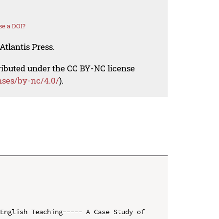
se a DOI?
Atlantis Press.
tributed under the CC BY-NC license
nses/by-nc/4.0/
).
English Teaching----- A Case Study of 