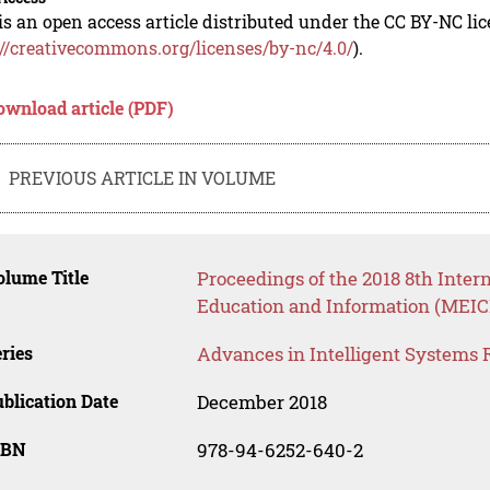
is an open access article distributed under the CC BY-NC li
://creativecommons.org/licenses/by-nc/4.0/
).
ownload article (PDF)
PREVIOUS ARTICLE IN VOLUME
lume Title
Proceedings of the 2018 8th Inte
Education and Information (MEICI
ries
Advances in Intelligent Systems 
blication Date
December 2018
SBN
978-94-6252-640-2