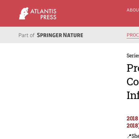
ABO
PRO
Serie
Pr
Co
In
2018
2018
📍Sh