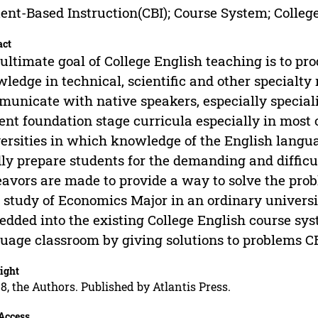
ent-Based Instruction(CBI); Course System; Colleg
act
ultimate goal of College English teaching is to pr
ledge in technical, scientific and other specialty 
unicate with native speakers, especially speciali
ent foundation stage curricula especially in most 
ersities in which knowledge of the English langu
ly prepare students for the demanding and difficul
avors are made to provide a way to solve the pro
 study of Economics Major in an ordinary universi
dded into the existing College English course sy
uage classroom by giving solutions to problems C
ight
8, the Authors. Published by Atlantis Press.
Access