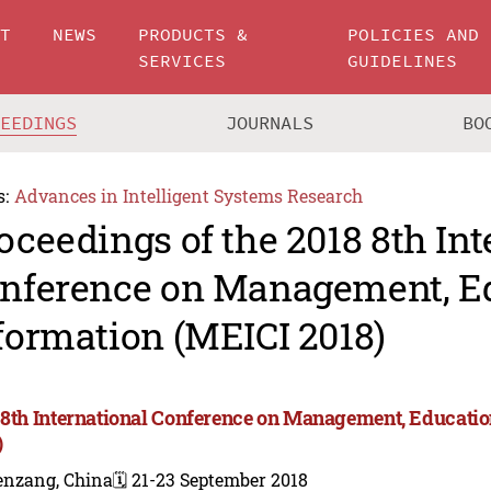
UT
NEWS
PRODUCTS &
POLICIES AND
SERVICES
GUIDELINES
CEEDINGS
JOURNALS
BO
s:
Advances in Intelligent Systems Research
oceedings of the 2018 8th Int
nference on Management, E
formation (MEICI 2018)
 8th International Conference on Management, Educati
)
enzang, China
🗓️ 21-23 September 2018