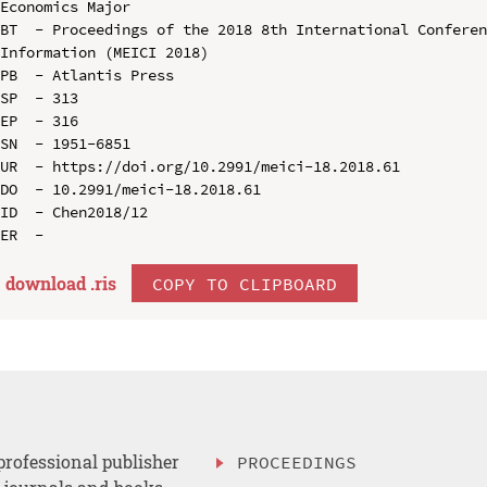
Economics Major

BT  - Proceedings of the 2018 8th International Conferen
Information (MEICI 2018)

PB  - Atlantis Press

SP  - 313

EP  - 316

SN  - 1951-6851

UR  - https://doi.org/10.2991/meici-18.2018.61

DO  - 10.2991/meici-18.2018.61

ID  - Chen2018/12

download .
ris
COPY TO CLIPBOARD
professional publisher
PROCEEDINGS