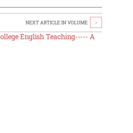
NEXT ARTICLE IN VOLUME
>
llege English Teaching----- A