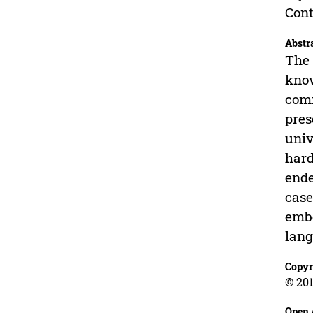
Cont
Abstr
The 
know
comm
pres
univ
hard
ende
case
embe
lang
Copyr
© 201
Open 