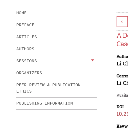
HOME
<
PREFACE
A D
ARTICLES
Cas
AUTHORS
Autho
SESSIONS
Li C
ORGANIZERS
Corre
Li C
PEER REVIEW & PUBLICATION
ETHICS
Avail
PUBLISHING INFORMATION
DOI
10.2
Keyw