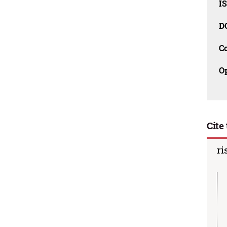
I
D
C
O
Cite 
ri