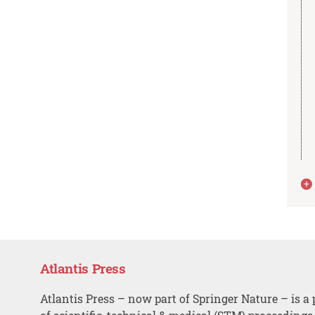
Atlantis Press
Atlantis Press – now part of Springer Nature – is a 