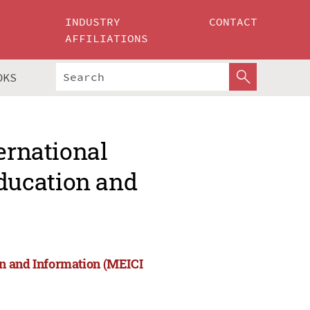
INDUSTRY
CONTACT
AFFILIATIONS
OKS
ernational
ducation and
on and Information (MEICI