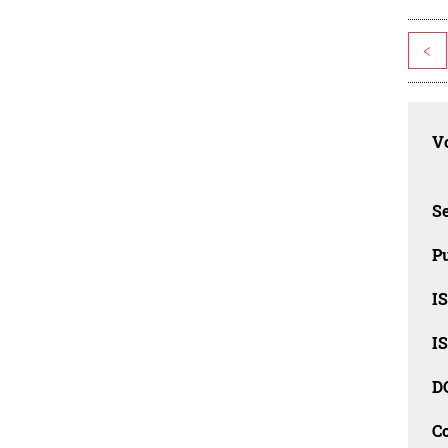
<
Vo
Se
Pu
I
I
D
C