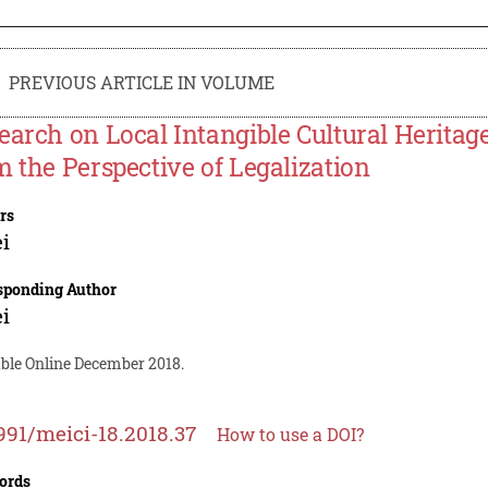
PREVIOUS ARTICLE IN VOLUME
earch on Local Intangible Cultural Heritag
m the Perspective of Legalization
rs
ei
sponding Author
ei
able Online December 2018.
991/meici-18.2018.37
How to use a DOI?
ords