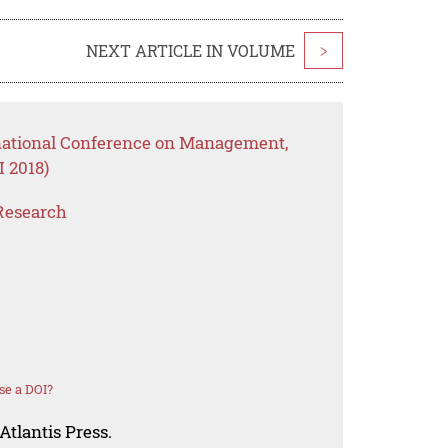
NEXT ARTICLE IN VOLUME
>
rnational Conference on Management,
 2018)
Research
se a DOI?
Atlantis Press.