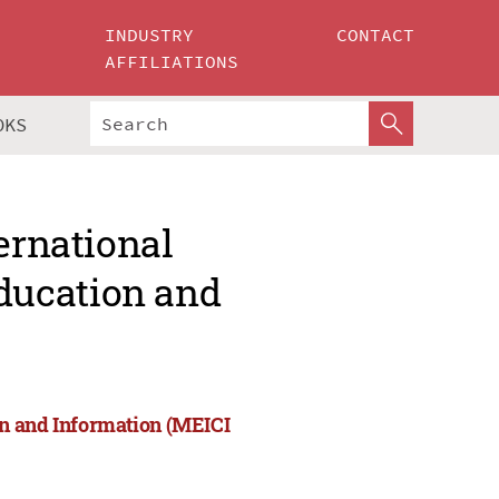
INDUSTRY
CONTACT
AFFILIATIONS
OKS
ernational
ducation and
on and Information (MEICI