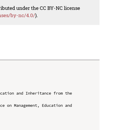
tributed under the CC BY-NC license
nses/by-nc/4.0/
).
cation and Inheritance from the 
ce on Management, Education and 