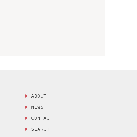
ABOUT
NEWS
CONTACT
SEARCH