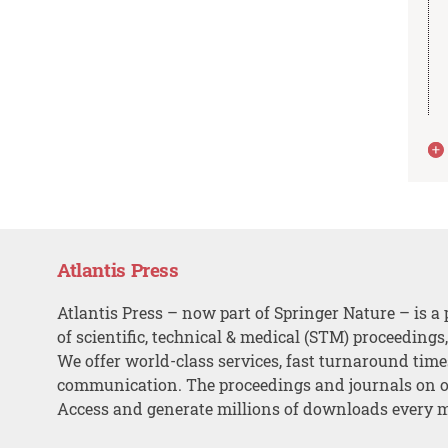
Atlantis Press
Atlantis Press – now part of Springer Nature – is a 
of scientific, technical & medical (STM) proceedings
We offer world-class services, fast turnaround tim
communication. The proceedings and journals on o
Access and generate millions of downloads every 