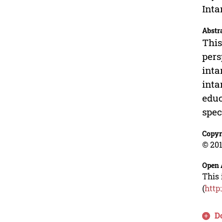
Inta
Abstr
This
pers
inta
inta
educ
spec
Copyr
© 201
Open 
This 
(
http
D