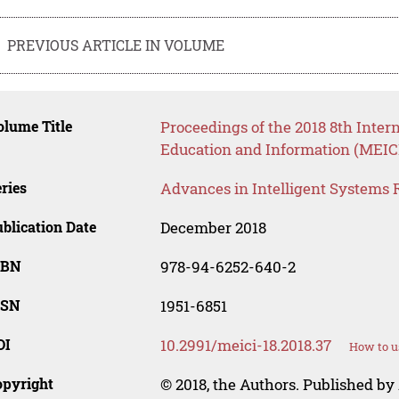
PREVIOUS ARTICLE IN VOLUME
lume Title
Proceedings of the 2018 8th Inte
Education and Information (MEICI
ries
Advances in Intelligent Systems 
blication Date
December 2018
SBN
978-94-6252-640-2
SSN
1951-6851
OI
10.2991/meici-18.2018.37
How to u
opyright
© 2018, the Authors. Published by 