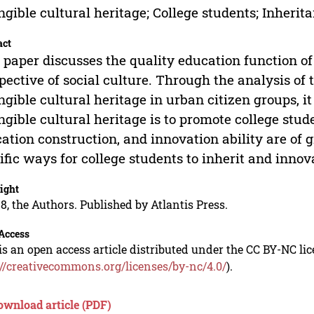
ngible cultural heritage; College students; Inherit
act
 paper discusses the quality education function of
pective of social culture. Through the analysis of 
ngible cultural heritage in urban citizen groups, it
ngible cultural heritage is to promote college stud
ation construction, and innovation ability are of 
ific ways for college students to inherit and innov
ight
8, the Authors. Published by Atlantis Press.
Access
is an open access article distributed under the CC BY-NC li
://creativecommons.org/licenses/by-nc/4.0/
).
ownload article (PDF)