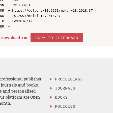
SN  - 1951-6851

UR  - https://doi.org/10.2991/meici-18.2018.37

DO  - 10.2991/meici-18.2018.37

ID  - Lei2018/12

download .
ris
COPY TO CLIPBOARD
professional publisher
PROCEEDINGS
, journals and books.
JOURNALS
es and personalised
ur platform are Open
BOOKS
month.
POLICIES