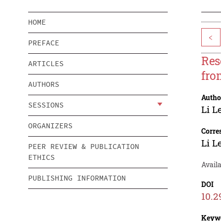
HOME
<
PREFACE
Res
ARTICLES
fro
AUTHORS
Autho
SESSIONS
Li L
ORGANIZERS
Corre
Li L
PEER REVIEW & PUBLICATION
ETHICS
Avail
PUBLISHING INFORMATION
DOI
10.2
Keyw