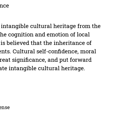
ance
 intangible cultural heritage from the
the cognition and emotion of local
 is believed that the inheritance of
ents. Cultural self-confidence, moral
great significance, and put forward
ate intangible cultural heritage.
cense