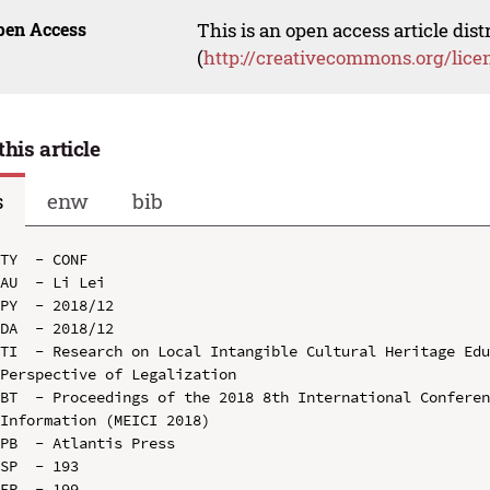
pen Access
This is an open access article dis
(
http://creativecommons.org/lice
this article
s
enw
bib
TY  - CONF

AU  - Li Lei

PY  - 2018/12

DA  - 2018/12

TI  - Research on Local Intangible Cultural Heritage Edu
Perspective of Legalization

BT  - Proceedings of the 2018 8th International Conferen
Information (MEICI 2018)

PB  - Atlantis Press

SP  - 193

EP  - 199
