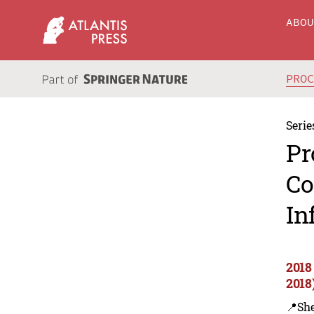
ABO
PRO
Serie
Pr
Co
In
2018
2018
📍Sh