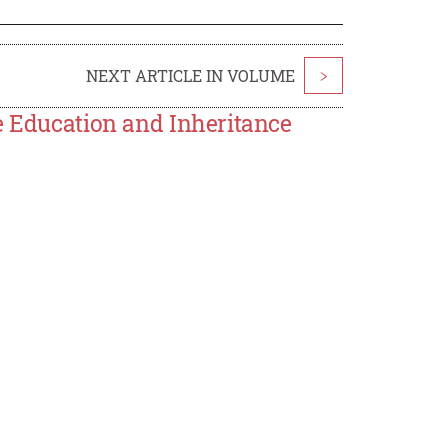
NEXT ARTICLE IN VOLUME
>
e Education and Inheritance