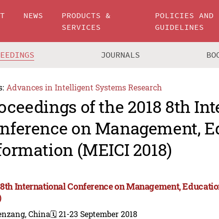
UT
NEWS
PRODUCTS &
POLICIES AND
SERVICES
GUIDELINES
CEEDINGS
JOURNALS
BO
s:
Advances in Intelligent Systems Research
oceedings of the 2018 8th Int
nference on Management, E
formation (MEICI 2018)
 8th International Conference on Management, Educati
)
enzang, China
🗓️ 21-23 September 2018