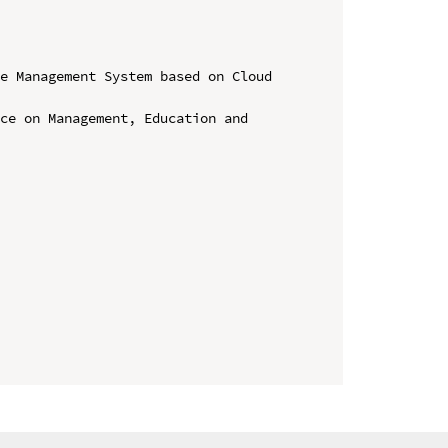
e Management System based on Cloud 
ce on Management, Education and 