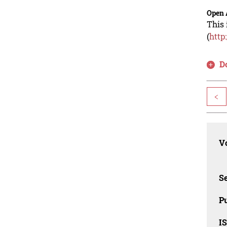
Open 
This 
(
http
D
<
Vo
Se
Pu
I