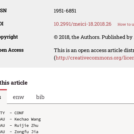
SSN
1951-6851
OI
10.2991/meici-18.2018.26
How to u
opyright
© 2018, the Authors. Published by 
pen Access
This is an open access article dis
(
http://creativecommons.org/lice
this article
s
enw
bib
TY  - CONF

AU  - Kechao Wang

AU  - Ruijie Zhu

AU  - Zongfu Jia
