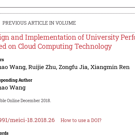
PREVIOUS ARTICLE IN VOLUME
ign and Implementation of University P
ed on Cloud Computing Technology
rs
hao Wang
,
Ruijie Zhu
,
Zongfu Jia
,
Xiangmin Ren
sponding Author
hao Wang
able Online December 2018.
991/meici-18.2018.26
How to use a DOI?
ords