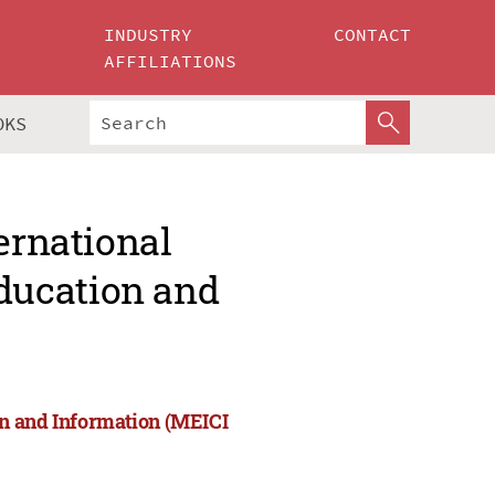
INDUSTRY
CONTACT
AFFILIATIONS
OKS
ernational
ducation and
on and Information (MEICI