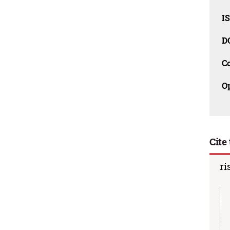
I
D
C
O
Cite 
ri