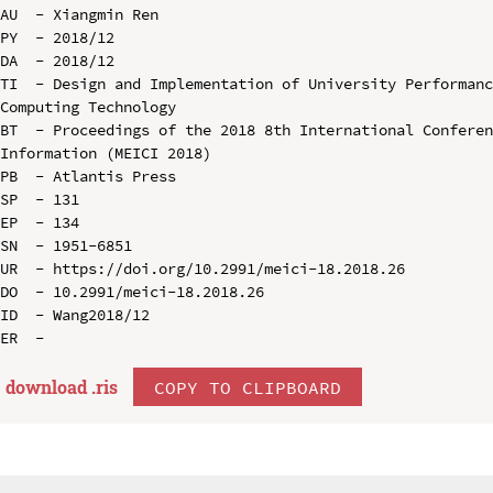
AU  - Xiangmin Ren

PY  - 2018/12

DA  - 2018/12

TI  - Design and Implementation of University Performanc
Computing Technology

BT  - Proceedings of the 2018 8th International Conferen
Information (MEICI 2018)

PB  - Atlantis Press

SP  - 131

EP  - 134

SN  - 1951-6851

UR  - https://doi.org/10.2991/meici-18.2018.26

DO  - 10.2991/meici-18.2018.26

ID  - Wang2018/12

download .
ris
COPY TO CLIPBOARD