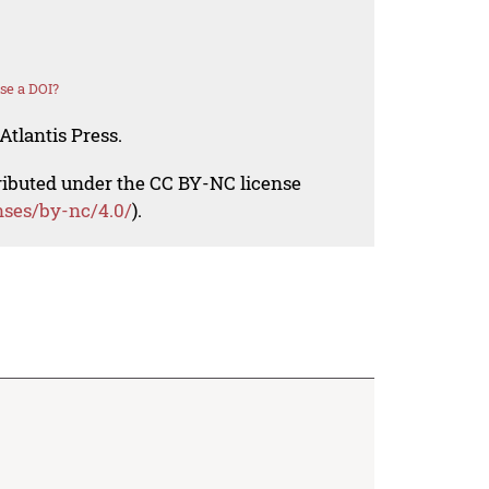
se a DOI?
Atlantis Press.
tributed under the CC BY-NC license
nses/by-nc/4.0/
).