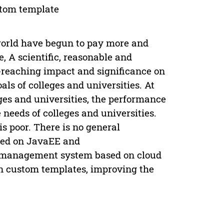
tom template
 world have begun to pay more and
, A scientific, reasonable and
reaching impact and significance on
ls of colleges and universities. At
eges and universities, the performance
eeds of colleges and universities.
s poor. There is no general
sed on JavaEE and
e management system based on cloud
on custom templates, improving the