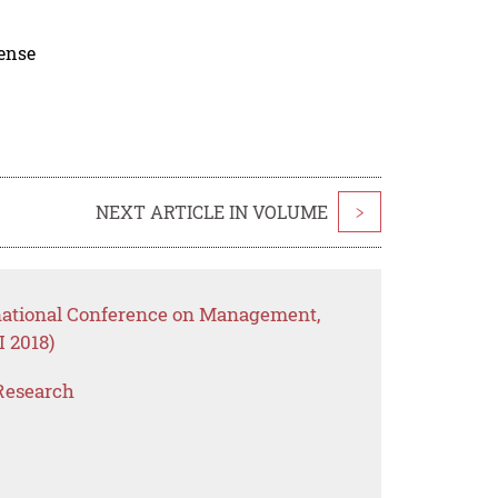
cense
NEXT ARTICLE IN VOLUME
>
rnational Conference on Management,
 2018)
Research