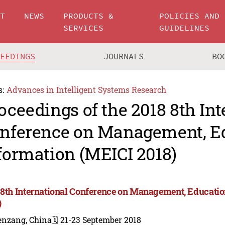
UT
NEWS
PRODUCTS &
POLICIES AND
SERVICES
GUIDELINES
CEEDINGS
JOURNALS
BO
s:
Advances in Intelligent Systems Research
oceedings of the 2018 8th Int
nference on Management, E
formation (MEICI 2018)
 8th International Conference on Management, Educati
)
enzang, China
🗓️ 21-23 September 2018