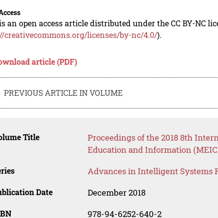
Access
is an open access article distributed under the CC BY-NC li
://creativecommons.org/licenses/by-nc/4.0/
).
ownload article (PDF)
PREVIOUS ARTICLE IN VOLUME
lume Title
Proceedings of the 2018 8th Inte
Education and Information (MEICI
ries
Advances in Intelligent Systems 
blication Date
December 2018
SBN
978-94-6252-640-2