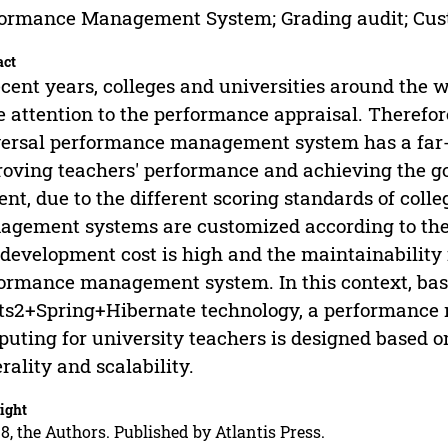
ormance Management System; Grading audit; Cus
act
ecent years, colleges and universities around the
 attention to the performance appraisal. Therefore
ersal performance management system has a far-
oving teachers' performance and achieving the goa
ent, due to the different scoring standards of coll
gement systems are customized according to the n
development cost is high and the maintainability i
ormance management system. In this context, ba
ts2+Spring+Hibernate technology, a performanc
uting for university teachers is designed based 
rality and scalability.
ight
8, the Authors. Published by Atlantis Press.