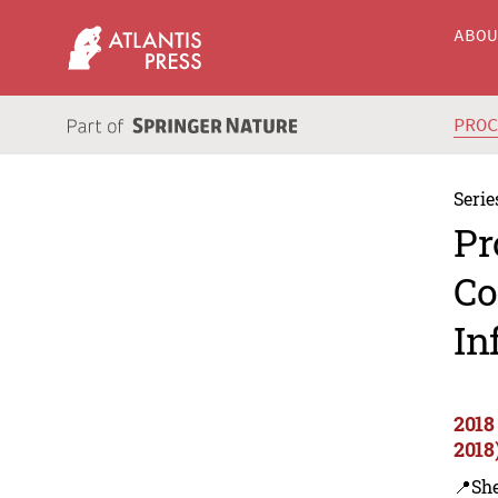
ABO
PRO
Serie
Pr
Co
In
2018
2018
📍Sh