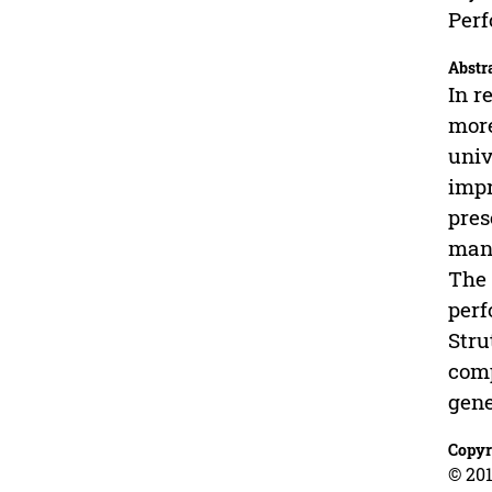
Perf
Abstr
In r
more
univ
impr
pres
mana
The 
perf
Stru
comp
gene
Copyr
© 201