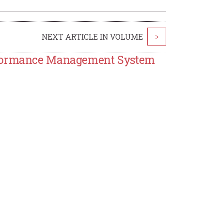
NEXT ARTICLE IN VOLUME
>
erformance Management System