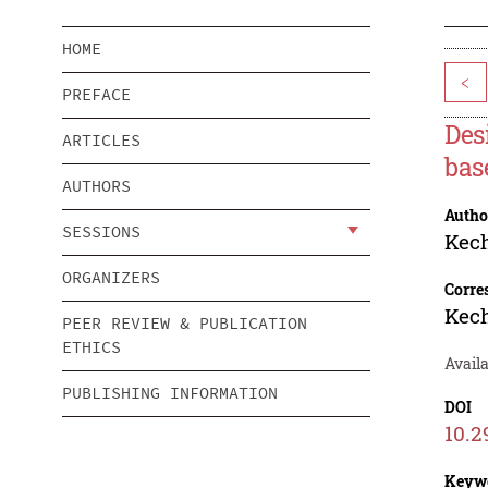
HOME
<
PREFACE
Des
ARTICLES
bas
AUTHORS
Autho
SESSIONS
Kec
ORGANIZERS
Corre
Kec
PEER REVIEW & PUBLICATION
ETHICS
Avail
PUBLISHING INFORMATION
DOI
10.2
Keyw