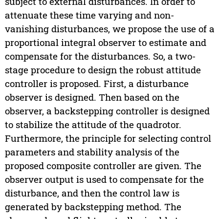
subject to external disturbances. In order to
attenuate these time varying and non-
vanishing disturbances, we propose the use of a
proportional integral observer to estimate and
compensate for the disturbances. So, a two-
stage procedure to design the robust attitude
controller is proposed. First, a disturbance
observer is designed. Then based on the
observer, a backstepping controller is designed
to stabilize the attitude of the quadrotor.
Furthermore, the principle for selecting control
parameters and stability analysis of the
proposed composite controller are given. The
observer output is used to compensate for the
disturbance, and then the control law is
generated by backstepping method. The