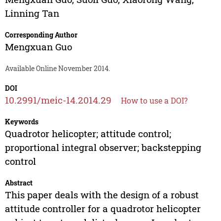
Linning Tan
Corresponding Author
Mengxuan Guo
Available Online November 2014.
DOI
10.2991/meic-14.2014.29
How to use a DOI?
Keywords
Quadrotor helicopter; attitude control;
proportional integral observer; backstepping
control
Abstract
This paper deals with the design of a robust
attitude controller for a quadrotor helicopter