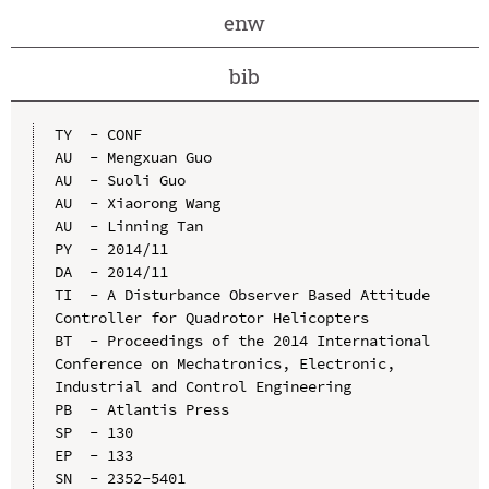
enw
bib
TY  - CONF

AU  - Mengxuan Guo

AU  - Suoli Guo

AU  - Xiaorong Wang

AU  - Linning Tan

PY  - 2014/11

DA  - 2014/11

TI  - A Disturbance Observer Based Attitude 
Controller for Quadrotor Helicopters

BT  - Proceedings of the 2014 International 
Conference on Mechatronics, Electronic, 
Industrial and Control Engineering

PB  - Atlantis Press

SP  - 130

EP  - 133

SN  - 2352-5401
