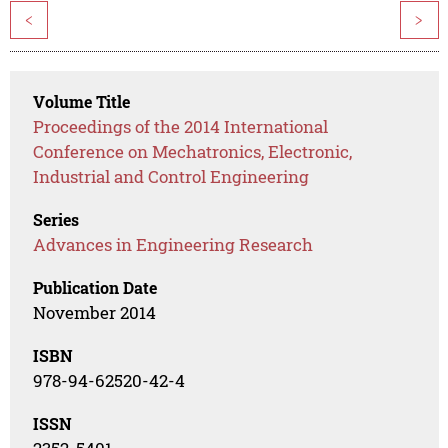
<
>
Volume Title
Proceedings of the 2014 International
Conference on Mechatronics, Electronic,
Industrial and Control Engineering
Series
Advances in Engineering Research
Publication Date
November 2014
ISBN
978-94-62520-42-4
ISSN