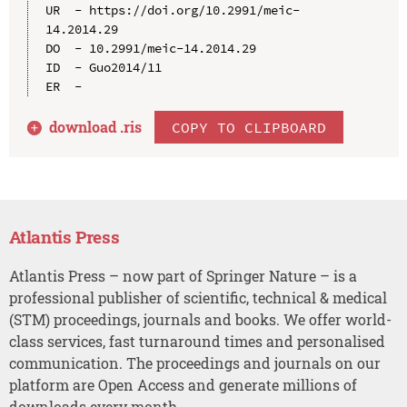
UR  - https://doi.org/10.2991/meic-
14.2014.29

DO  - 10.2991/meic-14.2014.29

ID  - Guo2014/11

download .
ris
COPY TO CLIPBOARD
Atlantis Press
Atlantis Press – now part of Springer Nature – is a
professional publisher of scientific, technical & medical
(STM) proceedings, journals and books. We offer world-
class services, fast turnaround times and personalised
communication. The proceedings and journals on our
platform are Open Access and generate millions of
downloads every month.