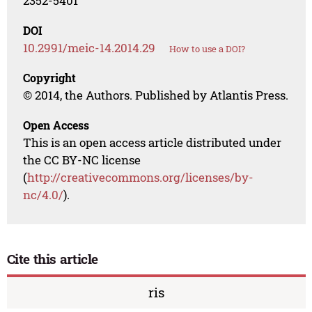
2352-5401
DOI
10.2991/meic-14.2014.29
How to use a DOI?
Copyright
© 2014, the Authors. Published by Atlantis Press.
Open Access
This is an open access article distributed under
the CC BY-NC license
(
http://creativecommons.org/licenses/by-
nc/4.0/
).
Cite this article
ris