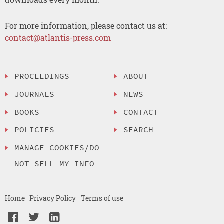
For more information, please contact us at:
contact@atlantis-press.com
PROCEEDINGS
ABOUT
JOURNALS
NEWS
BOOKS
CONTACT
POLICIES
SEARCH
MANAGE COOKIES/DO
NOT SELL MY INFO
Home
Privacy Policy
Terms of use