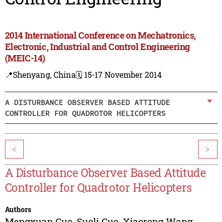
2014 International Conference on Mechatronics,
Electronic, Industrial and Control Engineering
(MEIC-14)
📍Shenyang, China
🗓️ 15-17 November 2014
A DISTURBANCE OBSERVER BASED ATTITUDE
CONTROLLER FOR QUADROTOR HELICOPTERS
<
>
A Disturbance Observer Based Attitude
Controller for Quadrotor Helicopters
Authors
Mengxuan Guo
,
Suoli Guo
,
Xiaorong Wang
,