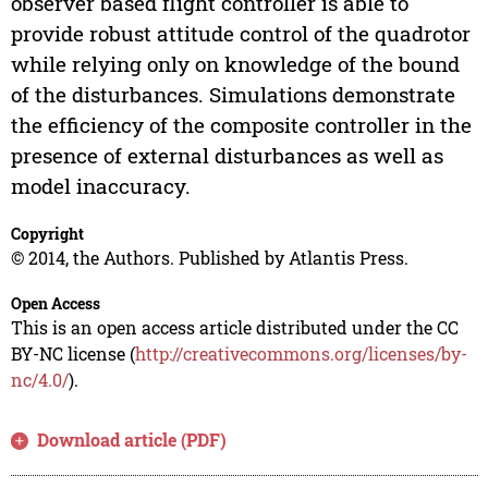
observer based flight controller is able to
provide robust attitude control of the quadrotor
while relying only on knowledge of the bound
of the disturbances. Simulations demonstrate
the efficiency of the composite controller in the
presence of external disturbances as well as
model inaccuracy.
Copyright
© 2014, the Authors. Published by Atlantis Press.
Open Access
This is an open access article distributed under the CC
BY-NC license (
http://creativecommons.org/licenses/by-
nc/4.0/
).
Download article (PDF)