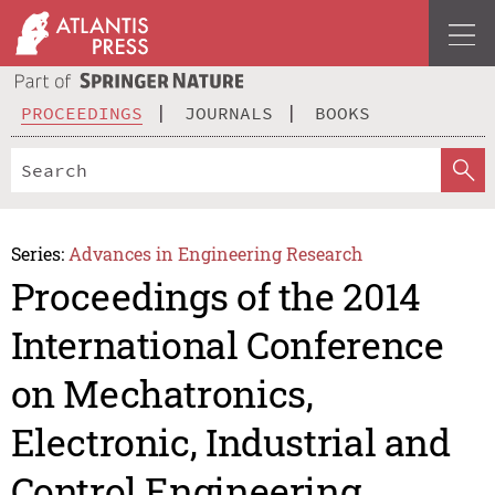
PROCEEDINGS
JOURNALS
BOOKS
Series:
Advances in Engineering Research
Proceedings of the 2014
International Conference
on Mechatronics,
Electronic, Industrial and
Control Engineering