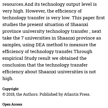
resources.And its technology output level is
very high. However, the efficiency of
technology transfer is very low. This paper first
studies the present situation of Shaanxi
province university technology transfer , next
take the 7 universities in Shaanxi province as
samples, using DEA method to measure the
efficiency of technology transfer.Through
empirical Study result we obtained the
conclusion that the technology transfer
efficiency about Shaanxi universities is not
high.
Copyright
© 2018, the Authors. Published by Atlantis Press.
Open Access