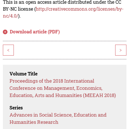
This is an open access article distributed under the CC
BY-NC license (
http://creativecommons.org/licenses/by-
nc/4.0/
).
Download article (PDF)
<
>
Volume Title
Proceedings of the 2018 International
Conference on Management, Economics,
Education, Arts and Humanities (MEEAH 2018)
Series
Advances in Social Science, Education and
Humanities Research