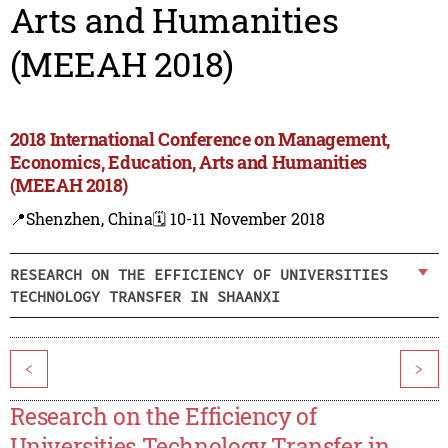
Arts and Humanities
(MEEAH 2018)
2018 International Conference on Management,
Economics, Education, Arts and Humanities
(MEEAH 2018)
📍Shenzhen, China
🗓️ 10-11 November 2018
RESEARCH ON THE EFFICIENCY OF UNIVERSITIES
TECHNOLOGY TRANSFER IN SHAANXI
<
>
Research on the Efficiency of
Universities Technology Transfer in