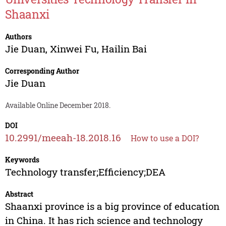
Shaanxi
Authors
Jie Duan
,
Xinwei Fu
,
Hailin Bai
Corresponding Author
Jie Duan
Available Online December 2018.
DOI
10.2991/meeah-18.2018.16
How to use a DOI?
Keywords
Technology transfer;Efficiency;DEA
Abstract
Shaanxi province is a big province of education
in China. It has rich science and technology