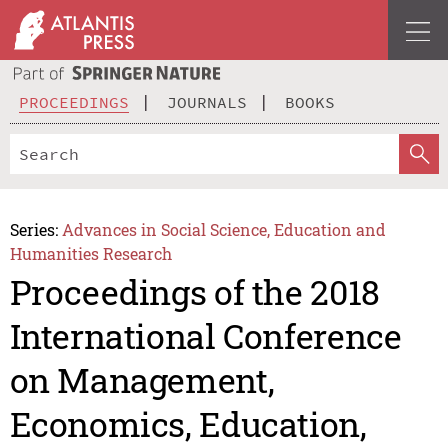
PROCEEDINGS
JOURNALS
BOOKS
Series:
Advances in Social Science, Education and
Humanities Research
Proceedings of the 2018
International Conference
on Management,
Economics, Education,