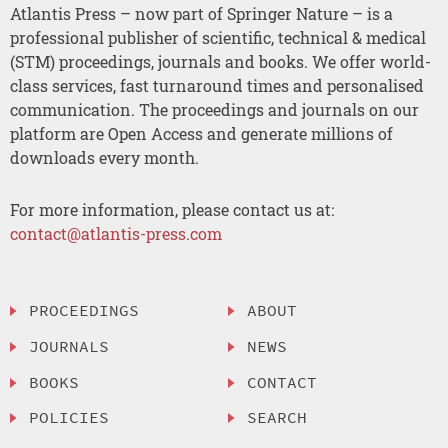
Atlantis Press – now part of Springer Nature – is a
professional publisher of scientific, technical & medical
(STM) proceedings, journals and books. We offer world-
class services, fast turnaround times and personalised
communication. The proceedings and journals on our
platform are Open Access and generate millions of
downloads every month.
For more information, please contact us at:
contact@atlantis-press.com
PROCEEDINGS
ABOUT
JOURNALS
NEWS
BOOKS
CONTACT
POLICIES
SEARCH