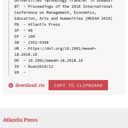
Universities Technology Transfer in Shaanxi

BT  - Proceedings of the 2018 International 
Conference on Management, Economics, 
Education, Arts and Humanities (MEEAH 2018)

PB  - Atlantis Press

SP  - 96

EP  - 100

SN  - 2352-5398

UR  - https://doi.org/10.2991/meeah-
18.2018.16

DO  - 10.2991/meeah-18.2018.16

ID  - Duan2018/12

download .
ris
COPY TO CLIPBOARD
Atlantis Press