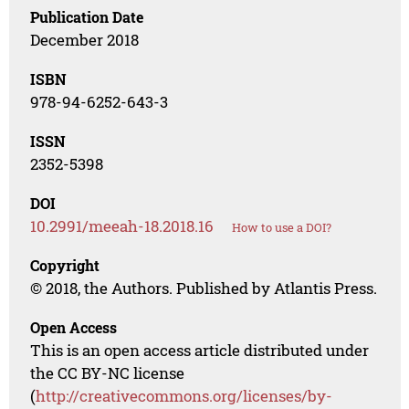
Publication Date
December 2018
ISBN
978-94-6252-643-3
ISSN
2352-5398
DOI
10.2991/meeah-18.2018.16
How to use a DOI?
Copyright
© 2018, the Authors. Published by Atlantis Press.
Open Access
This is an open access article distributed under
the CC BY-NC license
(
http://creativecommons.org/licenses/by-