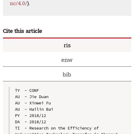
nc/4.0/
).
Cite this article
ris
enw
bib
TY  - CONF

AU  - Jie Duan

AU  - Xinwei Fu

AU  - Hailin Bai

PY  - 2018/12

DA  - 2018/12

TI  - Research on the Efficiency of 