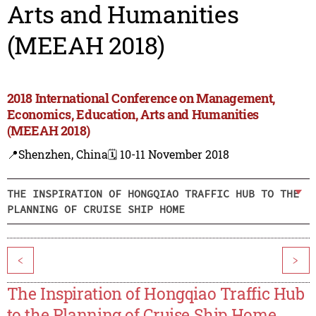
Arts and Humanities
(MEEAH 2018)
2018 International Conference on Management,
Economics, Education, Arts and Humanities
(MEEAH 2018)
📍Shenzhen, China
🗓️ 10-11 November 2018
THE INSPIRATION OF HONGQIAO TRAFFIC HUB TO THE
PLANNING OF CRUISE SHIP HOME
<
>
The Inspiration of Hongqiao Traffic Hub
to the Planning of Cruise Ship Home