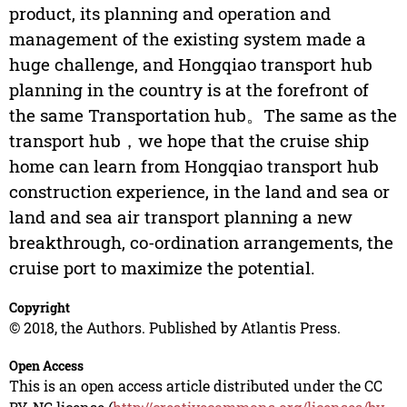
product, its planning and operation and
management of the existing system made a
huge challenge, and Hongqiao transport hub
planning in the country is at the forefront of
the same Transportation hub。The same as the
transport hub，we hope that the cruise ship
home can learn from Hongqiao transport hub
construction experience, in the land and sea or
land and sea air transport planning a new
breakthrough, co-ordination arrangements, the
cruise port to maximize the potential.
Copyright
© 2018, the Authors. Published by Atlantis Press.
Open Access
This is an open access article distributed under the CC