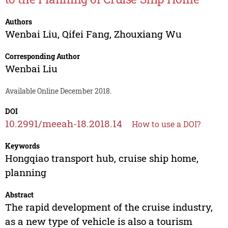
Authors
Wenbai Liu
,
Qifei Fang
,
Zhouxiang Wu
Corresponding Author
Wenbai Liu
Available Online December 2018.
DOI
10.2991/meeah-18.2018.14
How to use a DOI?
Keywords
Hongqiao transport hub, cruise ship home,
planning
Abstract
The rapid development of the cruise industry,
as a new type of vehicle is also a tourism