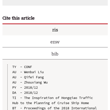
Cite this article
ris
enw
bib
TY  - CONF

AU  - Wenbai Liu

AU  - Qifei Fang

AU  - Zhouxiang Wu

PY  - 2018/12

DA  - 2018/12

TI  - The Inspiration of Hongqiao Traffic 
Hub to the Planning of Cruise Ship Home

BT  - Proceedings of the 2018 International 