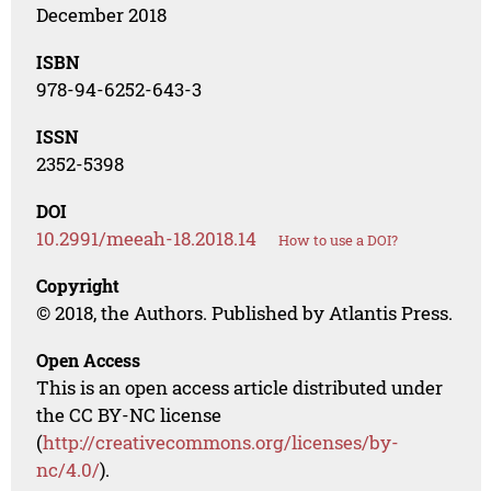
December 2018
ISBN
978-94-6252-643-3
ISSN
2352-5398
DOI
10.2991/meeah-18.2018.14
How to use a DOI?
Copyright
© 2018, the Authors. Published by Atlantis Press.
Open Access
This is an open access article distributed under
the CC BY-NC license
(
http://creativecommons.org/licenses/by-
nc/4.0/
).