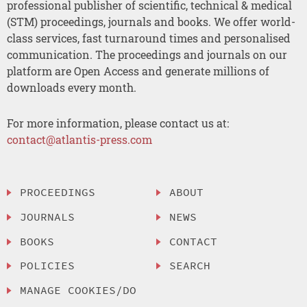
professional publisher of scientific, technical & medical
(STM) proceedings, journals and books. We offer world-
class services, fast turnaround times and personalised
communication. The proceedings and journals on our
platform are Open Access and generate millions of
downloads every month.
For more information, please contact us at:
contact@atlantis-press.com
PROCEEDINGS
ABOUT
JOURNALS
NEWS
BOOKS
CONTACT
POLICIES
SEARCH
MANAGE COOKIES/DO