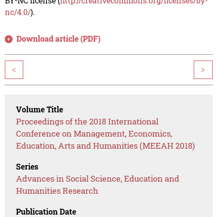
BY-NC license (
http://creativecommons.org/licenses/by-
nc/4.0/
).
Download article (PDF)
<
>
Volume Title
Proceedings of the 2018 International
Conference on Management, Economics,
Education, Arts and Humanities (MEEAH 2018)
Series
Advances in Social Science, Education and
Humanities Research
Publication Date