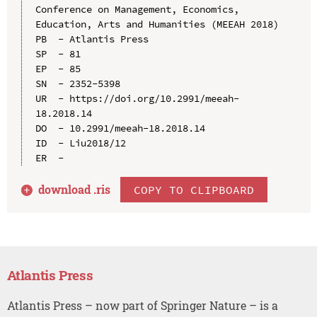
Conference on Management, Economics, 
Education, Arts and Humanities (MEEAH 2018)

PB  - Atlantis Press

SP  - 81

EP  - 85

SN  - 2352-5398

UR  - https://doi.org/10.2991/meeah-
18.2018.14

DO  - 10.2991/meeah-18.2018.14

ID  - Liu2018/12

download .
ris
COPY TO CLIPBOARD
Atlantis Press
Atlantis Press – now part of Springer Nature – is a