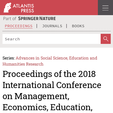
PROCEEDINGS
JOURNALS
BOOKS
Series:
Advances in Social Science, Education and
Humanities Research
Proceedings of the 2018
International Conference
on Management,
Economics, Education,