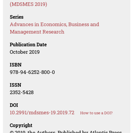
(MDSMES 2019)
Series
Advances in Economics, Business and
Management Research
Publication Date
October 2019
ISBN
978-94-6252-800-0
ISSN
2352-5428
DOI
10.2991/mdsmes-19.2019.72
How to use a DOI?
Copyright
© 2019, the Authors. Published by Atlantis Press.