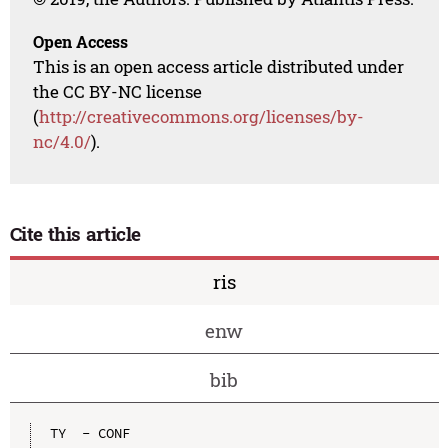
Open Access
This is an open access article distributed under
the CC BY-NC license
(
http://creativecommons.org/licenses/by-
nc/4.0/
).
Cite this article
ris
enw
bib
TY  - CONF
