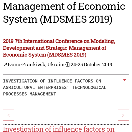
Management of Economic
System (MDSMES 2019)
2019 7th International Conference on Modeling,
Development and Strategic Management of
Economic System (MDSMES 2019)
📍Ivano-Frankivsk, Ukraine
🗓️ 24-25 October 2019
INVESTIGATION OF INFLUENCE FACTORS ON
AGRICULTURAL ENTERPRISES' TECHNOLOGICAL
PROCESSES MANAGEMENT
<
>
Investigation of influence factors on