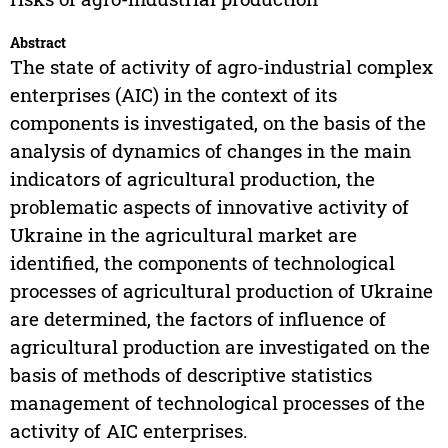
Abstract
The state of activity of agro-industrial complex
enterprises (AIC) in the context of its
components is investigated, on the basis of the
analysis of dynamics of changes in the main
indicators of agricultural production, the
problematic aspects of innovative activity of
Ukraine in the agricultural market are
identified, the components of technological
processes of agricultural production of Ukraine
are determined, the factors of influence of
agricultural production are investigated on the
basis of methods of descriptive statistics
management of technological processes of the
activity of AIC enterprises.