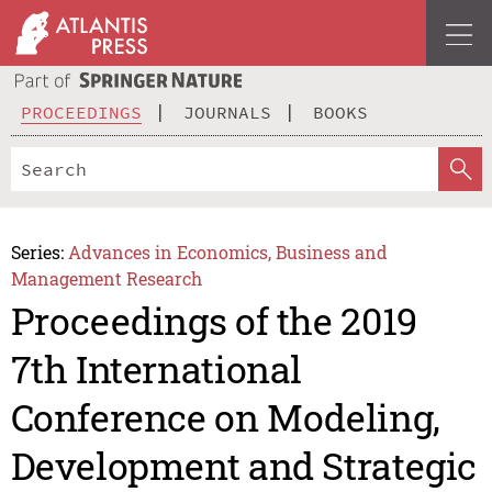
PROCEEDINGS
JOURNALS
BOOKS
Series:
Advances in Economics, Business and
Management Research
Proceedings of the 2019
7th International
Conference on Modeling,
Development and Strategic