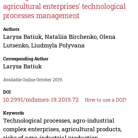
agricultural enterprises' technological
processes management
Authors
Larysa Batiuk
,
Nataliia Birchenko
,
Olena
Lutsenko
,
Liudmyla Polyvana
Corresponding Author
Larysa Batiuk
Available Online October 2019.
DOI
10.2991/mdsmes-19.2019.72
How to use a DOI?
Keywords
Technological processes, agro-industrial
complex enterprises, agricultural products,
risks of agro-industrial production