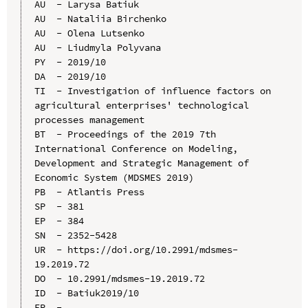
AU  - Larysa Batiuk

AU  - Nataliia Birchenko

AU  - Olena Lutsenko

AU  - Liudmyla Polyvana

PY  - 2019/10

DA  - 2019/10

TI  - Investigation of influence factors on 
agricultural enterprises' technological 
processes management

BT  - Proceedings of the 2019 7th 
International Conference on Modeling, 
Development and Strategic Management of 
Economic System (MDSMES 2019)

PB  - Atlantis Press

SP  - 381

EP  - 384

SN  - 2352-5428

UR  - https://doi.org/10.2991/mdsmes-
19.2019.72

DO  - 10.2991/mdsmes-19.2019.72

ID  - Batiuk2019/10
