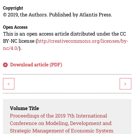
Copyright
© 2019, the Authors. Published by Atlantis Press.
Open Access
This is an open access article distributed under the CC
BY-NC license (
http://creativecommons.org/licenses/by-
nc/4.0/
).
Download article (PDF)
<
>
Volume Title
Proceedings of the 2019 7th International
Conference on Modeling, Development and
Strategic Management of Economic System