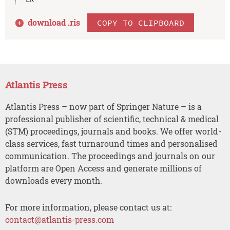
download .
ris
COPY TO CLIPBOARD
Atlantis Press
Atlantis Press – now part of Springer Nature – is a
professional publisher of scientific, technical & medical
(STM) proceedings, journals and books. We offer world-
class services, fast turnaround times and personalised
communication. The proceedings and journals on our
platform are Open Access and generate millions of
downloads every month.
For more information, please contact us at:
contact@atlantis-press.com