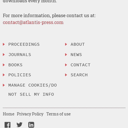
downloads every month.
For more information, please contact us at:
contact@atlantis-press.com
PROCEEDINGS
ABOUT
JOURNALS
NEWS
BOOKS
CONTACT
POLICIES
SEARCH
MANAGE COOKIES/DO
NOT SELL MY INFO
Home
Privacy Policy
Terms of use