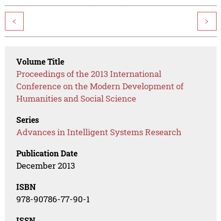
<
>
Volume Title
Proceedings of the 2013 International
Conference on the Modern Development of
Humanities and Social Science
Series
Advances in Intelligent Systems Research
Publication Date
December 2013
ISBN
978-90786-77-90-1
ISSN