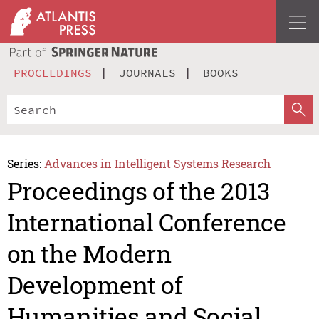
PROCEEDINGS
JOURNALS
BOOKS
Series:
Advances in Intelligent Systems Research
Proceedings of the 2013
International Conference
on the Modern
Development of
Humanities and Social