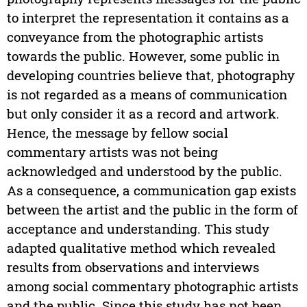
to interpret the representation it contains as a
conveyance from the photographic artists
towards the public. However, some public in
developing countries believe that, photography
is not regarded as a means of communication
but only consider it as a record and artwork.
Hence, the message by fellow social
commentary artists was not being
acknowledged and understood by the public.
As a consequence, a communication gap exists
between the artist and the public in the form of
acceptance and understanding. This study
adapted qualitative method which revealed
results from observations and interviews
among social commentary photographic artists
and the public. Since this study has not been