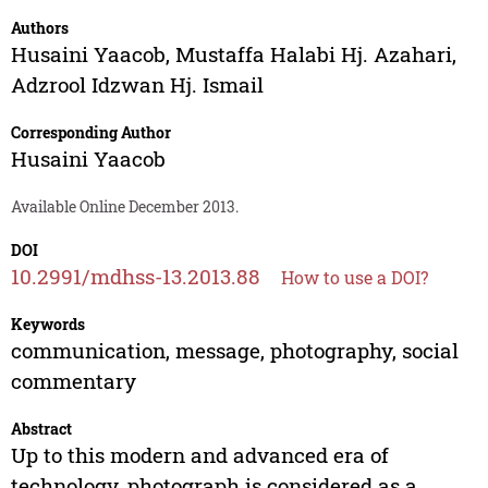
Authors
Husaini Yaacob
,
Mustaffa Halabi Hj. Azahari
,
Adzrool Idzwan Hj. Ismail
Corresponding Author
Husaini Yaacob
Available Online December 2013.
DOI
10.2991/mdhss-13.2013.88
How to use a DOI?
Keywords
communication, message, photography, social
commentary
Abstract
Up to this modern and advanced era of
technology, photograph is considered as a