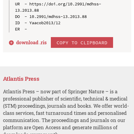
UR  - https://doi.org/10.2991/mdhss-
13.2013.88

DO  - 10.2991/mdhss-13.2013.88

ID  - Yaacob2013/12

download .
ris
COPY TO CLIPBOARD
Atlantis Press
Atlantis Press – now part of Springer Nature – is a
professional publisher of scientific, technical & medical
(STM) proceedings, journals and books. We offer world-
class services, fast turnaround times and personalised
communication. The proceedings and journals on our
platform are Open Access and generate millions of