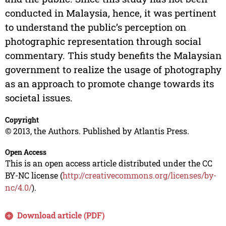
conducted in Malaysia, hence, it was pertinent
to understand the public’s perception on
photographic representation through social
commentary. This study benefits the Malaysian
government to realize the usage of photography
as an approach to promote change towards its
societal issues.
Copyright
© 2013, the Authors. Published by Atlantis Press.
Open Access
This is an open access article distributed under the CC
BY-NC license (
http://creativecommons.org/licenses/by-
nc/4.0/
).
Download article (PDF)