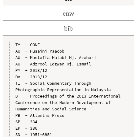
enw
bib
TY  - CONF

AU  - Husaini Yaacob

AU  - Mustaffa Halabi Hj. Azahari

AU  - Adzrool Idzwan Hj. Ismail

PY  - 2013/12

DA  - 2013/12

TI  - Social Commentary Through 
Photographic Representation in Malaysia

BT  - Proceedings of the 2013 International 
Conference on the Modern Development of 
Humanities and Social Science

PB  - Atlantis Press

SP  - 334

EP  - 336

SN  - 1951-6851
