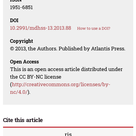
1951-6851
DOI
10.2991/mdhss-13.2013.88
How to use a DOI?
Copyright
© 2013, the Authors. Published by Atlantis Press.
Open Access
This is an open access article distributed under
the CC BY-NC license
(
http://creativecommons.org/licenses/by-
nc/4.0/
).
Cite this article
ris