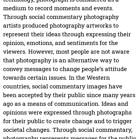
medium to record moments and events.
Through social commentary photography
artists produced photography artworks to
represent their ideas through expressing their
opinion, emotions, and sentiments for the
viewers. However, most people are not aware
that photography is an alternative way to
convey messages to change people’s attitude
towards certain issues. In the Western
countries, social commentary images have
been accepted by their public since many years
ago as a means of communication. Ideas and
opinions were expressed through photographs
for their public to create change and to trigger
societal changes. Through social commentary,
photography represents messages for the public