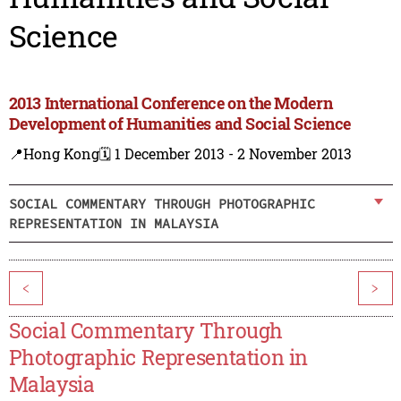
Science
2013 International Conference on the Modern
Development of Humanities and Social Science
📍Hong Kong
🗓️ 1 December 2013 - 2 November 2013
SOCIAL COMMENTARY THROUGH PHOTOGRAPHIC
REPRESENTATION IN MALAYSIA
<
>
Social Commentary Through
Photographic Representation in
Malaysia