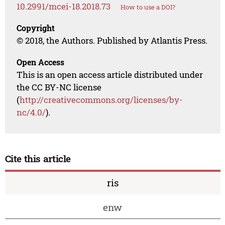
10.2991/mcei-18.2018.73
How to use a DOI?
Copyright
© 2018, the Authors. Published by Atlantis Press.
Open Access
This is an open access article distributed under
the CC BY-NC license
(
http://creativecommons.org/licenses/by-
nc/4.0/
).
Cite this article
ris
enw