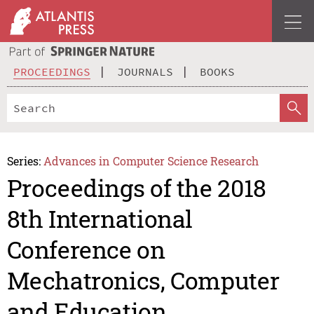
PROCEEDINGS
JOURNALS
BOOKS
Series:
Advances in Computer Science Research
Proceedings of the 2018
8th International
Conference on
Mechatronics, Computer
and Education