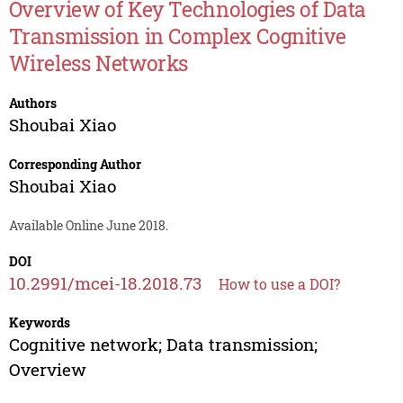
Overview of Key Technologies of Data
Transmission in Complex Cognitive
Wireless Networks
Authors
Shoubai Xiao
Corresponding Author
Shoubai Xiao
Available Online June 2018.
DOI
10.2991/mcei-18.2018.73
How to use a DOI?
Keywords
Cognitive network; Data transmission;
Overview