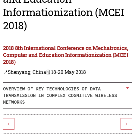
Informationization (MCEI
2018)
2018 8th International Conference on Mechatronics,
Computer and Education Informationization (MCEI
2018)
📍Shenyang, China
🗓️ 18-20 May 2018
OVERVIEW OF KEY TECHNOLOGIES OF DATA
TRANSMISSION IN COMPLEX COGNITIVE WIRELESS
NETWORKS
<
>