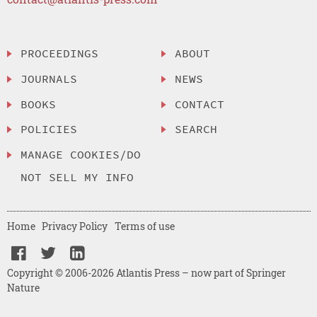
PROCEEDINGS
ABOUT
JOURNALS
NEWS
BOOKS
CONTACT
POLICIES
SEARCH
MANAGE COOKIES/DO
NOT SELL MY INFO
Home
Privacy Policy
Terms of use
Copyright © 2006-2026 Atlantis Press – now part of Springer
Nature