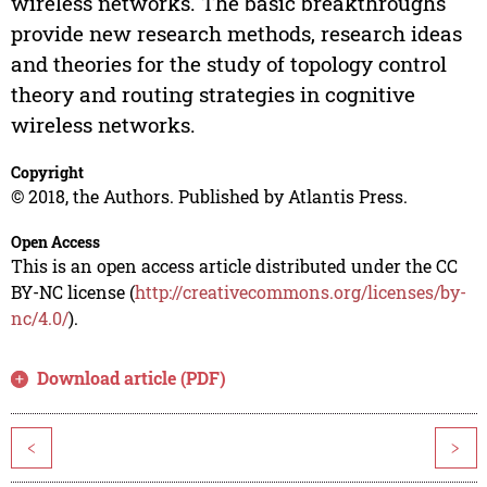
wireless networks. The basic breakthroughs
provide new research methods, research ideas
and theories for the study of topology control
theory and routing strategies in cognitive
wireless networks.
Copyright
© 2018, the Authors. Published by Atlantis Press.
Open Access
This is an open access article distributed under the CC
BY-NC license (
http://creativecommons.org/licenses/by-
nc/4.0/
).
Download article (PDF)
<
>