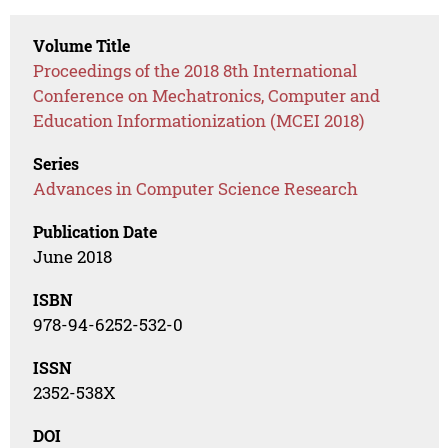
Volume Title
Proceedings of the 2018 8th International
Conference on Mechatronics, Computer and
Education Informationization (MCEI 2018)
Series
Advances in Computer Science Research
Publication Date
June 2018
ISBN
978-94-6252-532-0
ISSN
2352-538X
DOI