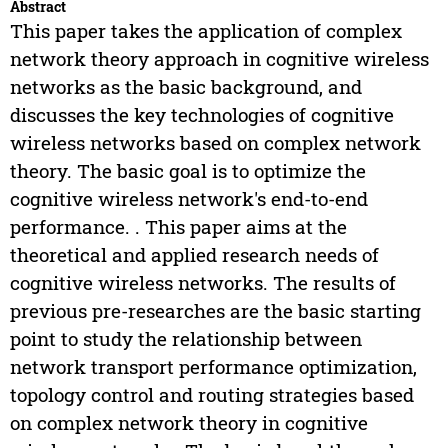
Abstract
This paper takes the application of complex
network theory approach in cognitive wireless
networks as the basic background, and
discusses the key technologies of cognitive
wireless networks based on complex network
theory. The basic goal is to optimize the
cognitive wireless network's end-to-end
performance. . This paper aims at the
theoretical and applied research needs of
cognitive wireless networks. The results of
previous pre-researches are the basic starting
point to study the relationship between
network transport performance optimization,
topology control and routing strategies based
on complex network theory in cognitive