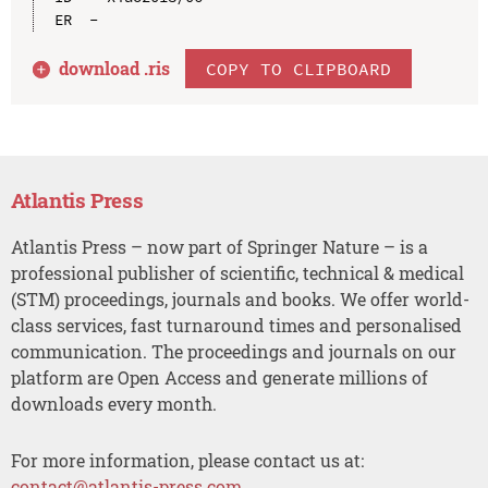
download .
ris
COPY TO CLIPBOARD
Atlantis Press
Atlantis Press – now part of Springer Nature – is a
professional publisher of scientific, technical & medical
(STM) proceedings, journals and books. We offer world-
class services, fast turnaround times and personalised
communication. The proceedings and journals on our
platform are Open Access and generate millions of
downloads every month.
For more information, please contact us at:
contact@atlantis-press.com