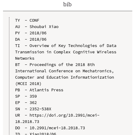
bib
TY  - CONF

AU  - Shoubai Xiao

PY  - 2018/06

DA  - 2018/06

TI  - Overview of Key Technologies of Data 
Transmission in Complex Cognitive Wireless 
Networks

BT  - Proceedings of the 2018 8th 
International Conference on Mechatronics, 
Computer and Education Informationization 
(MCEI 2018)

PB  - Atlantis Press

SP  - 359

EP  - 362

SN  - 2352-538X

UR  - https://doi.org/10.2991/mcei-
18.2018.73

DO  - 10.2991/mcei-18.2018.73

ID  - Xiao2018/06
