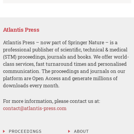
Atlantis Press
Atlantis Press – now part of Springer Nature – is a
professional publisher of scientific, technical & medical
(STM) proceedings, journals and books. We offer world-
class services, fast turnaround times and personalised
communication. The proceedings and journals on our
platform are Open Access and generate millions of
downloads every month.
For more information, please contact us at:
contact@atlantis-press.com
PROCEEDINGS
ABOUT