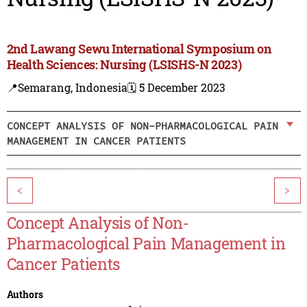
2nd Lawang Sewu International Symposium on
Health Sciences: Nursing (LSISHS-N 2023)
📍Semarang, Indonesia
🗓️ 5 December 2023
CONCEPT ANALYSIS OF NON-PHARMACOLOGICAL PAIN
MANAGEMENT IN CANCER PATIENTS
<
>
Concept Analysis of Non-
Pharmacological Pain Management in
Cancer Patients
Authors