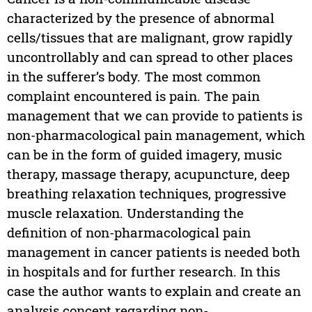
characterized by the presence of abnormal
cells/tissues that are malignant, grow rapidly
uncontrollably and can spread to other places
in the sufferer’s body. The most common
complaint encountered is pain. The pain
management that we can provide to patients is
non-pharmacological pain management, which
can be in the form of guided imagery, music
therapy, massage therapy, acupuncture, deep
breathing relaxation techniques, progressive
muscle relaxation. Understanding the
definition of non-pharmacological pain
management in cancer patients is needed both
in hospitals and for further research. In this
case the author wants to explain and create an
analysis concept regarding non-