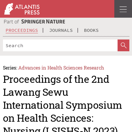
PROCEEDINGS
JOURNALS
BOOKS
Series:
Advances in Health Sciences Research
Proceedings of the 2nd
Lawang Sewu
International Symposium
on Health Sciences:
Nursing (LSISHS-N 2023)