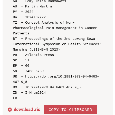
AU  - Femy Melia Rahmawati

AU  - Martin Martin

PY  - 2024

DA  - 2024/07/22

TI  - Concept Analysis of Non-
Pharmacological Pain Management in Cancer 
Patients

BT  - Proceedings of the 2nd Lawang Sewu 
International Symposium on Health Sciences: 
Nursing (LSISHS-N 2023)

PB  - Atlantis Press

SP  - 51

EP  - 66

SN  - 2468-5739

UR  - https://doi.org/10.2991/978-94-6463-
467-9_5

DO  - 10.2991/978-94-6463-467-9_5

ID  - Irkham2024

download .
ris
COPY TO CLIPBOARD