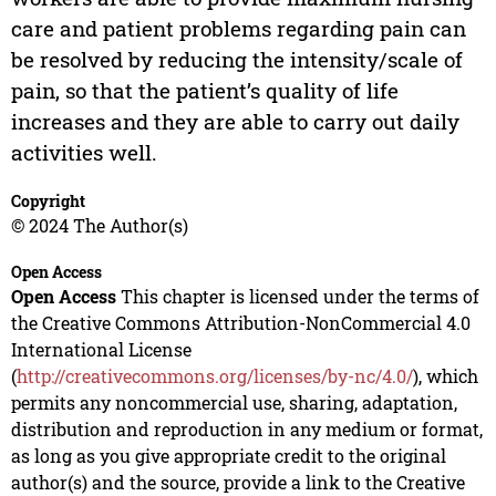
care and patient problems regarding pain can
be resolved by reducing the intensity/scale of
pain, so that the patient’s quality of life
increases and they are able to carry out daily
activities well.
Copyright
© 2024 The Author(s)
Open Access
Open Access
This chapter is licensed under the terms of
the Creative Commons Attribution-NonCommercial 4.0
International License
(
http://creativecommons.org/licenses/by-nc/4.0/
), which
permits any noncommercial use, sharing, adaptation,
distribution and reproduction in any medium or format,
as long as you give appropriate credit to the original
author(s) and the source, provide a link to the Creative