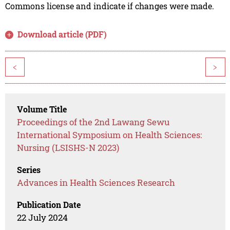
Commons license and indicate if changes were made.
Download article (PDF)
<
>
Volume Title
Proceedings of the 2nd Lawang Sewu
International Symposium on Health Sciences:
Nursing (LSISHS-N 2023)
Series
Advances in Health Sciences Research
Publication Date
22 July 2024