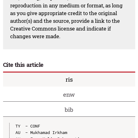
reproduction in any medium or format, as long
as you give appropriate credit to the original
author(s) and the source, provide a link to the
Creative Commons license and indicate if
changes were made.
Cite this article
ris
enw
bib
TY  - CONF

AU  - Mukhamad Irkham
