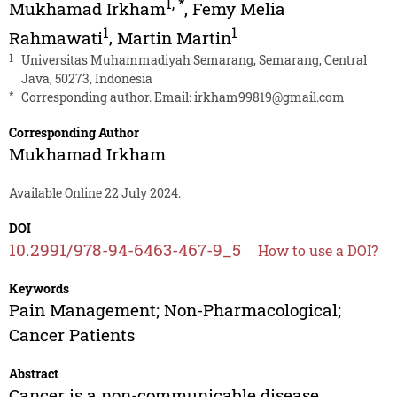
1
,
*
Mukhamad Irkham
,
Femy Melia
1
1
Rahmawati
,
Martin Martin
1
Universitas Muhammadiyah Semarang, Semarang, Central
Java, 50273, Indonesia
*
Corresponding author. Email:
irkham99819@gmail.com
Corresponding Author
Mukhamad Irkham
Available Online 22 July 2024.
DOI
10.2991/978-94-6463-467-9_5
How to use a DOI?
Keywords
Pain Management; Non-Pharmacological;
Cancer Patients
Abstract
Cancer is a non-communicable disease