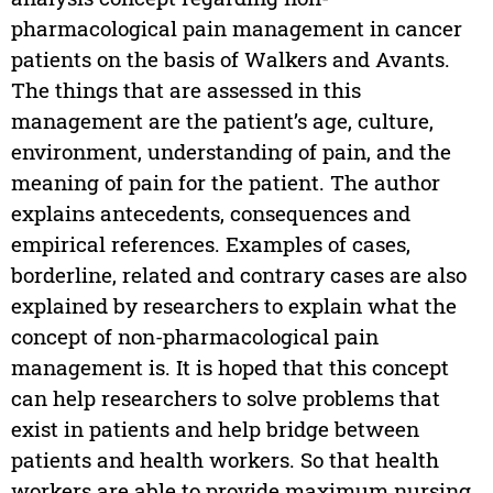
pharmacological pain management in cancer
patients on the basis of Walkers and Avants.
The things that are assessed in this
management are the patient’s age, culture,
environment, understanding of pain, and the
meaning of pain for the patient. The author
explains antecedents, consequences and
empirical references. Examples of cases,
borderline, related and contrary cases are also
explained by researchers to explain what the
concept of non-pharmacological pain
management is. It is hoped that this concept
can help researchers to solve problems that
exist in patients and help bridge between
patients and health workers. So that health
workers are able to provide maximum nursing