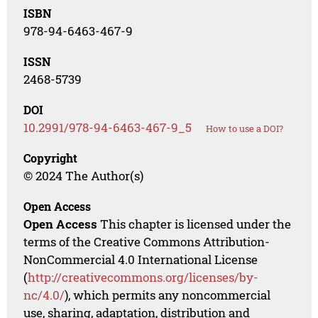
ISBN
978-94-6463-467-9
ISSN
2468-5739
DOI
10.2991/978-94-6463-467-9_5
How to use a DOI?
Copyright
© 2024 The Author(s)
Open Access
Open Access
This chapter is licensed under the
terms of the Creative Commons Attribution-
NonCommercial 4.0 International License
(
http://creativecommons.org/licenses/by-
nc/4.0/
), which permits any noncommercial
use, sharing, adaptation, distribution and