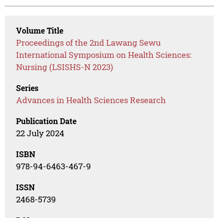
Volume Title
Proceedings of the 2nd Lawang Sewu
International Symposium on Health Sciences:
Nursing (LSISHS-N 2023)
Series
Advances in Health Sciences Research
Publication Date
22 July 2024
ISBN
978-94-6463-467-9
ISSN
2468-5739