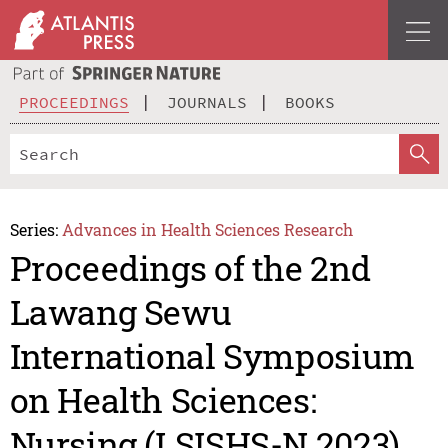
PROCEEDINGS
JOURNALS
BOOKS
Series:
Advances in Health Sciences Research
Proceedings of the 2nd
Lawang Sewu
International Symposium
on Health Sciences:
Nursing (LSISHS-N 2023)