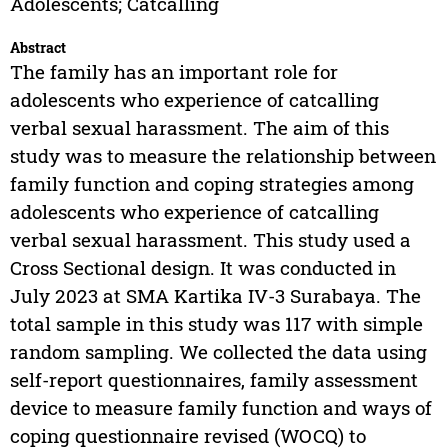
Adolescents; Catcalling
Abstract
The family has an important role for
adolescents who experience of catcalling
verbal sexual harassment. The aim of this
study was to measure the relationship between
family function and coping strategies among
adolescents who experience of catcalling
verbal sexual harassment. This study used a
Cross Sectional design. It was conducted in
July 2023 at SMA Kartika IV-3 Surabaya. The
total sample in this study was 117 with simple
random sampling. We collected the data using
self-report questionnaires, family assessment
device to measure family function and ways of
coping questionnaire revised (WOCQ) to