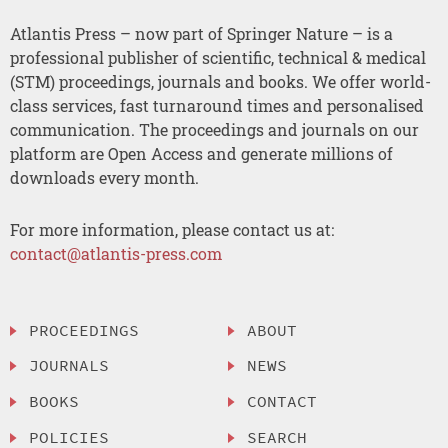
Atlantis Press – now part of Springer Nature – is a
professional publisher of scientific, technical & medical
(STM) proceedings, journals and books. We offer world-
class services, fast turnaround times and personalised
communication. The proceedings and journals on our
platform are Open Access and generate millions of
downloads every month.
For more information, please contact us at:
contact@atlantis-press.com
PROCEEDINGS
ABOUT
JOURNALS
NEWS
BOOKS
CONTACT
POLICIES
SEARCH