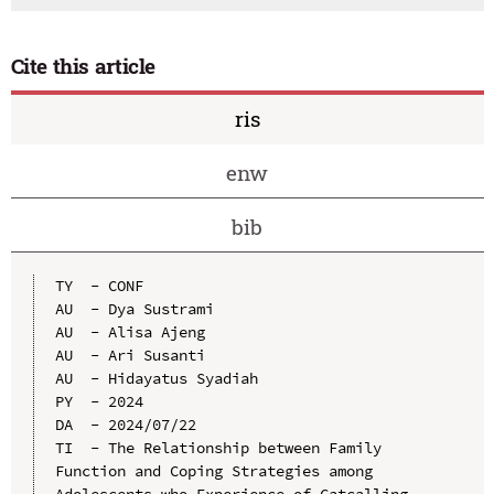
Cite this article
ris
enw
bib
TY  - CONF

AU  - Dya Sustrami

AU  - Alisa Ajeng

AU  - Ari Susanti

AU  - Hidayatus Syadiah

PY  - 2024

DA  - 2024/07/22

TI  - The Relationship between Family 
Function and Coping Strategies among 
Adolescents who Experience of Catcalling 