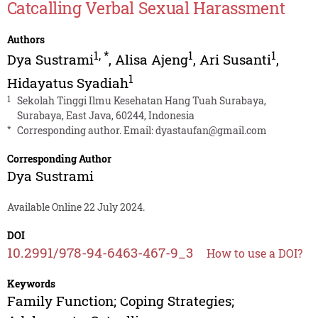
Catcalling Verbal Sexual Harassment
Authors
1
,
*
1
1
Dya Sustrami
,
Alisa Ajeng
,
Ari Susanti
,
1
Hidayatus Syadiah
1
Sekolah Tinggi Ilmu Kesehatan Hang Tuah Surabaya,
Surabaya, East Java, 60244, Indonesia
*
Corresponding author. Email:
dyastaufan@gmail.com
Corresponding Author
Dya Sustrami
Available Online 22 July 2024.
DOI
10.2991/978-94-6463-467-9_3
How to use a DOI?
Keywords
Family Function; Coping Strategies;