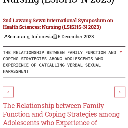
2nd Lawang Sewu International Symposium on
Health Sciences: Nursing (LSISHS-N 2023)
📍Semarang, Indonesia
🗓️ 5 December 2023
THE RELATIONSHIP BETWEEN FAMILY FUNCTION AND
COPING STRATEGIES AMONG ADOLESCENTS WHO
EXPERIENCE OF CATCALLING VERBAL SEXUAL
HARASSMENT
<
>
The Relationship between Family
Function and Coping Strategies among
Adolescents who Experience of