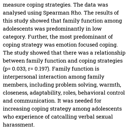
measure coping strategies. The data was
analysed using Spearman Rho. The results of
this study showed that family function among
adolescents was predominantly in low
category. Further, the most predominant of
coping strategy was emotion focused coping.
The study showed that there was a relationship
between family function and coping strategies
(p= 0.033, r= 0.197). Family function is
interpersonal interaction among family
members, including problem solving, warmth,
closeness, adaptability, roles, behavioral control
and communication. It was needed for
increasing coping strategy among adolescents
who experience of catcalling verbal sexual
harassment.