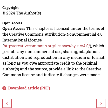
Copyright
© 2024 The Author(s)
Open Access
Open Access
This chapter is licensed under the terms of
the Creative Commons Attribution-NonCommercial 4.0
International License
(
http://creativecommons.org/licenses/by-nc/4.0/
), which
permits any noncommercial use, sharing, adaptation,
distribution and reproduction in any medium or format,
as long as you give appropriate credit to the original
author(s) and the source, provide a link to the Creative
Commons license and indicate if changes were made.
Download article (PDF)
<
>