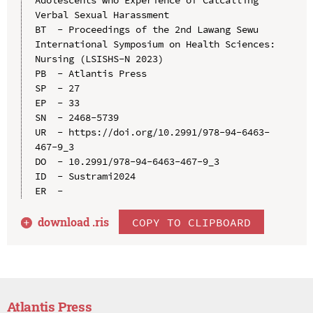
Verbal Sexual Harassment

BT  - Proceedings of the 2nd Lawang Sewu 
International Symposium on Health Sciences: 
Nursing (LSISHS-N 2023)

PB  - Atlantis Press

SP  - 27

EP  - 33

SN  - 2468-5739

UR  - https://doi.org/10.2991/978-94-6463-
467-9_3

DO  - 10.2991/978-94-6463-467-9_3

ID  - Sustrami2024

download .
ris
COPY TO CLIPBOARD
Atlantis Press