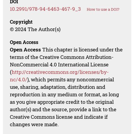
DOI
10.2991/978-94-6463-467-9_3
How to use a DOI?
Copyright
© 2024 The Author(s)
Open Access
Open Access
This chapter is licensed under the
terms of the Creative Commons Attribution-
NonCommercial 4.0 International License
(
http://creativecommons.org/licenses/by-
nc/4.0/
), which permits any noncommercial
use, sharing, adaptation, distribution and
reproduction in any medium or format, as long
as you give appropriate credit to the original
author(s) and the source, provide a link to the
Creative Commons license and indicate if
changes were made.