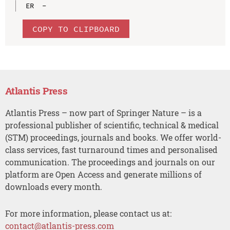
COPY TO CLIPBOARD
Atlantis Press
Atlantis Press – now part of Springer Nature – is a
professional publisher of scientific, technical & medical
(STM) proceedings, journals and books. We offer world-
class services, fast turnaround times and personalised
communication. The proceedings and journals on our
platform are Open Access and generate millions of
downloads every month.
For more information, please contact us at:
contact@atlantis-press.com