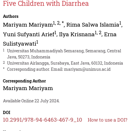
Five Children with Diarrhea
Authors
1
,
2
,
*
1
Mariyam Mariyam
,
Rima Salwa Islamia
,
1
1
,
2
Yuni Sufyanti Arief
,
Ilya Krisnana
,
Erna
1
Sulistyawati
1
Universitas Muhammadiyah Semarang, Semarang, Central
Java, 50273, Indonesia
2
Universitas Airlangga, Surabaya, East Java, 60132, Indonesia
*
Corresponding author. Email:
mariyam@unimus.ac.id
Corresponding Author
Mariyam Mariyam
Available Online 22 July 2024.
DOI
10.2991/978-94-6463-467-9_10
How to use a DOI?