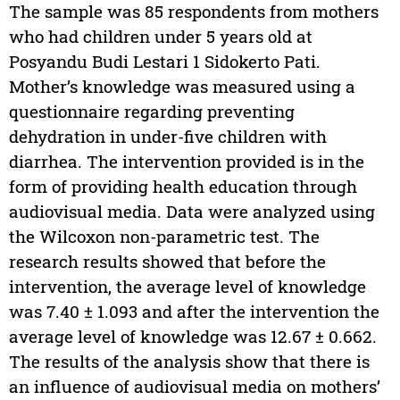
The sample was 85 respondents from mothers
who had children under 5 years old at
Posyandu Budi Lestari 1 Sidokerto Pati.
Mother’s knowledge was measured using a
questionnaire regarding preventing
dehydration in under-five children with
diarrhea. The intervention provided is in the
form of providing health education through
audiovisual media. Data were analyzed using
the Wilcoxon non-parametric test. The
research results showed that before the
intervention, the average level of knowledge
was 7.40 ± 1.093 and after the intervention the
average level of knowledge was 12.67 ± 0.662.
The results of the analysis show that there is
an influence of audiovisual media on mothers’