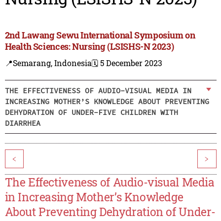
2nd Lawang Sewu International Symposium on
Health Sciences: Nursing (LSISHS-N 2023)
📍Semarang, Indonesia
🗓️ 5 December 2023
THE EFFECTIVENESS OF AUDIO-VISUAL MEDIA IN
INCREASING MOTHER’S KNOWLEDGE ABOUT PREVENTING
DEHYDRATION OF UNDER-FIVE CHILDREN WITH
DIARRHEA
<
>
The Effectiveness of Audio-visual Media
in Increasing Mother’s Knowledge
About Preventing Dehydration of Under-