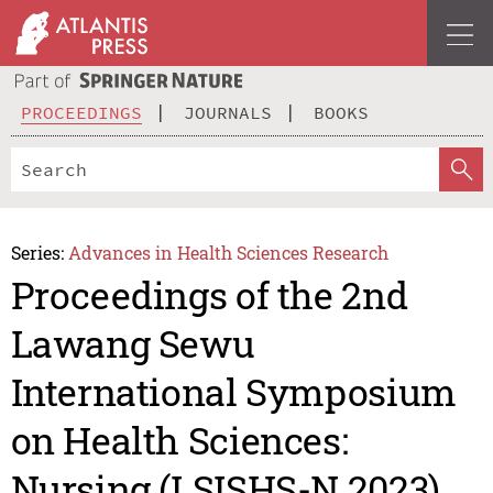
PROCEEDINGS
JOURNALS
BOOKS
Series:
Advances in Health Sciences Research
Proceedings of the 2nd
Lawang Sewu
International Symposium
on Health Sciences:
Nursing (LSISHS-N 2023)