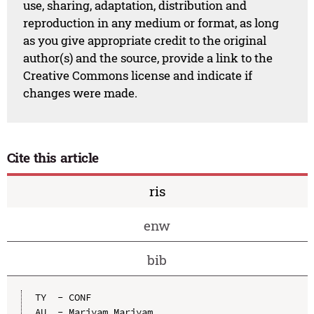
use, sharing, adaptation, distribution and
reproduction in any medium or format, as long
as you give appropriate credit to the original
author(s) and the source, provide a link to the
Creative Commons license and indicate if
changes were made.
Cite this article
ris
enw
bib
TY  - CONF

AU  - Mariyam Mariyam
