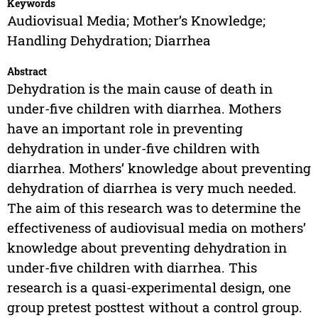
Keywords
Audiovisual Media; Mother’s Knowledge;
Handling Dehydration; Diarrhea
Abstract
Dehydration is the main cause of death in
under-five children with diarrhea. Mothers
have an important role in preventing
dehydration in under-five children with
diarrhea. Mothers’ knowledge about preventing
dehydration of diarrhea is very much needed.
The aim of this research was to determine the
effectiveness of audiovisual media on mothers’
knowledge about preventing dehydration in
under-five children with diarrhea. This
research is a quasi-experimental design, one
group pretest posttest without a control group.