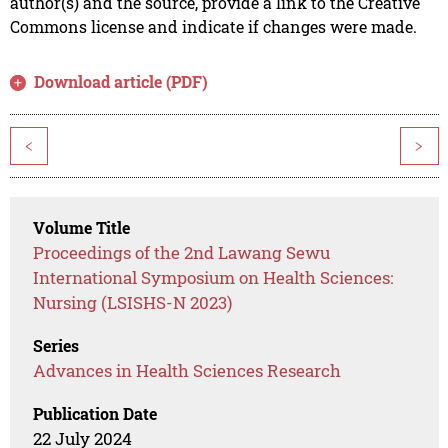
author(s) and the source, provide a link to the Creative
Commons license and indicate if changes were made.
Download article (PDF)
<
>
Volume Title
Proceedings of the 2nd Lawang Sewu
International Symposium on Health Sciences:
Nursing (LSISHS-N 2023)
Series
Advances in Health Sciences Research
Publication Date
22 July 2024