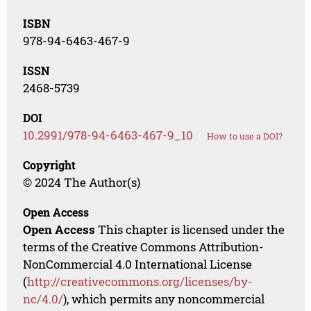
ISBN
978-94-6463-467-9
ISSN
2468-5739
DOI
10.2991/978-94-6463-467-9_10
How to use a DOI?
Copyright
© 2024 The Author(s)
Open Access
Open Access
This chapter is licensed under the
terms of the Creative Commons Attribution-
NonCommercial 4.0 International License
(
http://creativecommons.org/licenses/by-
nc/4.0/
), which permits any noncommercial