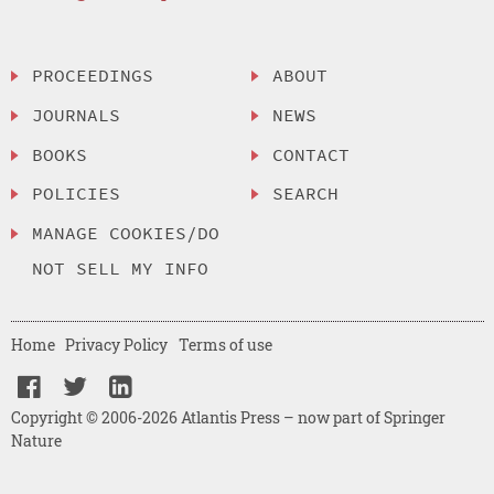
PROCEEDINGS
ABOUT
JOURNALS
NEWS
BOOKS
CONTACT
POLICIES
SEARCH
MANAGE COOKIES/DO
NOT SELL MY INFO
Home
Privacy Policy
Terms of use
Copyright © 2006-2026 Atlantis Press – now part of Springer
Nature