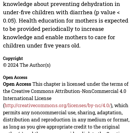
knowledge about preventing dehydration in
under-five children with diarrhea (p value <
0.05). Health education for mothers is expected
to be provided periodically to increase
knowledge and enable mothers to care for
children under five years old.
Copyright
© 2024 The Author(s)
Open Access
Open Access
This chapter is licensed under the terms of
the Creative Commons Attribution-NonCommercial 4.0
International License
(
http://creativecommons.org/licenses/by-nc/4.0/
), which
permits any noncommercial use, sharing, adaptation,
distribution and reproduction in any medium or format,
as long as you give appropriate credit to the original