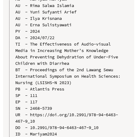
AU  - Rima Salwa Islamia

AU  - Yuni Sufyanti Arief

AU  - Ilya Krisnana

AU  - Erna Sulistyawati

PY  - 2024

DA  - 2024/07/22

TI  - The Effectiveness of Audio-visual 
Media in Increasing Mother’s Knowledge 
About Preventing Dehydration of Under-Five 
Children with Diarrhea

BT  - Proceedings of the 2nd Lawang Sewu 
International Symposium on Health Sciences: 
Nursing (LSISHS-N 2023)

PB  - Atlantis Press

SP  - 111

EP  - 117

SN  - 2468-5739

UR  - https://doi.org/10.2991/978-94-6463-
467-9_10

DO  - 10.2991/978-94-6463-467-9_10

ID  - Mariyam2024
