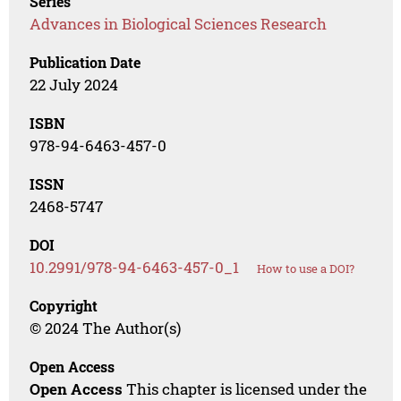
Series
Advances in Biological Sciences Research
Publication Date
22 July 2024
ISBN
978-94-6463-457-0
ISSN
2468-5747
DOI
10.2991/978-94-6463-457-0_1
How to use a DOI?
Copyright
© 2024 The Author(s)
Open Access
Open Access
This chapter is licensed under the