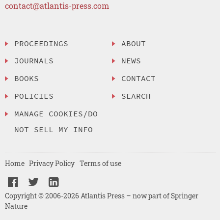
contact@atlantis-press.com
PROCEEDINGS
ABOUT
JOURNALS
NEWS
BOOKS
CONTACT
POLICIES
SEARCH
MANAGE COOKIES/DO
NOT SELL MY INFO
Home
Privacy Policy
Terms of use
Copyright © 2006-2026 Atlantis Press – now part of Springer
Nature