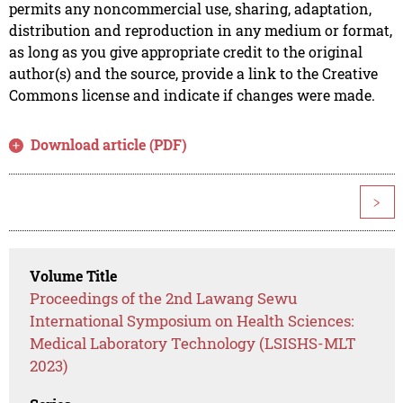
permits any noncommercial use, sharing, adaptation,
distribution and reproduction in any medium or format,
as long as you give appropriate credit to the original
author(s) and the source, provide a link to the Creative
Commons license and indicate if changes were made.
Download article (PDF)
>
Volume Title
Proceedings of the 2nd Lawang Sewu
International Symposium on Health Sciences:
Medical Laboratory Technology (LSISHS-MLT
2023)