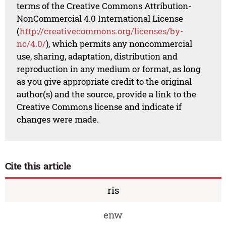
terms of the Creative Commons Attribution-
NonCommercial 4.0 International License
(
http://creativecommons.org/licenses/by-
nc/4.0/
), which permits any noncommercial
use, sharing, adaptation, distribution and
reproduction in any medium or format, as long
as you give appropriate credit to the original
author(s) and the source, provide a link to the
Creative Commons license and indicate if
changes were made.
Cite this article
ris
enw