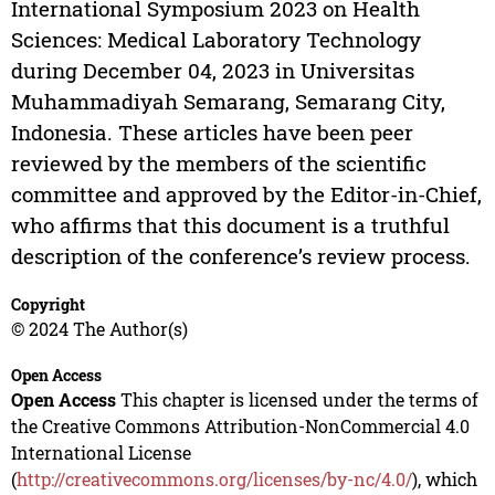
International Symposium 2023 on Health
Sciences: Medical Laboratory Technology
during December 04, 2023 in Universitas
Muhammadiyah Semarang, Semarang City,
Indonesia. These articles have been peer
reviewed by the members of the scientific
committee and approved by the Editor-in-Chief,
who affirms that this document is a truthful
description of the conference’s review process.
Copyright
© 2024 The Author(s)
Open Access
Open Access
This chapter is licensed under the terms of
the Creative Commons Attribution-NonCommercial 4.0
International License
(
http://creativecommons.org/licenses/by-nc/4.0/
), which