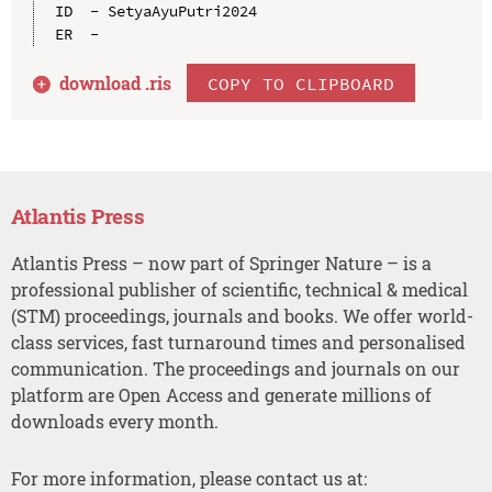
ID  - SetyaAyuPutri2024

download .
ris
COPY TO CLIPBOARD
Atlantis Press
Atlantis Press – now part of Springer Nature – is a
professional publisher of scientific, technical & medical
(STM) proceedings, journals and books. We offer world-
class services, fast turnaround times and personalised
communication. The proceedings and journals on our
platform are Open Access and generate millions of
downloads every month.
For more information, please contact us at: