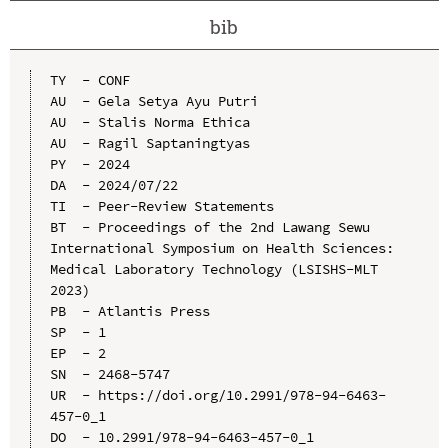
bib
TY  - CONF

AU  - Gela Setya Ayu Putri

AU  - Stalis Norma Ethica

AU  - Ragil Saptaningtyas

PY  - 2024

DA  - 2024/07/22

TI  - Peer-Review Statements

BT  - Proceedings of the 2nd Lawang Sewu 
International Symposium on Health Sciences: 
Medical Laboratory Technology (LSISHS-MLT 
2023)

PB  - Atlantis Press

SP  - 1

EP  - 2

SN  - 2468-5747

UR  - https://doi.org/10.2991/978-94-6463-
457-0_1

DO  - 10.2991/978-94-6463-457-0_1
