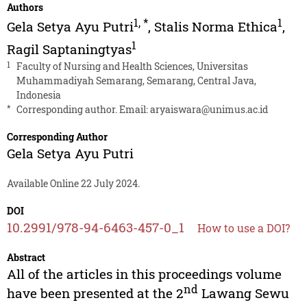
Authors
1
,
*
1
Gela Setya Ayu Putri
,
Stalis Norma Ethica
,
1
Ragil Saptaningtyas
1
Faculty of Nursing and Health Sciences, Universitas
Muhammadiyah Semarang, Semarang, Central Java,
Indonesia
*
Corresponding author. Email:
aryaiswara@unimus.ac.id
Corresponding Author
Gela Setya Ayu Putri
Available Online 22 July 2024.
DOI
10.2991/978-94-6463-457-0_1
How to use a DOI?
Abstract
All of the articles in this proceedings volume
nd
have been presented at the 2
Lawang Sewu