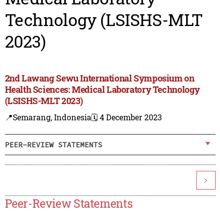
Technology (LSISHS-MLT
2023)
2nd Lawang Sewu International Symposium on
Health Sciences: Medical Laboratory Technology
(LSISHS-MLT 2023)
📍Semarang, Indonesia
🗓️ 4 December 2023
PEER-REVIEW STATEMENTS
>
Peer-Review Statements