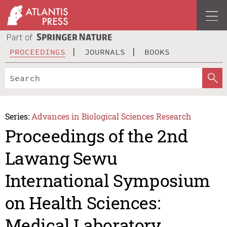
PROCEEDINGS
JOURNALS
BOOKS
Series:
Advances in Biological Sciences Research
Proceedings of the 2nd
Lawang Sewu
International Symposium
on Health Sciences:
Medical Laboratory