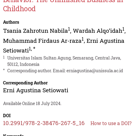
Childhood
Authors
1
1
Tsania Zahrotun Nabila
,
Wardah Alqo’idah
,
1
Muhammad Firdaus Ar-raza
,
Erni Agustina
1
,
*
Setiowati
1
Universitas Islam Sultan Agung, Semarang, Central Java,
50112, Indonesia
*
Corresponding author. Email:
erniagustina@unissula.ac.id
Corresponding Author
Erni Agustina Setiowati
Available Online 18 July 2024.
DOI
10.2991/978-2-38476-267-5_16
How to use a DOI?