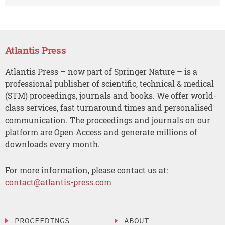
Atlantis Press
Atlantis Press – now part of Springer Nature – is a
professional publisher of scientific, technical & medical
(STM) proceedings, journals and books. We offer world-
class services, fast turnaround times and personalised
communication. The proceedings and journals on our
platform are Open Access and generate millions of
downloads every month.
For more information, please contact us at:
contact@atlantis-press.com
PROCEEDINGS
ABOUT