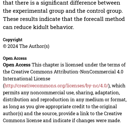
that there is a significant difference between
the experimental group and the control group.
These results indicate that the forecall method
can reduce kidult behavior.
Copyright
© 2024 The Author(s)
Open Access
Open Access
This chapter is licensed under the terms of
the Creative Commons Attribution-NonCommercial 4.0
International License
(
http://creativecommons.org/licenses/by-nc/4.0/
), which
permits any noncommercial use, sharing, adaptation,
distribution and reproduction in any medium or format,
as long as you give appropriate credit to the original
author(s) and the source, provide a link to the Creative
Commons license and indicate if changes were made.