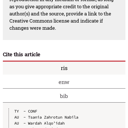
as you give appropriate credit to the original
author(s) and the source, provide a link to the
Creative Commons license and indicate if
changes were made.
Cite this article
ris
enw
bib
TY  - CONF

AU  - Tsania Zahrotun Nabila

AU  - Wardah Alqo’idah
