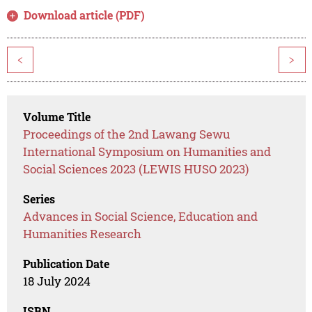
Download article (PDF)
<
>
Volume Title
Proceedings of the 2nd Lawang Sewu
International Symposium on Humanities and
Social Sciences 2023 (LEWIS HUSO 2023)
Series
Advances in Social Science, Education and
Humanities Research
Publication Date
18 July 2024
ISBN