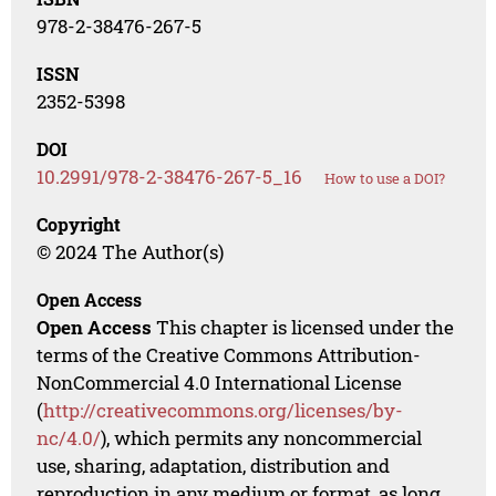
978-2-38476-267-5
ISSN
2352-5398
DOI
10.2991/978-2-38476-267-5_16
How to use a DOI?
Copyright
© 2024 The Author(s)
Open Access
Open Access
This chapter is licensed under the
terms of the Creative Commons Attribution-
NonCommercial 4.0 International License
(
http://creativecommons.org/licenses/by-
nc/4.0/
), which permits any noncommercial
use, sharing, adaptation, distribution and
reproduction in any medium or format, as long