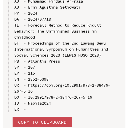
AU  - Muhammad Firdaus Ar-raza

AU  - Erni Agustina Setiowati

PY  - 2024

DA  - 2024/07/18

TI  - Forecall Method to Reduce Kidult 
Behavior: The Unfinished Business in 
Childhood

BT  - Proceedings of the 2nd Lawang Sewu 
International Symposium on Humanities and 
Social Sciences 2023 (LEWIS HUSO 2023)

PB  - Atlantis Press

SP  - 207

EP  - 215

SN  - 2352-5398

UR  - https://doi.org/10.2991/978-2-38476-
267-5_16

DO  - 10.2991/978-2-38476-267-5_16

ID  - Nabila2024

COPY TO CLIPBOARD