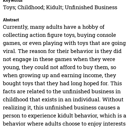
Keywords
Toys; Childhood; Kidult; Unfinished Business
Abstract
Currently, many adults have a hobby of
collecting action figure toys, buying console
games, or even playing with toys that are going
viral. The reason for their behavior is they did
not engage in these games when they were
young, they could not afford to buy them, so
when growing up and earning income, they
bought toys that they had long hoped for. This
facts are related to the unfinished business in
childhood that exists in an individual. Without
realizing it, this unfinished business causes a
person to experience kidult behavior, which is a
behavior where adults choose to enjoy interests