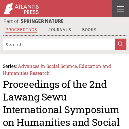
PROCEEDINGS
JOURNALS
BOOKS
Series:
Advances in Social Science, Education and
Humanities Research
Proceedings of the 2nd
Lawang Sewu
International Symposium
on Humanities and Social