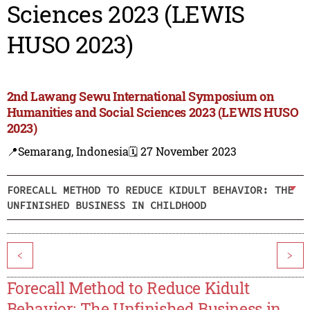
Sciences 2023 (LEWIS
HUSO 2023)
2nd Lawang Sewu International Symposium on
Humanities and Social Sciences 2023 (LEWIS HUSO
2023)
📍Semarang, Indonesia
🗓️ 27 November 2023
FORECALL METHOD TO REDUCE KIDULT BEHAVIOR: THE
UNFINISHED BUSINESS IN CHILDHOOD
<
>
Forecall Method to Reduce Kidult
Behavior: The Unfinished Business in