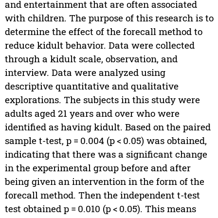
and entertainment that are often associated
with children. The purpose of this research is to
determine the effect of the forecall method to
reduce kidult behavior. Data were collected
through a kidult scale, observation, and
interview. Data were analyzed using
descriptive quantitative and qualitative
explorations. The subjects in this study were
adults aged 21 years and over who were
identified as having kidult. Based on the paired
sample t-test, p = 0.004 (p < 0.05) was obtained,
indicating that there was a significant change
in the experimental group before and after
being given an intervention in the form of the
forecall method. Then the independent t-test
test obtained p = 0.010 (p < 0.05). This means