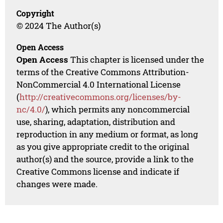
Copyright
© 2024 The Author(s)
Open Access
Open Access
This chapter is licensed under the
terms of the Creative Commons Attribution-
NonCommercial 4.0 International License
(
http://creativecommons.org/licenses/by-
nc/4.0/
), which permits any noncommercial
use, sharing, adaptation, distribution and
reproduction in any medium or format, as long
as you give appropriate credit to the original
author(s) and the source, provide a link to the
Creative Commons license and indicate if
changes were made.