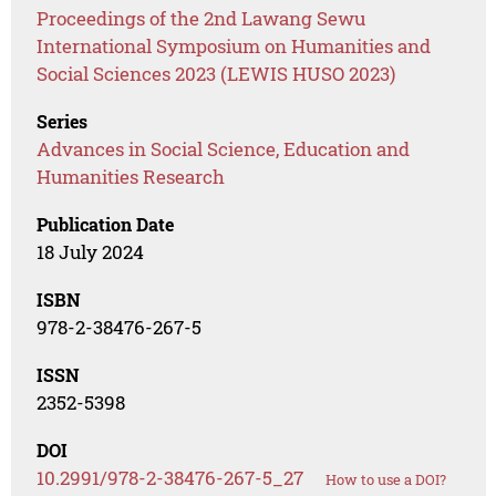
Proceedings of the 2nd Lawang Sewu
International Symposium on Humanities and
Social Sciences 2023 (LEWIS HUSO 2023)
Series
Advances in Social Science, Education and
Humanities Research
Publication Date
18 July 2024
ISBN
978-2-38476-267-5
ISSN
2352-5398
DOI
10.2991/978-2-38476-267-5_27
How to use a DOI?