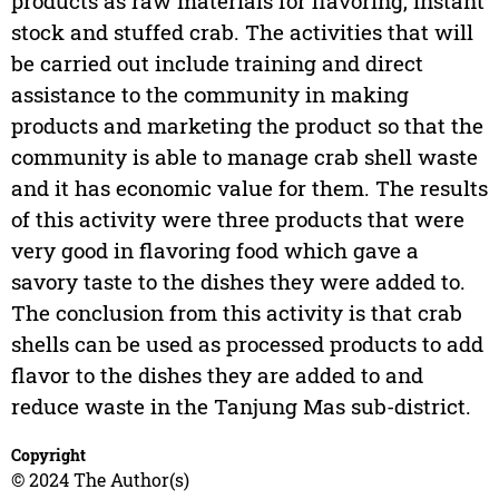
products as raw materials for flavoring, instant
stock and stuffed crab. The activities that will
be carried out include training and direct
assistance to the community in making
products and marketing the product so that the
community is able to manage crab shell waste
and it has economic value for them. The results
of this activity were three products that were
very good in flavoring food which gave a
savory taste to the dishes they were added to.
The conclusion from this activity is that crab
shells can be used as processed products to add
flavor to the dishes they are added to and
reduce waste in the Tanjung Mas sub-district.
Copyright
© 2024 The Author(s)