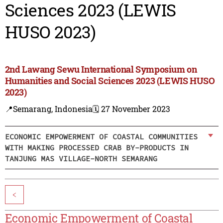
Sciences 2023 (LEWIS
HUSO 2023)
2nd Lawang Sewu International Symposium on
Humanities and Social Sciences 2023 (LEWIS HUSO
2023)
📍Semarang, Indonesia
🗓️ 27 November 2023
ECONOMIC EMPOWERMENT OF COASTAL COMMUNITIES
WITH MAKING PROCESSED CRAB BY-PRODUCTS IN
TANJUNG MAS VILLAGE-NORTH SEMARANG
<
Economic Empowerment of Coastal