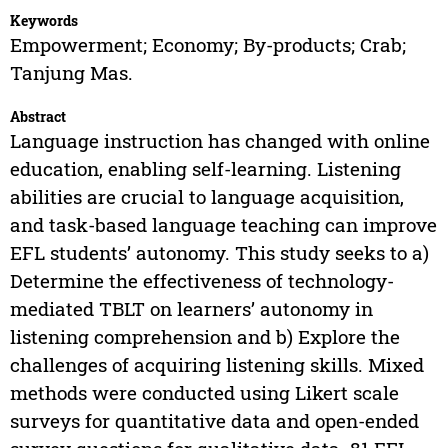
Keywords
Empowerment; Economy; By-products; Crab;
Tanjung Mas.
Abstract
Language instruction has changed with online
education, enabling self-learning. Listening
abilities are crucial to language acquisition,
and task-based language teaching can improve
EFL students’ autonomy. This study seeks to a)
Determine the effectiveness of technology-
mediated TBLT on learners’ autonomy in
listening comprehension and b) Explore the
challenges of acquiring listening skills. Mixed
methods were conducted using Likert scale
surveys for quantitative data and open-ended