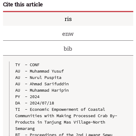
Cite this article
ris
enw
bib
TY  - CONF

AU  - Muhammad Yusuf

AU  - Nurul Puspita

AU  - Ahmad Sarifuddin

AU  - Muhammad Haripin

PY  - 2024

DA  - 2024/07/18

TI  - Economic Empowerment of Coastal 
Communities with Making Processed Crab By-
Products in Tanjung Mas Village-North 
Semarang

BT  - Proceedings of the 2nd Lawang Sewu 