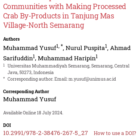
Communities with Making Processed
Crab By-Products in Tanjung Mas
Village-North Semarang
Authors
1
,
*
1
Muhammad Yusuf
,
Nurul Puspita
,
Ahmad
1
1
Sarifuddin
,
Muhammad Haripin
1
Universitas Muhammadiyah Semarang, Semarang, Central
Java, 50273, Indonesia
*
Corresponding author. Email:
m.yusuf@unimus.ac.id
Corresponding Author
Muhammad Yusuf
Available Online 18 July 2024.
DOI
10.2991/978-2-38476-267-5_27
How to use a DOI?