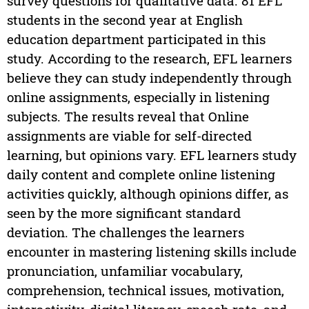
survey questions for qualitative data. 81 EFL
students in the second year at English
education department participated in this
study. According to the research, EFL learners
believe they can study independently through
online assignments, especially in listening
subjects. The results reveal that Online
assignments are viable for self-directed
learning, but opinions vary. EFL learners study
daily content and complete online listening
activities quickly, although opinions differ, as
seen by the more significant standard
deviation. The challenges the learners
encounter in mastering listening skills include
pronunciation, unfamiliar vocabulary,
comprehension, technical issues, motivation,