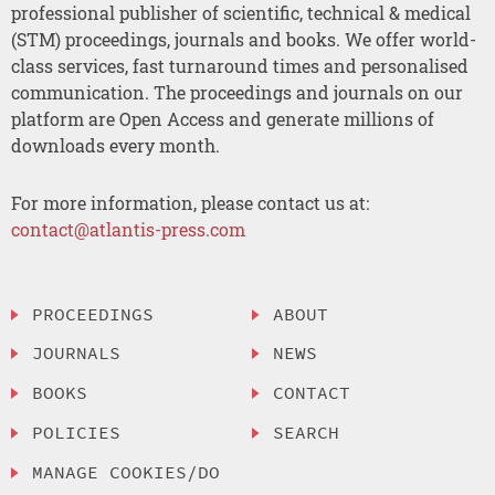
professional publisher of scientific, technical & medical
(STM) proceedings, journals and books. We offer world-
class services, fast turnaround times and personalised
communication. The proceedings and journals on our
platform are Open Access and generate millions of
downloads every month.
For more information, please contact us at:
contact@atlantis-press.com
PROCEEDINGS
ABOUT
JOURNALS
NEWS
BOOKS
CONTACT
POLICIES
SEARCH
MANAGE COOKIES/DO