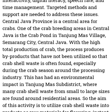
interactivity, digital literacy, speech rate, and
time management. Targeted methods and
support are needed to address these issues.
Central Java Province is a central area for
crabs. One of the crab breeding areas in Central
Java is the Crab Pond in Tanjung Mas Village,
Semarang City, Central Java. With the high
total production of crab, the process produces
by-products that have not been utilized so that
crab shell waste is often found, especially
during the crab season around the processing
industry. This has had an environmental
impact in Tanjung Mas Subdistrict, where
many crab shell waste from small to large sizes
are found around residential areas. So the aim
of this activity is to utilize crab shell waste into