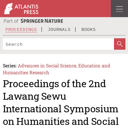
PROCEEDINGS
JOURNALS
BOOKS
Series:
Advances in Social Science, Education and
Humanities Research
Proceedings of the 2nd
Lawang Sewu
International Symposium
on Humanities and Social