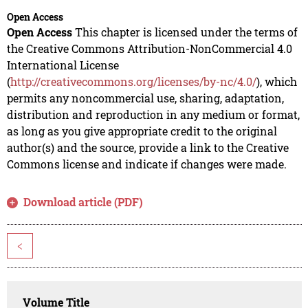
Open Access
Open Access
This chapter is licensed under the terms of
the Creative Commons Attribution-NonCommercial 4.0
International License
(
http://creativecommons.org/licenses/by-nc/4.0/
), which
permits any noncommercial use, sharing, adaptation,
distribution and reproduction in any medium or format,
as long as you give appropriate credit to the original
author(s) and the source, provide a link to the Creative
Commons license and indicate if changes were made.
Download article (PDF)
<
Volume Title