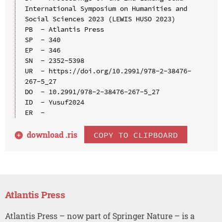
International Symposium on Humanities and 
Social Sciences 2023 (LEWIS HUSO 2023)

PB  - Atlantis Press

SP  - 340

EP  - 346

SN  - 2352-5398

UR  - https://doi.org/10.2991/978-2-38476-
267-5_27

DO  - 10.2991/978-2-38476-267-5_27

ID  - Yusuf2024

download .
ris
COPY TO CLIPBOARD
Atlantis Press
Atlantis Press – now part of Springer Nature – is a