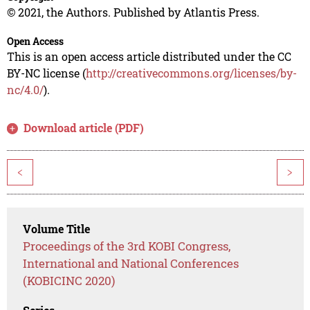
© 2021, the Authors. Published by Atlantis Press.
Open Access
This is an open access article distributed under the CC
BY-NC license (
http://creativecommons.org/licenses/by-
nc/4.0/
).
Download article (PDF)
<
>
Volume Title
Proceedings of the 3rd KOBI Congress,
International and National Conferences
(KOBICINC 2020)