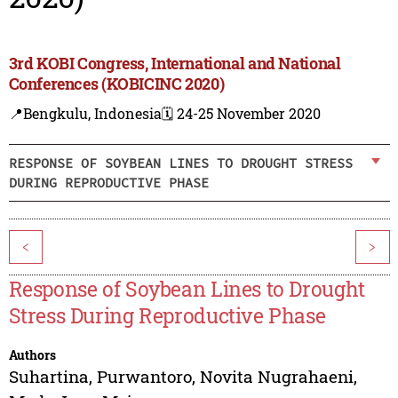
3rd KOBI Congress, International and National
Conferences (KOBICINC 2020)
📍Bengkulu, Indonesia
🗓️ 24-25 November 2020
RESPONSE OF SOYBEAN LINES TO DROUGHT STRESS
DURING REPRODUCTIVE PHASE
<
>
Response of Soybean Lines to Drought
Stress During Reproductive Phase
Authors
Suhartina
,
Purwantoro
,
Novita Nugrahaeni
,