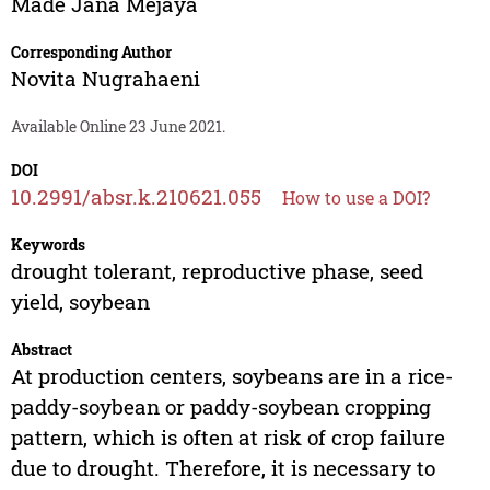
Made Jana Mejaya
Corresponding Author
Novita Nugrahaeni
Available Online 23 June 2021.
DOI
10.2991/absr.k.210621.055
How to use a DOI?
Keywords
drought tolerant, reproductive phase, seed
yield, soybean
Abstract
At production centers, soybeans are in a rice-
paddy-soybean or paddy-soybean cropping
pattern, which is often at risk of crop failure
due to drought. Therefore, it is necessary to