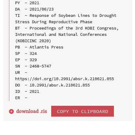
PY  - 2021

DA  - 2021/06/23

TI  - Response of Soybean Lines to Drought 
Stress During Reproductive Phase

BT  - Proceedings of the 3rd KOBI Congress, 
International and National Conferences 
(KOBICINC 2020)

PB  - Atlantis Press

SP  - 324

EP  - 329

SN  - 2468-5747

UR  - 
https://doi.org/10.2991/absr.k.210621.055

DO  - 10.2991/absr.k.210621.055

ID  - 2021

download .
ris
COPY TO CLIPBOARD