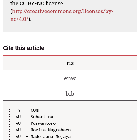
the CC BY-NC license
(
http://creativecommons.org/licenses/by-
nc/4.0/
).
Cite this article
ris
enw
bib
TY  - CONF

AU  - Suhartina

AU  - Purwantoro

AU  - Novita Nugrahaeni

AU  - Made Jana Mejaya
