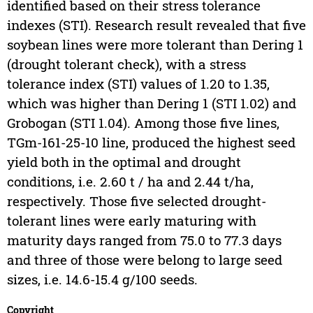
identified based on their stress tolerance
indexes (STI). Research result revealed that five
soybean lines were more tolerant than Dering 1
(drought tolerant check), with a stress
tolerance index (STI) values of 1.20 to 1.35,
which was higher than Dering 1 (STI 1.02) and
Grobogan (STI 1.04). Among those five lines,
TGm-161-25-10 line, produced the highest seed
yield both in the optimal and drought
conditions, i.e. 2.60 t / ha and 2.44 t/ha,
respectively. Those five selected drought-
tolerant lines were early maturing with
maturity days ranged from 75.0 to 77.3 days
and three of those were belong to large seed
sizes, i.e. 14.6-15.4 g/100 seeds.
Copyright