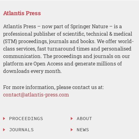
Atlantis Press
Atlantis Press – now part of Springer Nature – is a
professional publisher of scientific, technical & medical
(STM) proceedings, journals and books. We offer world-
class services, fast turnaround times and personalised
communication. The proceedings and journals on our
platform are Open Access and generate millions of
downloads every month.
For more information, please contact us at:
contact@atlantis-press.com
PROCEEDINGS
ABOUT
JOURNALS
NEWS