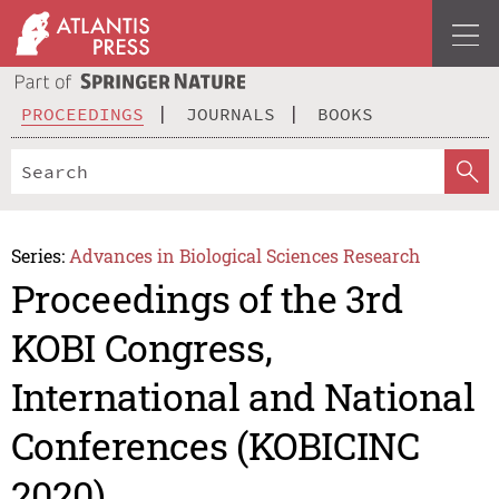
PROCEEDINGS
JOURNALS
BOOKS
Series:
Advances in Biological Sciences Research
Proceedings of the 3rd
KOBI Congress,
International and National
Conferences (KOBICINC
2020)