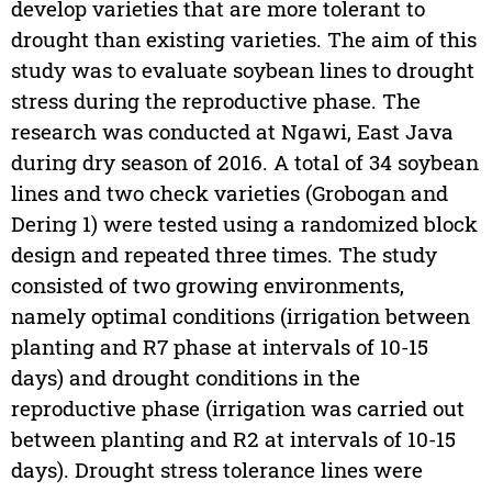
develop varieties that are more tolerant to
drought than existing varieties. The aim of this
study was to evaluate soybean lines to drought
stress during the reproductive phase. The
research was conducted at Ngawi, East Java
during dry season of 2016. A total of 34 soybean
lines and two check varieties (Grobogan and
Dering 1) were tested using a randomized block
design and repeated three times. The study
consisted of two growing environments,
namely optimal conditions (irrigation between
planting and R7 phase at intervals of 10-15
days) and drought conditions in the
reproductive phase (irrigation was carried out
between planting and R2 at intervals of 10-15
days). Drought stress tolerance lines were