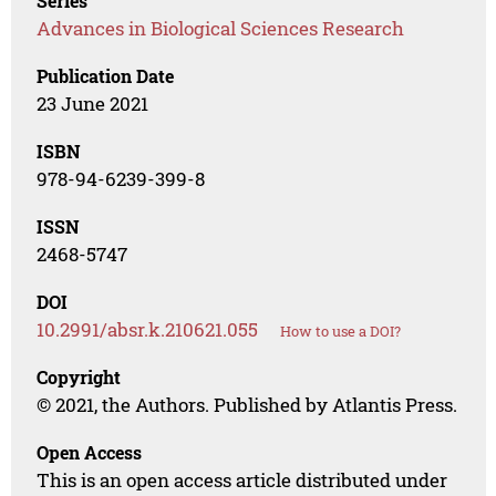
Series
Advances in Biological Sciences Research
Publication Date
23 June 2021
ISBN
978-94-6239-399-8
ISSN
2468-5747
DOI
10.2991/absr.k.210621.055
How to use a DOI?
Copyright
© 2021, the Authors. Published by Atlantis Press.
Open Access
This is an open access article distributed under