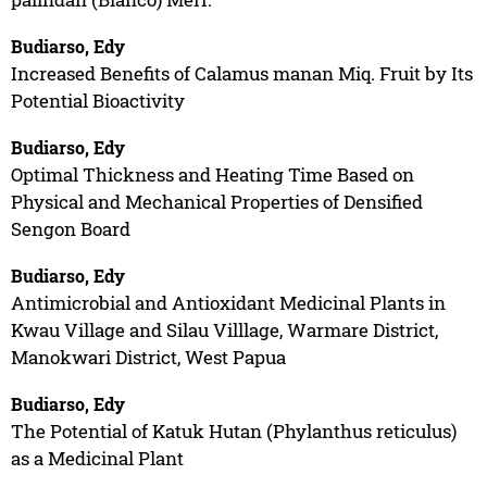
Budiarso, Edy
Increased Benefits of Calamus manan Miq. Fruit by Its
Potential Bioactivity
Budiarso, Edy
Optimal Thickness and Heating Time Based on
Physical and Mechanical Properties of Densified
Sengon Board
Budiarso, Edy
Antimicrobial and Antioxidant Medicinal Plants in
Kwau Village and Silau Villlage, Warmare District,
Manokwari District, West Papua
Budiarso, Edy
The Potential of Katuk Hutan (Phylanthus reticulus)
as a Medicinal Plant