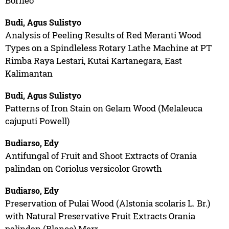
Borneo
Budi, Agus Sulistyo
Analysis of Peeling Results of Red Meranti Wood
Types on a Spindleless Rotary Lathe Machine at PT
Rimba Raya Lestari, Kutai Kartanegara, East
Kalimantan
Budi, Agus Sulistyo
Patterns of Iron Stain on Gelam Wood (Melaleuca
cajuputi Powell)
Budiarso, Edy
Antifungal of Fruit and Shoot Extracts of Orania
palindan on Coriolus versicolor Growth
Budiarso, Edy
Preservation of Pulai Wood (Alstonia scolaris L. Br.)
with Natural Preservative Fruit Extracts Orania
palindan (Blanco) Merr.