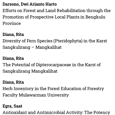
Darsono, Dwi Arianto Harto
Efforts on Forest and Land Rehabilitation through the
Promotion of Prospective Local Plants in Bengkulu
Province
Diana, Rita
Diversity of Fern Species (Pteridophyta) in the Karst
Sangkulirang – Mangkalihat
Diana, Rita
The Potential of Dipterocarpaceae in the Karst of
Sangkulirang Mangkalihat
Diana, Rita
Herb Inventory in the Forest Education of Forestry
Faculty Mulawarman University
Egra, Saat
Antioxidant and Antimicrobial Activity: The Potency