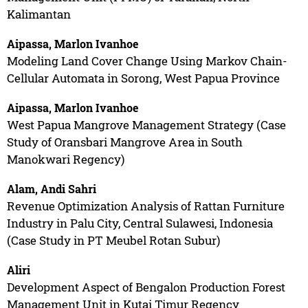
Kalimantan
Aipassa, Marlon Ivanhoe
Modeling Land Cover Change Using Markov Chain-
Cellular Automata in Sorong, West Papua Province
Aipassa, Marlon Ivanhoe
West Papua Mangrove Management Strategy (Case
Study of Oransbari Mangrove Area in South
Manokwari Regency)
Alam, Andi Sahri
Revenue Optimization Analysis of Rattan Furniture
Industry in Palu City, Central Sulawesi, Indonesia
(Case Study in PT Meubel Rotan Subur)
Aliri
Development Aspect of Bengalon Production Forest
Management Unit in Kutai Timur Regency