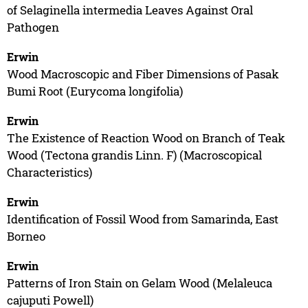
of Selaginella intermedia Leaves Against Oral
Pathogen
Erwin
Wood Macroscopic and Fiber Dimensions of Pasak
Bumi Root (Eurycoma longifolia)
Erwin
The Existence of Reaction Wood on Branch of Teak
Wood (Tectona grandis Linn. F) (Macroscopical
Characteristics)
Erwin
Identification of Fossil Wood from Samarinda, East
Borneo
Erwin
Patterns of Iron Stain on Gelam Wood (Melaleuca
cajuputi Powell)