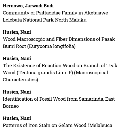
Hernowo, Jarwadi Budi
Community of Psittacidae Family in Aketajawe
Lolobata National Park North Maluku
Husien, Nani
Wood Macroscopic and Fiber Dimensions of Pasak
Bumi Root (Eurycoma longifolia)
Husien, Nani
The Existence of Reaction Wood on Branch of Teak
Wood (Tectona grandis Linn. F) (Macroscopical
Characteristics)
Husien, Nani
Identification of Fossil Wood from Samarinda, East
Borneo
Husien, Nani
Patterns of Iron Stain on Gelam Wood (Melaleuca