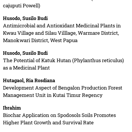
cajuputi Powell)
Husodo, Susilo Budi
Antimicrobial and Antioxidant Medicinal Plants in
Kwau Village and Silau Villlage, Warmare District,
Manokwari District, West Papua
Husodo, Susilo Budi
The Potential of Katuk Hutan (Phylanthus reticulus)
as a Medicinal Plant
Hutagaol, Ria Rosdiana
Development Aspect of Bengalon Production Forest
Management Unit in Kutai Timur Regency
Ibrahim
Biochar Application on Spodosols Soils Promotes
Higher Plant Growth and Survival Rate