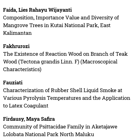
Faida, Lies Rahayu Wijayanti
Composition, Importance Value and Diversity of
Mangrove Trees in Kutai National Park, East
Kalimantan
Fakhrurozi
The Existence of Reaction Wood on Branch of Teak
Wood (Tectona grandis Linn. F) (Macroscopical
Characteristics)
Fauziati
Characterization of Rubber Shell Liquid Smoke at
Various Pyrolysis Temperatures and the Application
to Latex Coagulant
Firdausy, Maya Safira
Community of Psittacidae Family in Aketajawe
Lolobata National Park North Maluku