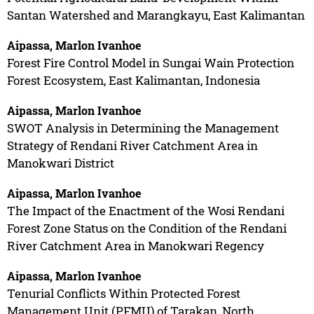
Santan Watershed and Marangkayu, East Kalimantan
Aipassa, Marlon Ivanhoe
Forest Fire Control Model in Sungai Wain Protection
Forest Ecosystem, East Kalimantan, Indonesia
Aipassa, Marlon Ivanhoe
SWOT Analysis in Determining the Management
Strategy of Rendani River Catchment Area in
Manokwari District
Aipassa, Marlon Ivanhoe
The Impact of the Enactment of the Wosi Rendani
Forest Zone Status on the Condition of the Rendani
River Catchment Area in Manokwari Regency
Aipassa, Marlon Ivanhoe
Tenurial Conflicts Within Protected Forest
Management Unit (PFMU) of Tarakan, North