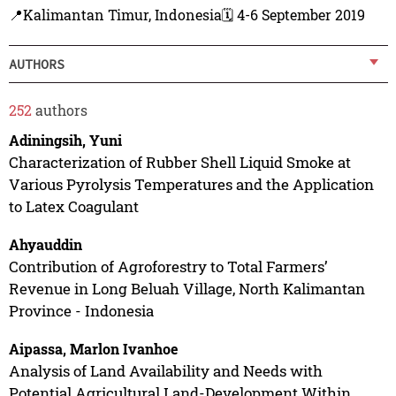
📍Kalimantan Timur, Indonesia
🗓️ 4-6 September 2019
AUTHORS
252
authors
Adiningsih, Yuni
Characterization of Rubber Shell Liquid Smoke at
Various Pyrolysis Temperatures and the Application
to Latex Coagulant
Ahyauddin
Contribution of Agroforestry to Total Farmers’
Revenue in Long Beluah Village, North Kalimantan
Province - Indonesia
Aipassa, Marlon Ivanhoe
Analysis of Land Availability and Needs with
Potential Agricultural Land-Development Within