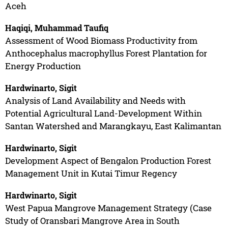
Aceh
Haqiqi, Muhammad Taufiq
Assessment of Wood Biomass Productivity from
Anthocephalus macrophyllus Forest Plantation for
Energy Production
Hardwinarto, Sigit
Analysis of Land Availability and Needs with
Potential Agricultural Land-Development Within
Santan Watershed and Marangkayu, East Kalimantan
Hardwinarto, Sigit
Development Aspect of Bengalon Production Forest
Management Unit in Kutai Timur Regency
Hardwinarto, Sigit
West Papua Mangrove Management Strategy (Case
Study of Oransbari Mangrove Area in South