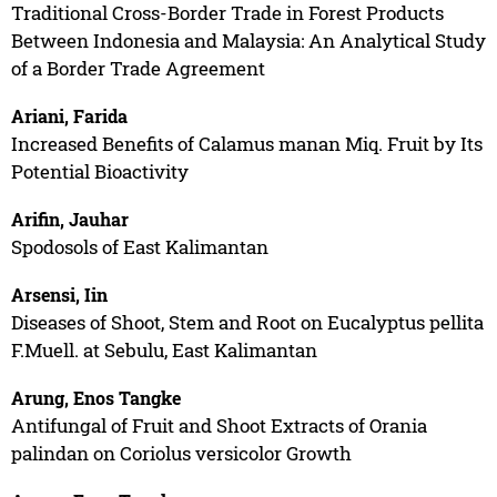
Traditional Cross-Border Trade in Forest Products
Between Indonesia and Malaysia: An Analytical Study
of a Border Trade Agreement
Ariani, Farida
Increased Benefits of Calamus manan Miq. Fruit by Its
Potential Bioactivity
Arifin, Jauhar
Spodosols of East Kalimantan
Arsensi, Iin
Diseases of Shoot, Stem and Root on Eucalyptus pellita
F.Muell. at Sebulu, East Kalimantan
Arung, Enos Tangke
Antifungal of Fruit and Shoot Extracts of Orania
palindan on Coriolus versicolor Growth