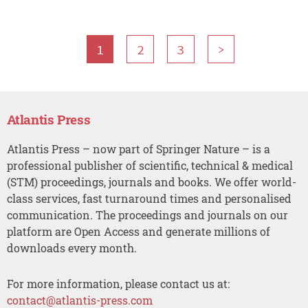
1
2
3
>
Atlantis Press
Atlantis Press – now part of Springer Nature – is a
professional publisher of scientific, technical & medical
(STM) proceedings, journals and books. We offer world-
class services, fast turnaround times and personalised
communication. The proceedings and journals on our
platform are Open Access and generate millions of
downloads every month.
For more information, please contact us at:
contact@atlantis-press.com