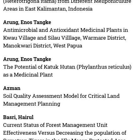
(Heterotrigona itama) from Different Meliponiculure
Areas in East Kalimantan, Indonesia
Arung, Enos Tangke
Antimicrobial and Antioxidant Medicinal Plants in
Kwau Village and Silau Villlage, Warmare District,
Manokwari District, West Papua
Arung, Enos Tangke
The Potential of Katuk Hutan (Phylanthus reticulus)
as a Medicinal Plant
Azman
Soil Quality Assessment Model for Critical Land
Management Planning
Basri, Hairul
Current Status of Forest Management Unit
Effectiveness Versus Decreasing the population of