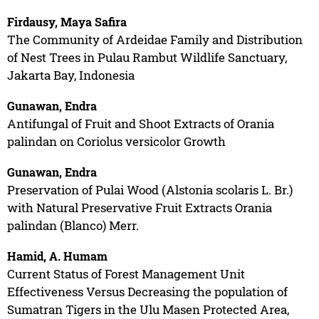
Firdausy, Maya Safira
The Community of Ardeidae Family and Distribution
of Nest Trees in Pulau Rambut Wildlife Sanctuary,
Jakarta Bay, Indonesia
Gunawan, Endra
Antifungal of Fruit and Shoot Extracts of Orania
palindan on Coriolus versicolor Growth
Gunawan, Endra
Preservation of Pulai Wood (Alstonia scolaris L. Br.)
with Natural Preservative Fruit Extracts Orania
palindan (Blanco) Merr.
Hamid, A. Humam
Current Status of Forest Management Unit
Effectiveness Versus Decreasing the population of
Sumatran Tigers in the Ulu Masen Protected Area,