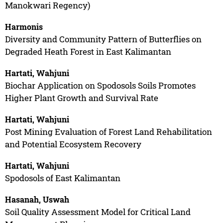
Manokwari Regency)
Harmonis
Diversity and Community Pattern of Butterflies on
Degraded Heath Forest in East Kalimantan
Hartati, Wahjuni
Biochar Application on Spodosols Soils Promotes
Higher Plant Growth and Survival Rate
Hartati, Wahjuni
Post Mining Evaluation of Forest Land Rehabilitation
and Potential Ecosystem Recovery
Hartati, Wahjuni
Spodosols of East Kalimantan
Hasanah, Uswah
Soil Quality Assessment Model for Critical Land