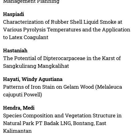
Management Planning
Haspiadi
Characterization of Rubber Shell Liquid Smoke at
Various Pyrolysis Temperatures and the Application
to Latex Coagulant
Hastaniah
The Potential of Dipterocarpaceae in the Karst of
Sangkulirang Mangkalihat
Hayati, Windy Agustiana
Patterns of Iron Stain on Gelam Wood (Melaleuca
cajuputi Powell)
Hendra, Medi
Species Composition and Vegetation Structure in
Natural Park PT Badak LNG, Bontang, East
Kalimantan