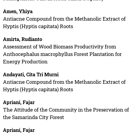
Amen, Yhiya
Antiacne Compound from the Methanolic Extract of
Hyptis (Hyptis capitata) Roots
Amirta, Rudianto
Assessment of Wood Biomass Productivity from
Anthocephalus macrophyllus Forest Plantation for
Energy Production
Andayati, Cita Tri Murni
Antiacne Compound from the Methanolic Extract of
Hyptis (Hyptis capitata) Roots
Apriani, Fajar
The Attitude of the Community in the Preservation of
the Samarinda City Forest
Apriani, Fajar