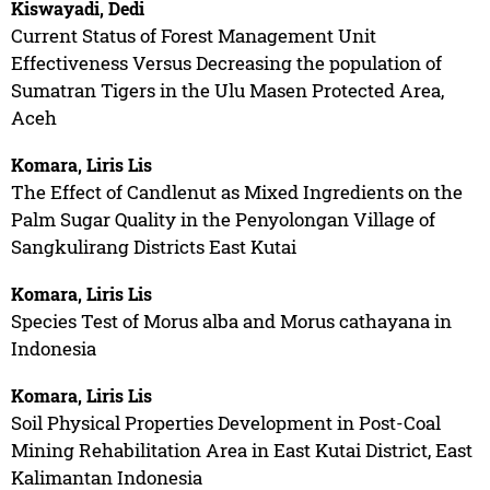
Kiswayadi, Dedi
Current Status of Forest Management Unit
Effectiveness Versus Decreasing the population of
Sumatran Tigers in the Ulu Masen Protected Area,
Aceh
Komara, Liris Lis
The Effect of Candlenut as Mixed Ingredients on the
Palm Sugar Quality in the Penyolongan Village of
Sangkulirang Districts East Kutai
Komara, Liris Lis
Species Test of Morus alba and Morus cathayana in
Indonesia
Komara, Liris Lis
Soil Physical Properties Development in Post-Coal
Mining Rehabilitation Area in East Kutai District, East
Kalimantan Indonesia