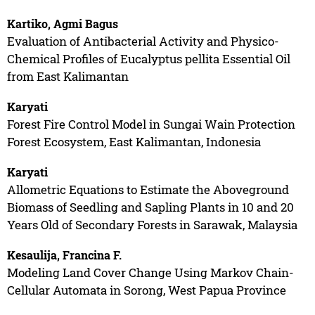
Kartiko, Agmi Bagus
Evaluation of Antibacterial Activity and Physico-
Chemical Profiles of Eucalyptus pellita Essential Oil
from East Kalimantan
Karyati
Forest Fire Control Model in Sungai Wain Protection
Forest Ecosystem, East Kalimantan, Indonesia
Karyati
Allometric Equations to Estimate the Aboveground
Biomass of Seedling and Sapling Plants in 10 and 20
Years Old of Secondary Forests in Sarawak, Malaysia
Kesaulija, Francina F.
Modeling Land Cover Change Using Markov Chain-
Cellular Automata in Sorong, West Papua Province