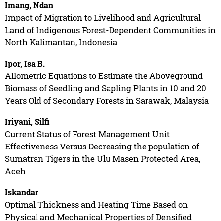
Imang, Ndan
Impact of Migration to Livelihood and Agricultural
Land of Indigenous Forest-Dependent Communities in
North Kalimantan, Indonesia
Ipor, Isa B.
Allometric Equations to Estimate the Aboveground
Biomass of Seedling and Sapling Plants in 10 and 20
Years Old of Secondary Forests in Sarawak, Malaysia
Iriyani, Silfi
Current Status of Forest Management Unit
Effectiveness Versus Decreasing the population of
Sumatran Tigers in the Ulu Masen Protected Area,
Aceh
Iskandar
Optimal Thickness and Heating Time Based on
Physical and Mechanical Properties of Densified