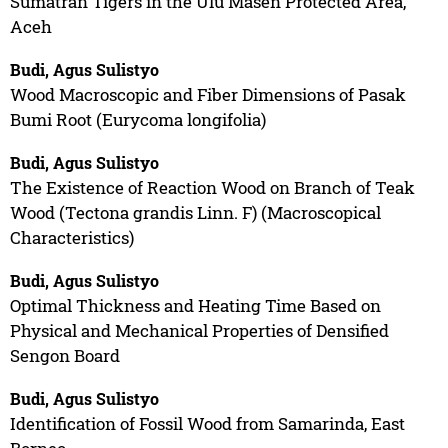
Sumatran Tigers in the Ulu Masen Protected Area,
Aceh
Budi, Agus Sulistyo
Wood Macroscopic and Fiber Dimensions of Pasak
Bumi Root (Eurycoma longifolia)
Budi, Agus Sulistyo
The Existence of Reaction Wood on Branch of Teak
Wood (Tectona grandis Linn. F) (Macroscopical
Characteristics)
Budi, Agus Sulistyo
Optimal Thickness and Heating Time Based on
Physical and Mechanical Properties of Densified
Sengon Board
Budi, Agus Sulistyo
Identification of Fossil Wood from Samarinda, East