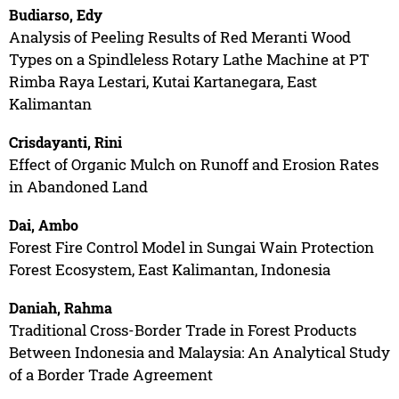
Budiarso, Edy
Analysis of Peeling Results of Red Meranti Wood
Types on a Spindleless Rotary Lathe Machine at PT
Rimba Raya Lestari, Kutai Kartanegara, East
Kalimantan
Crisdayanti, Rini
Effect of Organic Mulch on Runoff and Erosion Rates
in Abandoned Land
Dai, Ambo
Forest Fire Control Model in Sungai Wain Protection
Forest Ecosystem, East Kalimantan, Indonesia
Daniah, Rahma
Traditional Cross-Border Trade in Forest Products
Between Indonesia and Malaysia: An Analytical Study
of a Border Trade Agreement