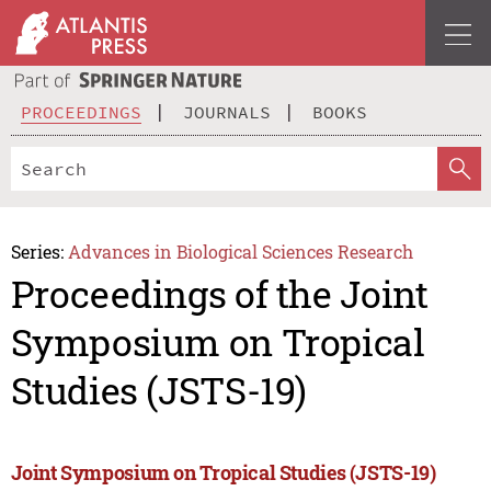
PROCEEDINGS
JOURNALS
BOOKS
Series:
Advances in Biological Sciences Research
Proceedings of the Joint
Symposium on Tropical
Studies (JSTS-19)
Joint Symposium on Tropical Studies (JSTS-19)