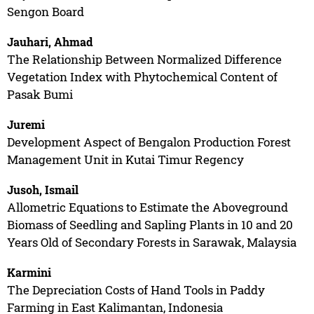
Sengon Board
Jauhari, Ahmad
The Relationship Between Normalized Difference
Vegetation Index with Phytochemical Content of
Pasak Bumi
Juremi
Development Aspect of Bengalon Production Forest
Management Unit in Kutai Timur Regency
Jusoh, Ismail
Allometric Equations to Estimate the Aboveground
Biomass of Seedling and Sapling Plants in 10 and 20
Years Old of Secondary Forests in Sarawak, Malaysia
Karmini
The Depreciation Costs of Hand Tools in Paddy
Farming in East Kalimantan, Indonesia