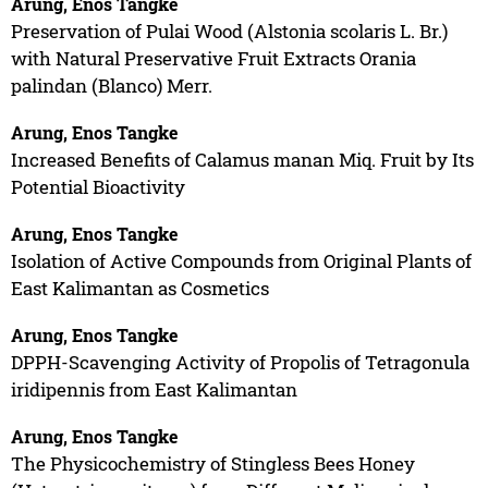
Arung, Enos Tangke
Preservation of Pulai Wood (Alstonia scolaris L. Br.)
with Natural Preservative Fruit Extracts Orania
palindan (Blanco) Merr.
Arung, Enos Tangke
Increased Benefits of Calamus manan Miq. Fruit by Its
Potential Bioactivity
Arung, Enos Tangke
Isolation of Active Compounds from Original Plants of
East Kalimantan as Cosmetics
Arung, Enos Tangke
DPPH-Scavenging Activity of Propolis of Tetragonula
iridipennis from East Kalimantan
Arung, Enos Tangke
The Physicochemistry of Stingless Bees Honey