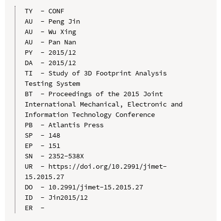
TY  - CONF

AU  - Peng Jin

AU  - Wu Xing

AU  - Pan Nan

PY  - 2015/12

DA  - 2015/12

TI  - Study of 3D Footprint Analysis 
Testing System

BT  - Proceedings of the 2015 Joint 
International Mechanical, Electronic and 
Information Technology Conference

PB  - Atlantis Press

SP  - 148

EP  - 151

SN  - 2352-538X

UR  - https://doi.org/10.2991/jimet-
15.2015.27

DO  - 10.2991/jimet-15.2015.27

ID  - Jin2015/12
