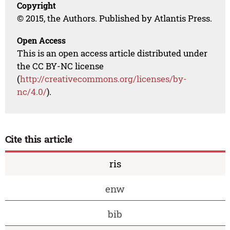
Copyright
© 2015, the Authors. Published by Atlantis Press.
Open Access
This is an open access article distributed under
the CC BY-NC license
(
http://creativecommons.org/licenses/by-
nc/4.0/
).
Cite this article
ris
enw
bib