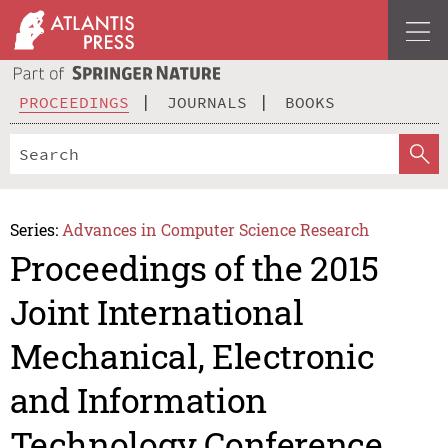
PROCEEDINGS
JOURNALS
BOOKS
Series:
Advances in Computer Science Research
Proceedings of the 2015
Joint International
Mechanical, Electronic
and Information
Technology Conference