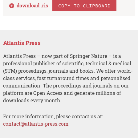
download .
ris
COPY TO CLIPBOARD
Atlantis Press
Atlantis Press – now part of Springer Nature – is a
professional publisher of scientific, technical & medical
(STM) proceedings, journals and books. We offer world-
class services, fast turnaround times and personalised
communication. The proceedings and journals on our
platform are Open Access and generate millions of
downloads every month.
For more information, please contact us at:
contact@atlantis-press.com