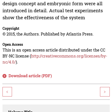
design concept and embryonic form were all
introduced in detail. Actual test experiments
show the effectiveness of the system
Copyright
© 2015, the Authors. Published by Atlantis Press.
Open Access
This is an open access article distributed under the CC
BY-NC license (
http://creativecommons.org/licenses/by-
nc/4.0/
).
Download article (PDF)
<
>