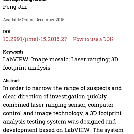
Peng Jin
Available Online December 2015.
DOI
10.2991/jimet-15.2015.27
How to use a DOI?
Keywords
LabVIEW; Image mosaic; Laser ranging; 3D
footprint analysis
Abstract
In order to narrow the range of suspects and
clear direction of investigation quickly,
combined laser ranging sensor, computer
control and image technology, a 3D footprint
analysis testing system was designed and
development based on LabVIEW. The system