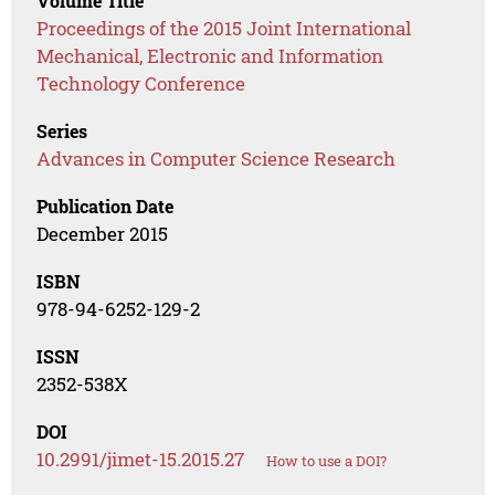
Volume Title
Proceedings of the 2015 Joint International
Mechanical, Electronic and Information
Technology Conference
Series
Advances in Computer Science Research
Publication Date
December 2015
ISBN
978-94-6252-129-2
ISSN
2352-538X
DOI
10.2991/jimet-15.2015.27
How to use a DOI?