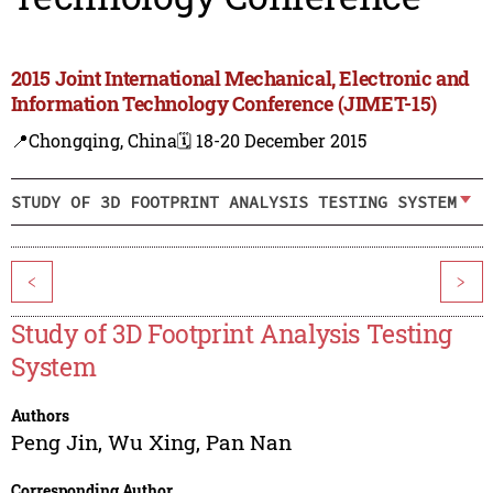
2015 Joint International Mechanical, Electronic and
Information Technology Conference (JIMET-15)
📍Chongqing, China
🗓️ 18-20 December 2015
STUDY OF 3D FOOTPRINT ANALYSIS TESTING SYSTEM
<
>
Study of 3D Footprint Analysis Testing
System
Authors
Peng Jin
,
Wu Xing
,
Pan Nan
Corresponding Author