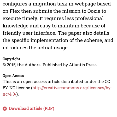
configures a migration task in webpage based
on Flex then submits the mission to Oozie to
execute timely. It requires less professional
knowledge and easy to maintain because of
friendly user interface. The paper also details
the specific implementation of the scheme, and
introduces the actual usage.
Copyright
© 2015, the Authors. Published by Atlantis Press.
Open Access
This is an open access article distributed under the CC
BY-NC license (
http://creativecommons.org/licenses/by-
nc/4.0/
).
Download article (PDF)