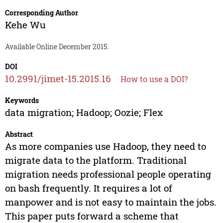
Corresponding Author
Kehe Wu
Available Online December 2015.
DOI
10.2991/jimet-15.2015.16
How to use a DOI?
Keywords
data migration; Hadoop; Oozie; Flex
Abstract
As more companies use Hadoop, they need to
migrate data to the platform. Traditional
migration needs professional people operating
on bash frequently. It requires a lot of
manpower and is not easy to maintain the jobs.
This paper puts forward a scheme that