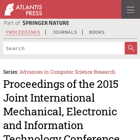
PROCEEDINGS
JOURNALS
BOOKS
Series:
Advances in Computer Science Research
Proceedings of the 2015
Joint International
Mechanical, Electronic
and Information
Technology Conference