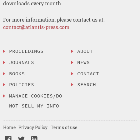
downloads every month.
For more information, please contact us at:
contact@atlantis-press.com
PROCEEDINGS
ABOUT
JOURNALS
NEWS
BOOKS
CONTACT
POLICIES
SEARCH
MANAGE COOKIES/DO
NOT SELL MY INFO
Home
Privacy Policy
Terms of use