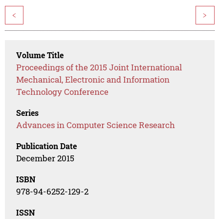
<
>
Volume Title
Proceedings of the 2015 Joint International
Mechanical, Electronic and Information
Technology Conference
Series
Advances in Computer Science Research
Publication Date
December 2015
ISBN
978-94-6252-129-2
ISSN