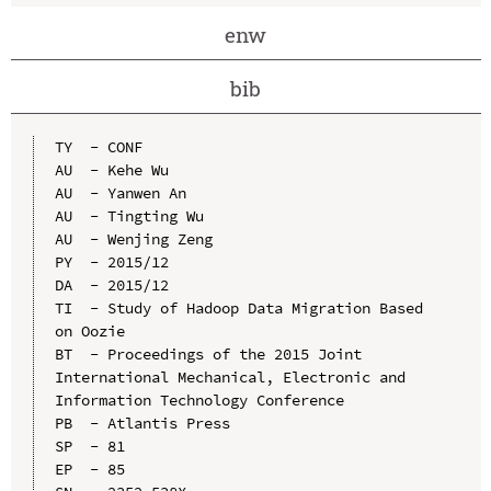
enw
bib
TY  - CONF

AU  - Kehe Wu

AU  - Yanwen An

AU  - Tingting Wu

AU  - Wenjing Zeng

PY  - 2015/12

DA  - 2015/12

TI  - Study of Hadoop Data Migration Based 
on Oozie

BT  - Proceedings of the 2015 Joint 
International Mechanical, Electronic and 
Information Technology Conference

PB  - Atlantis Press

SP  - 81

EP  - 85
