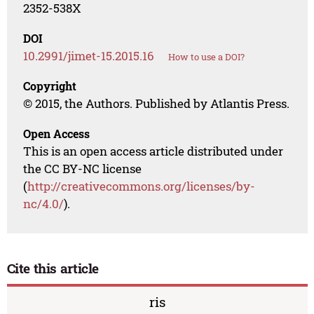
2352-538X
DOI
10.2991/jimet-15.2015.16
How to use a DOI?
Copyright
© 2015, the Authors. Published by Atlantis Press.
Open Access
This is an open access article distributed under
the CC BY-NC license
(
http://creativecommons.org/licenses/by-
nc/4.0/
).
Cite this article
ris