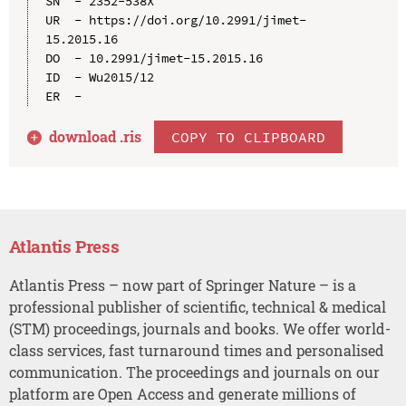
SN  - 2352-538X

UR  - https://doi.org/10.2991/jimet-
15.2015.16

DO  - 10.2991/jimet-15.2015.16

ID  - Wu2015/12

download .
ris
COPY TO CLIPBOARD
Atlantis Press
Atlantis Press – now part of Springer Nature – is a
professional publisher of scientific, technical & medical
(STM) proceedings, journals and books. We offer world-
class services, fast turnaround times and personalised
communication. The proceedings and journals on our
platform are Open Access and generate millions of