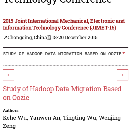
2015 Joint International Mechanical, Electronic and
Information Technology Conference (JIMET-15)
📍Chongqing, China
🗓️ 18-20 December 2015
STUDY OF HADOOP DATA MIGRATION BASED ON OOZIE
<
>
Study of Hadoop Data Migration Based
on Oozie
Authors
Kehe Wu
,
Yanwen An
,
Tingting Wu
,
Wenjing
Zeng