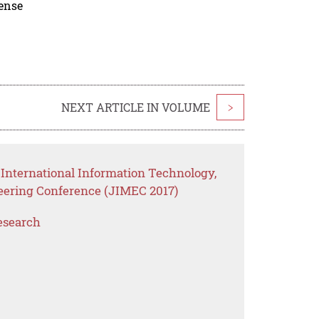
cense
NEXT ARTICLE IN VOLUME
>
 International Information Technology,
eering Conference (JIMEC 2017)
esearch