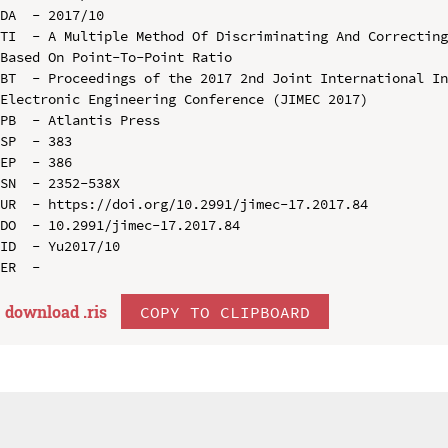
DA  - 2017/10

TI  - A Multiple Method Of Discriminating And Correcting
Based On Point-To-Point Ratio

BT  - Proceedings of the 2017 2nd Joint International In
Electronic Engineering Conference (JIMEC 2017)

PB  - Atlantis Press

SP  - 383

EP  - 386

SN  - 2352-538X

UR  - https://doi.org/10.2991/jimec-17.2017.84

DO  - 10.2991/jimec-17.2017.84

ID  - Yu2017/10

download .
ris
COPY TO CLIPBOARD