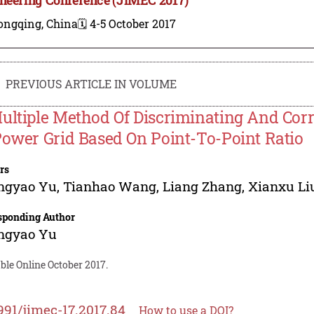
ongqing, China
🗓️ 4-5 October 2017
PREVIOUS ARTICLE IN VOLUME
ultiple Method Of Discriminating And Cor
Power Grid Based On Point-To-Point Ratio
rs
ngyao Yu
,
Tianhao Wang
,
Liang Zhang
,
Xianxu Li
sponding Author
ngyao Yu
ble Online October 2017.
991/jimec-17.2017.84
How to use a DOI?