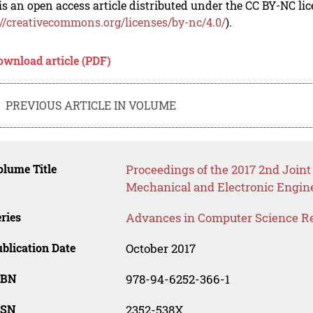
is an open access article distributed under the CC BY-NC li
://creativecommons.org/licenses/by-nc/4.0/
).
ownload article (PDF)
PREVIOUS ARTICLE IN VOLUME
lume Title
Proceedings of the 2017 2nd Joint
Mechanical and Electronic Engin
ries
Advances in Computer Science R
blication Date
October 2017
SBN
978-94-6252-366-1
SSN
2352-538X