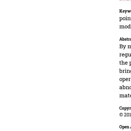
Keyw
poin
modi
Abstr
By m
regu
the 
brin
oper
abno
matc
Copyr
© 201
Open 