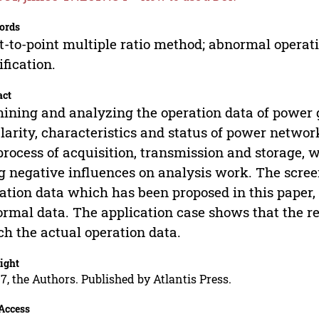
ords
t-to-point multiple ratio method; abnormal operati
fication.
act
ining and analyzing the operation data of power gri
larity, characteristics and status of power network
process of acquisition, transmission and storage
g negative influences on analysis work. The scree
ation data which has been proposed in this paper, c
rmal data. The application case shows that the re
h the actual operation data.
ight
7, the Authors. Published by Atlantis Press.
Access