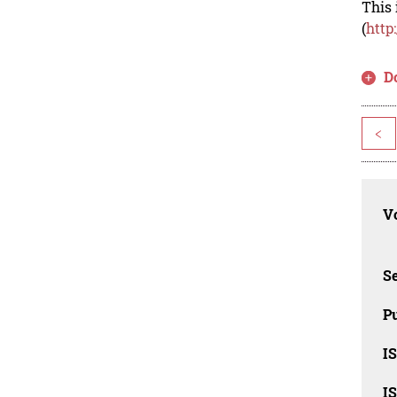
This 
(
http
D
<
Vo
Se
Pu
I
I