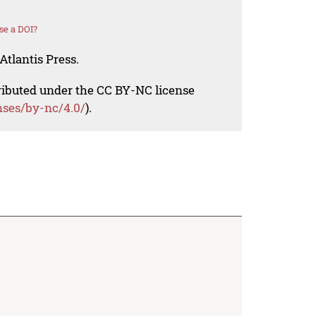
se a DOI?
Atlantis Press.
tributed under the CC BY-NC license
nses/by-nc/4.0/
).