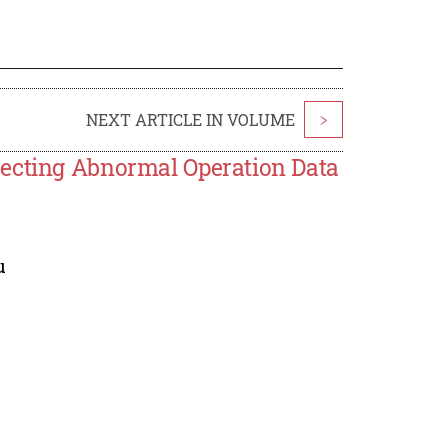
NEXT ARTICLE IN VOLUME
>
recting Abnormal Operation Data
u