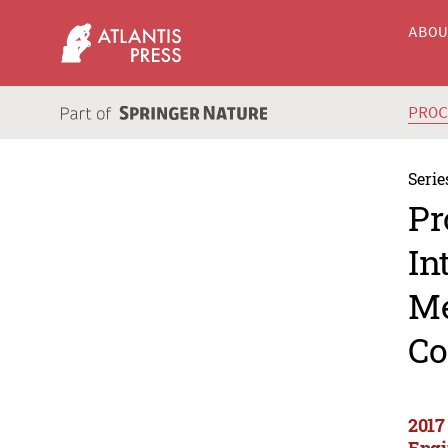
ABO
PRO
Serie
Pr
In
Me
Co
2017
Engi