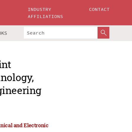
INDUSTRY
CONTACT
AFFILIATIONS
OKS
int
hnology,
gineering
nical and Electronic