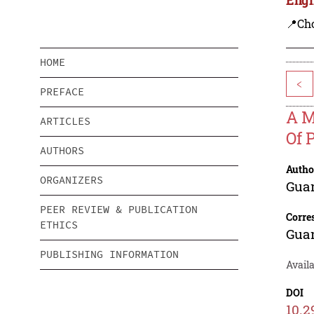
📍Ch
HOME
<
PREFACE
A M
ARTICLES
Of 
AUTHORS
Autho
ORGANIZERS
Gua
PEER REVIEW & PUBLICATION
Corre
ETHICS
Gua
PUBLISHING INFORMATION
Availa
DOI
10.2