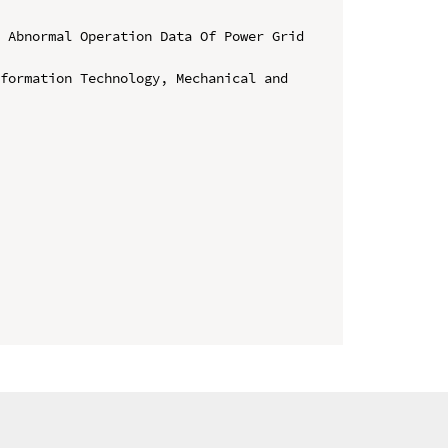
 Abnormal Operation Data Of Power Grid 
formation Technology, Mechanical and 