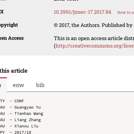
OI
10.2991/jimec-17.2017.84
How to u
opyright
© 2017, the Authors. Published by 
pen Access
This is an open access article dis
(
http://creativecommons.org/lice
this article
s
enw
bib
TY  - CONF

AU  - Guangyao Yu

AU  - Tianhao Wang

AU  - Liang Zhang

AU  - Xianxu Liu

PY  - 2017/10
