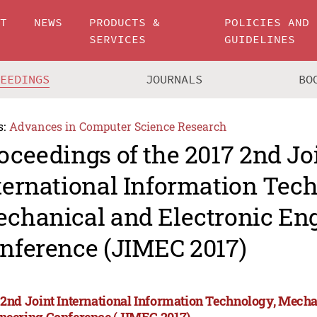
UT
NEWS
PRODUCTS &
POLICIES AND
SERVICES
GUIDELINES
CEEDINGS
JOURNALS
BO
s:
Advances in Computer Science Research
oceedings of the 2017 2nd Jo
ternational Information Tec
chanical and Electronic En
nference (JIMEC 2017)
 2nd Joint International Information Technology, Mecha
neering Conference (JIMEC 2017)