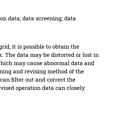
on data; data screening; data
d, it is possible to obtain the
. The data may be distorted or lost in
, which may cause abnormal data and
ning and revising method of the
an filter out and correct the
vised operation data can closely