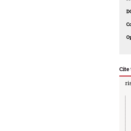
D
C
O
Cite 
ri