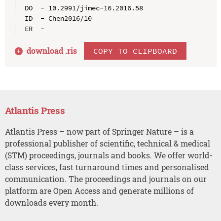
DO  - 10.2991/jimec-16.2016.58

ID  - Chen2016/10

download .
ris
COPY TO CLIPBOARD
Atlantis Press
Atlantis Press – now part of Springer Nature – is a
professional publisher of scientific, technical & medical
(STM) proceedings, journals and books. We offer world-
class services, fast turnaround times and personalised
communication. The proceedings and journals on our
platform are Open Access and generate millions of
downloads every month.