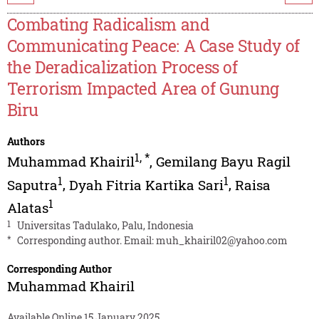
Combating Radicalism and
Communicating Peace: A Case Study of
the Deradicalization Process of
Terrorism Impacted Area of Gunung
Biru
Authors
1
,
*
Muhammad Khairil
,
Gemilang Bayu Ragil
1
1
Saputra
,
Dyah Fitria Kartika Sari
,
Raisa
1
Alatas
1
Universitas Tadulako, Palu, Indonesia
*
Corresponding author. Email:
muh_khairil02@yahoo.com
Corresponding Author
Muhammad Khairil
Available Online 15 January 2025.