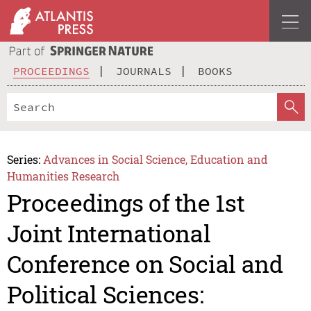
PROCEEDINGS
JOURNALS
BOOKS
Series:
Advances in Social Science, Education and
Humanities Research
Proceedings of the 1st
Joint International
Conference on Social and
Political Sciences: