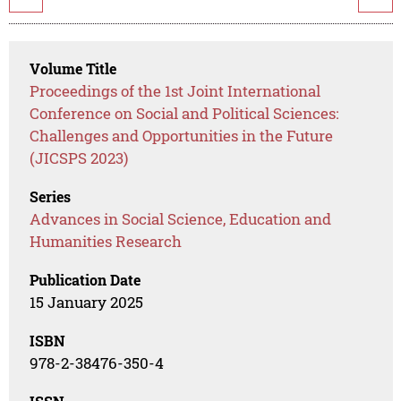
Volume Title
Proceedings of the 1st Joint International
Conference on Social and Political Sciences:
Challenges and Opportunities in the Future
(JICSPS 2023)
Series
Advances in Social Science, Education and
Humanities Research
Publication Date
15 January 2025
ISBN
978-2-38476-350-4