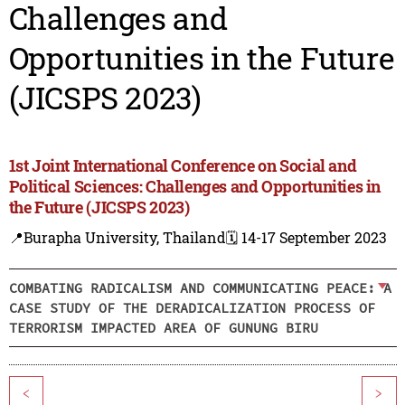
Challenges and
Opportunities in the Future
(JICSPS 2023)
1st Joint International Conference on Social and
Political Sciences: Challenges and Opportunities in
the Future (JICSPS 2023)
📍Burapha University, Thailand
🗓️ 14-17 September 2023
COMBATING RADICALISM AND COMMUNICATING PEACE: A
CASE STUDY OF THE DERADICALIZATION PROCESS OF
TERRORISM IMPACTED AREA OF GUNUNG BIRU
<
>