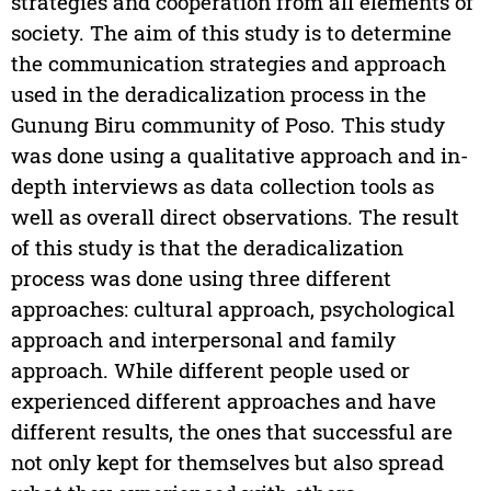
strategies and cooperation from all elements of
society. The aim of this study is to determine
the communication strategies and approach
used in the deradicalization process in the
Gunung Biru community of Poso. This study
was done using a qualitative approach and in-
depth interviews as data collection tools as
well as overall direct observations. The result
of this study is that the deradicalization
process was done using three different
approaches: cultural approach, psychological
approach and interpersonal and family
approach. While different people used or
experienced different approaches and have
different results, the ones that successful are
not only kept for themselves but also spread