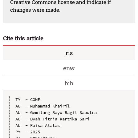
Creative Commons license and indicate if
changes were made.
Cite this article
ris
enw
bib
TY  - CONF

AU  - Muhammad Khairil

AU  - Gemilang Bayu Ragil Saputra

AU  - Dyah Fitria Kartika Sari

AU  - Raisa Alatas

PY  - 2025
