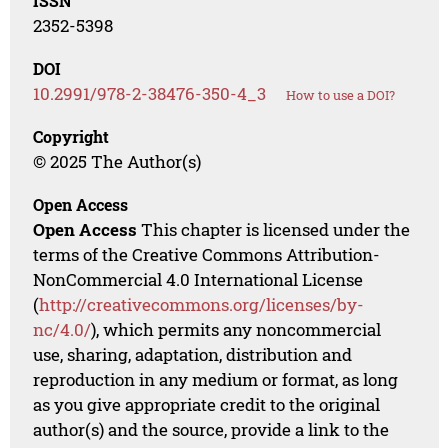
ISSN
2352-5398
DOI
10.2991/978-2-38476-350-4_3
How to use a DOI?
Copyright
© 2025 The Author(s)
Open Access
Open Access
This chapter is licensed under the
terms of the Creative Commons Attribution-
NonCommercial 4.0 International License
(
http://creativecommons.org/licenses/by-
nc/4.0/
), which permits any noncommercial
use, sharing, adaptation, distribution and
reproduction in any medium or format, as long
as you give appropriate credit to the original
author(s) and the source, provide a link to the