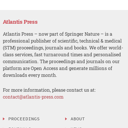
Atlantis Press
Atlantis Press – now part of Springer Nature – is a
professional publisher of scientific, technical & medical
(STM) proceedings, journals and books. We offer world-
class services, fast turnaround times and personalised
communication. The proceedings and journals on our
platform are Open Access and generate millions of
downloads every month.
For more information, please contact us at:
contact@atlantis-press.com
PROCEEDINGS
ABOUT