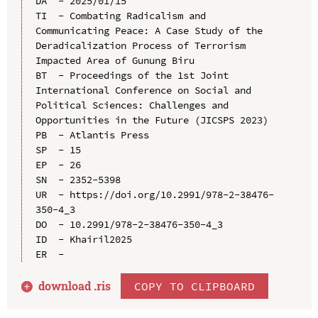
DA  - 2025/01/15

TI  - Combating Radicalism and 
Communicating Peace: A Case Study of the 
Deradicalization Process of Terrorism 
Impacted Area of Gunung Biru

BT  - Proceedings of the 1st Joint 
International Conference on Social and 
Political Sciences: Challenges and 
Opportunities in the Future (JICSPS 2023)

PB  - Atlantis Press

SP  - 15

EP  - 26

SN  - 2352-5398

UR  - https://doi.org/10.2991/978-2-38476-
350-4_3

DO  - 10.2991/978-2-38476-350-4_3

ID  - Khairil2025

download .
ris
COPY TO CLIPBOARD