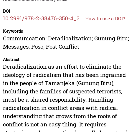
DOI
10.2991/978-2-38476-350-4_3
How to use a DOI?
Keywords
Communication; Deradicalization; Gunung Biru;
Messages; Poso; Post Conflict
Abstract
Deradicalization as an effort to eliminate the
ideology of radicalism that has been ingrained
in the people of Tamanjeka (Gunung Biru),
including the families of suspected terrorists,
must be a shared responsibility. Handling
radicalization in conflict areas with radical
understanding that grows from the roots of
conflict is not an easy thing. It requires