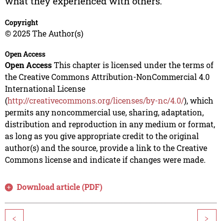
what they experienced with others.
Copyright
© 2025 The Author(s)
Open Access
Open Access
This chapter is licensed under the terms of
the Creative Commons Attribution-NonCommercial 4.0
International License
(
http://creativecommons.org/licenses/by-nc/4.0/
), which
permits any noncommercial use, sharing, adaptation,
distribution and reproduction in any medium or format,
as long as you give appropriate credit to the original
author(s) and the source, provide a link to the Creative
Commons license and indicate if changes were made.
Download article (PDF)
<
>