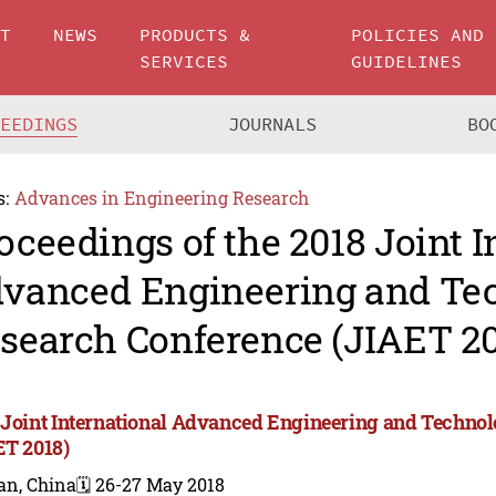
UT
NEWS
PRODUCTS &
POLICIES AND
SERVICES
GUIDELINES
CEEDINGS
JOURNALS
BO
s:
Advances in Engineering Research
oceedings of the 2018 Joint I
vanced Engineering and Te
search Conference (JIAET 20
 Joint International Advanced Engineering and Techno
ET 2018)
an, China
🗓️ 26-27 May 2018