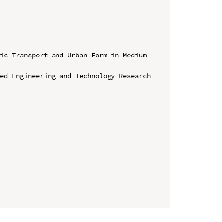
ic Transport and Urban Form in Medium 
ed Engineering and Technology Research 