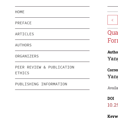
HOME
<
PREFACE
Qua
ARTICLES
For
AUTHORS
Autho
ORGANIZERS
Yang
PEER REVIEW & PUBLICATION
Corre
ETHICS
Yang
PUBLISHING INFORMATION
Avail
DOI
10.2
Keyw