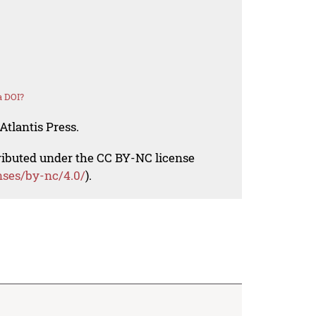
a DOI?
Atlantis Press.
tributed under the CC BY-NC license
nses/by-nc/4.0/
).