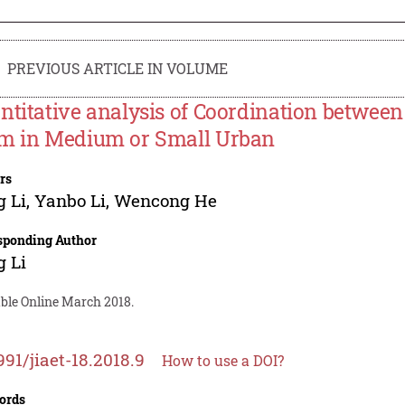
PREVIOUS ARTICLE IN VOLUME
ntitative analysis of Coordination betwee
m in Medium or Small Urban
rs
 Li
,
Yanbo Li
,
Wencong He
sponding Author
 Li
able Online March 2018.
991/jiaet-18.2018.9
How to use a DOI?
ords