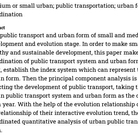
um or small urban; public transportation; urban f
dination
act
public transport and urban form of small and med
lopment and evolution stage. In order to make sma
thy and sustainable development, this paper makes
dination of public transport system and urban for
t, establish the index system which can represent
n form. Then the principal component analysis is u
cting the development of public transport, taking
n public transport system and urban form as the
 year. With the help of the evolution relationshi
relationship of their interactive evolution trend, t
dinated quantitative analysis of urban public trans
.