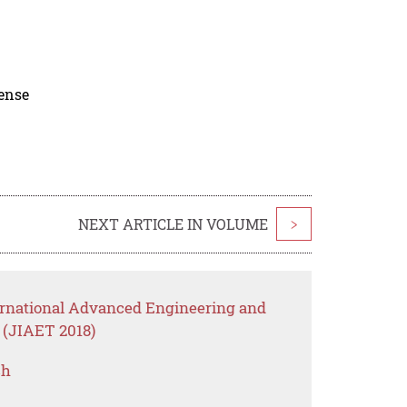
cense
NEXT ARTICLE IN VOLUME
>
ternational Advanced Engineering and
 (JIAET 2018)
ch