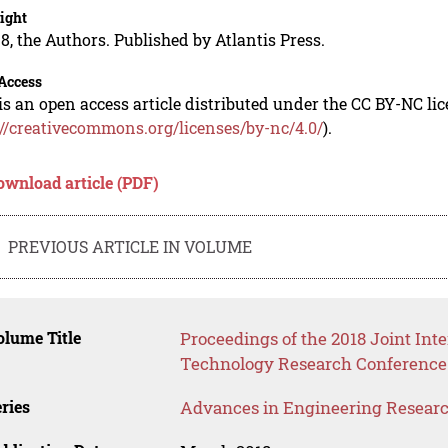
ight
8, the Authors. Published by Atlantis Press.
Access
is an open access article distributed under the CC BY-NC li
://creativecommons.org/licenses/by-nc/4.0/
).
ownload article (PDF)
PREVIOUS ARTICLE IN VOLUME
lume Title
Proceedings of the 2018 Joint In
Technology Research Conference
ries
Advances in Engineering Resear