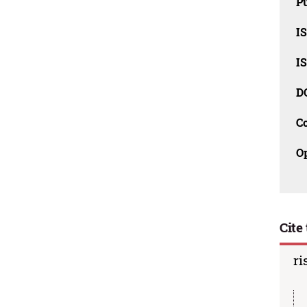
Pu
I
I
D
C
O
Cite 
ri