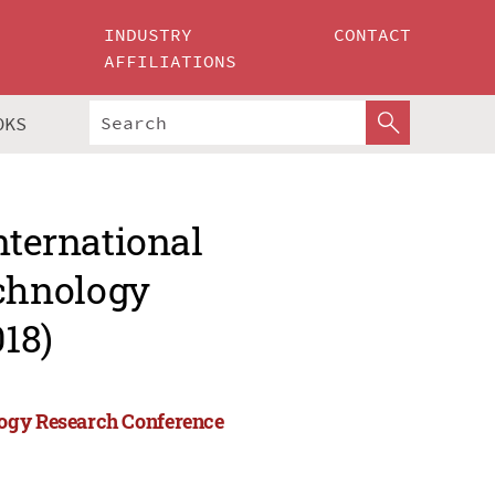
INDUSTRY
CONTACT
AFFILIATIONS
OKS
nternational
chnology
18)
logy Research Conference