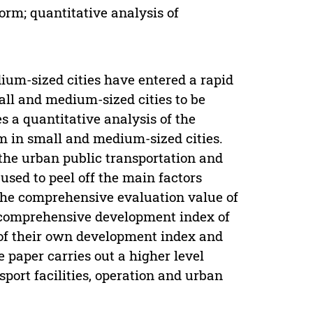
orm; quantitative analysis of
ium-sized cities have entered a rapid
ll and medium-sized cities to be
 a quantitative analysis of the
m in small and medium-sized cities.
 the urban public transportation and
sed to peel off the main factors
 the comprehensive evaluation value of
 comprehensive development index of
p of their own development index and
he paper carries out a higher level
port facilities, operation and urban