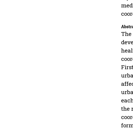
medi
coor
Abstr
The 
deve
heal
coor
Firs
urba
affe
urba
each
the 
coor
form