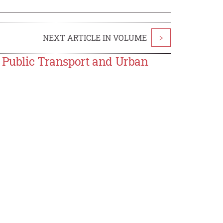
NEXT ARTICLE IN VOLUME
>
n Public Transport and Urban