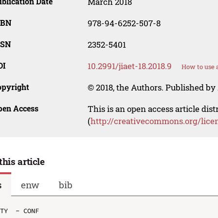
blication Date
March 2018
SBN
978-94-6252-507-8
SSN
2352-5401
OI
10.2991/jiaet-18.2018.9
How to use 
opyright
© 2018, the Authors. Published by 
pen Access
This is an open access article dis
(
http://creativecommons.org/lice
this article
s
enw
bib
TY  - CONF
