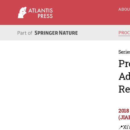
ABO
PRO
Serie
Pr
Ad
Re
2018
(JIA
📍Xi'