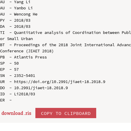
AU  - Yang Li

AU  - Yanbo Li

AU  - Wencong He

PY  - 2018/03

DA  - 2018/03

TI  - Quantitative analysis of Coordination between Publ
or Small Urban

BT  - Proceedings of the 2018 Joint International Advanc
Conference (JIAET 2018)

PB  - Atlantis Press

SP  - 50

EP  - 57

SN  - 2352-5401

UR  - https://doi.org/10.2991/jiaet-18.2018.9

DO  - 10.2991/jiaet-18.2018.9

ID  - Li2018/03

download .
ris
COPY TO CLIPBOARD