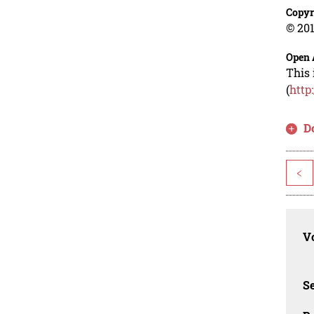
Copyr
© 201
Open 
This 
(
http
D
<
Vo
Se