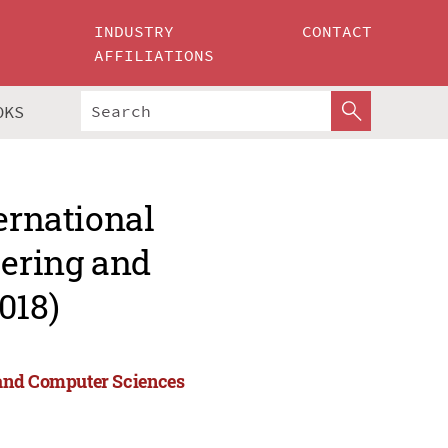
INDUSTRY
CONTACT
AFFILIATIONS
OKS
ernational
ering and
018)
 and Computer Sciences