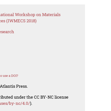
national Workshop on Materials
ces (IWMECS 2018)
esearch
o use a DOI?
Atlantis Press.
tributed under the CC BY-NC license
nses/by-nc/4.0/
).