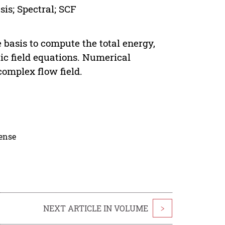
is; Spectral; SCF
 basis to compute the total energy,
ic field equations. Numerical
omplex flow field.
cense
NEXT ARTICLE IN VOLUME
>