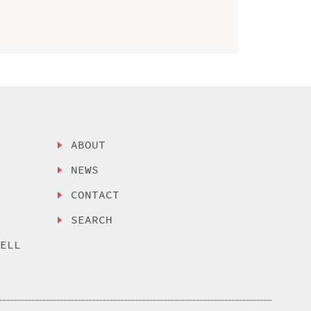
ABOUT
NEWS
CONTACT
SEARCH
SELL