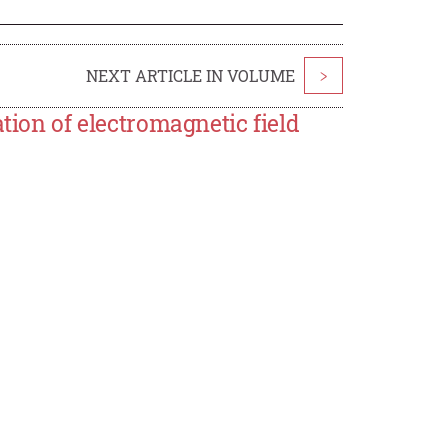
NEXT ARTICLE IN VOLUME
>
tion of electromagnetic field