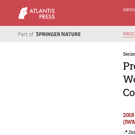
ABO
PRO
Serie
Pr
Wo
Co
2018
(IWM
📍Ji