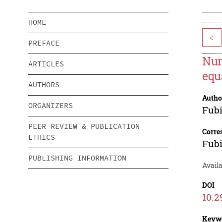
HOME
<
PREFACE
Num
ARTICLES
equ
AUTHORS
Autho
ORGANIZERS
Fubi
PEER REVIEW & PUBLICATION
Corre
ETHICS
Fubi
PUBLISHING INFORMATION
Availa
DOI
10.2
Keyw