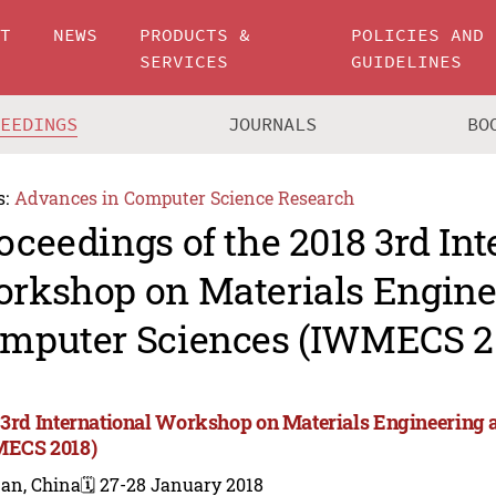
UT
NEWS
PRODUCTS &
POLICIES AND
SERVICES
GUIDELINES
CEEDINGS
JOURNALS
BO
s:
Advances in Computer Science Research
oceedings of the 2018 3rd Int
rkshop on Materials Engine
mputer Sciences (IWMECS 2
 3rd International Workshop on Materials Engineering
ECS 2018)
nan, China
🗓️ 27-28 January 2018