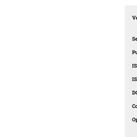
Vo
Se
Pu
I
I
D
C
O