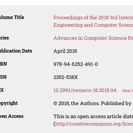
lume Title
Proceedings of the 2018 3rd Inter
Engineering and Computer Scien
ries
Advances in Computer Science R
blication Date
April 2018
SBN
978-94-6252-491-0
SSN
2352-538X
OI
10.2991/iwmecs-18.2018.94
How t
opyright
© 2018, the Authors. Published by 
pen Access
This is an open access article dis
(
http://creativecommons.org/lice