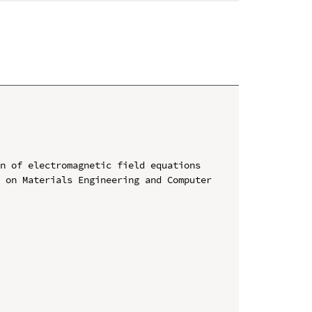
n of electromagnetic field equations

 on Materials Engineering and Computer 