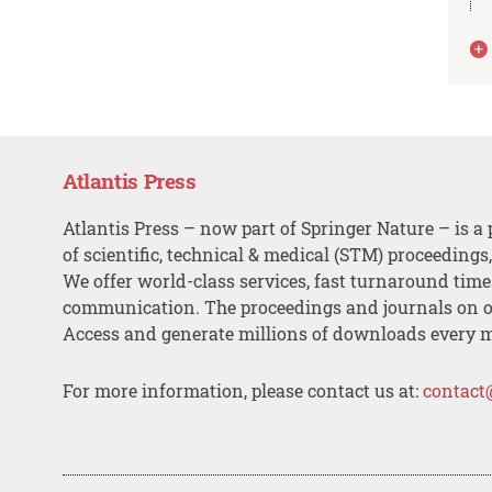
Atlantis Press
Atlantis Press – now part of Springer Nature – is a 
of scientific, technical & medical (STM) proceedings
We offer world-class services, fast turnaround tim
communication. The proceedings and journals on o
Access and generate millions of downloads every 
For more information, please contact us at:
contact