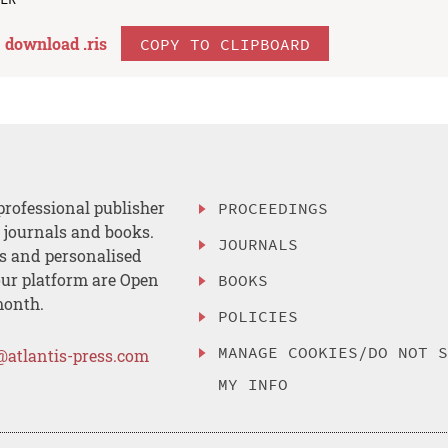
download .
ris
COPY TO CLIPBOARD
professional publisher
PROCEEDINGS
, journals and books.
JOURNALS
es and personalised
ur platform are Open
BOOKS
month.
POLICIES
MANAGE COOKIES/DO NOT 
@atlantis-press.com
MY INFO