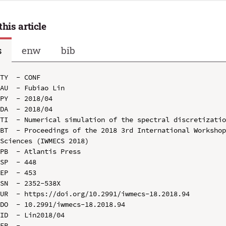
this article
s
enw
bib
TY  - CONF

AU  - Fubiao Lin

PY  - 2018/04

DA  - 2018/04

TI  - Numerical simulation of the spectral discretizatio
BT  - Proceedings of the 2018 3rd International Workshop
Sciences (IWMECS 2018)

PB  - Atlantis Press

SP  - 448

EP  - 453

SN  - 2352-538X

UR  - https://doi.org/10.2991/iwmecs-18.2018.94

DO  - 10.2991/iwmecs-18.2018.94

ID  - Lin2018/04
