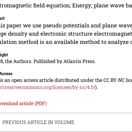
tromagnetic field equation; Energy; plane wave bas
act
his paper we use pseudo potentials and plane wave
ge density and electronic structure electromagnet
lation method is an available method to analyze c
ight
8, the Authors. Published by Atlantis Press.
Access
is an open access article distributed under the CC BY-NC li
://creativecommons.org/licenses/by-nc/4.0/
).
ownload article (PDF)
PREVIOUS ARTICLE IN VOLUME