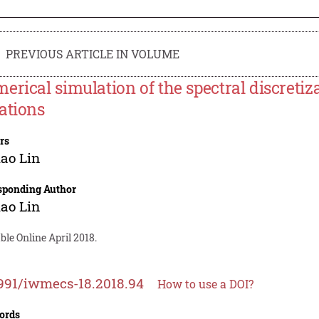
PREVIOUS ARTICLE IN VOLUME
erical simulation of the spectral discretiza
ations
rs
ao Lin
sponding Author
ao Lin
ble Online April 2018.
991/iwmecs-18.2018.94
How to use a DOI?
ords