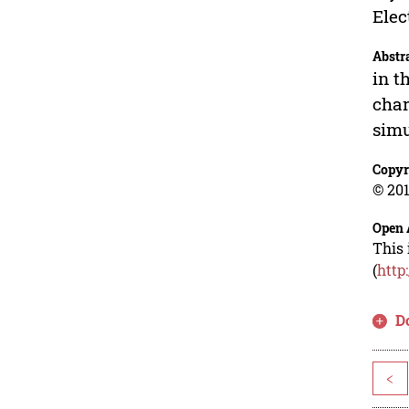
Elec
Abstr
in t
char
simu
Copyr
© 201
Open 
This 
(
http
D
<