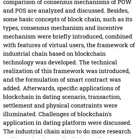
comparison of consensus mechanisms of POW
and POS are analyzed and discussed. Besides,
some basic concepts of block chain, such as its
types, consensus mechanism and incentive
mechanism were briefly introduced, combined
with features of virtual users, the framework of
industrial chain based on blockchain
technology was developed. The technical
realization of this framework was introduced,
and the formulation of smart contract was
added. Afterwards, specific applications of
blockchain in dating scenario, transaction,
settlement and physical constraints were
illuminated. Challenges of blockchain's
application in dating platform were discussed.
The industrial chain aims to do more research