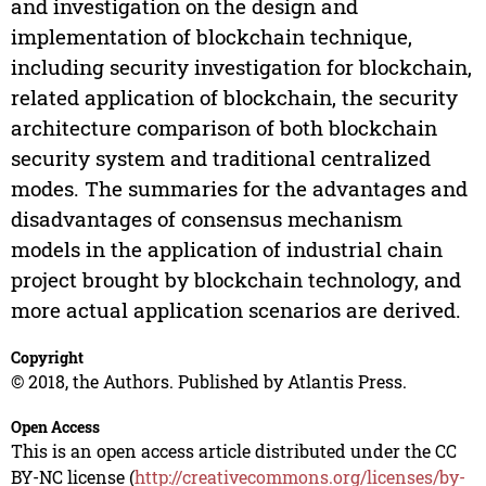
and investigation on the design and
implementation of blockchain technique,
including security investigation for blockchain,
related application of blockchain, the security
architecture comparison of both blockchain
security system and traditional centralized
modes. The summaries for the advantages and
disadvantages of consensus mechanism
models in the application of industrial chain
project brought by blockchain technology, and
more actual application scenarios are derived.
Copyright
© 2018, the Authors. Published by Atlantis Press.
Open Access
This is an open access article distributed under the CC
BY-NC license (
http://creativecommons.org/licenses/by-