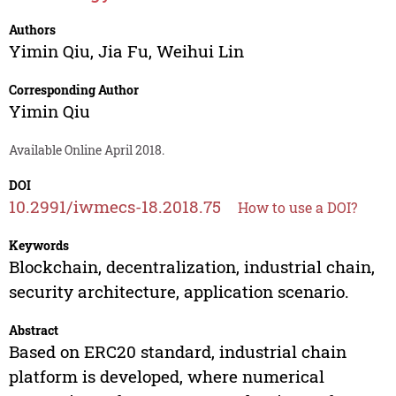
Authors
Yimin Qiu
,
Jia Fu
,
Weihui Lin
Corresponding Author
Yimin Qiu
Available Online April 2018.
DOI
10.2991/iwmecs-18.2018.75
How to use a DOI?
Keywords
Blockchain, decentralization, industrial chain,
security architecture, application scenario.
Abstract
Based on ERC20 standard, industrial chain
platform is developed, where numerical