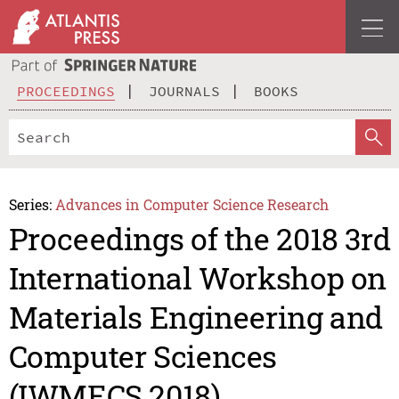
PROCEEDINGS
JOURNALS
BOOKS
Series:
Advances in Computer Science Research
Proceedings of the 2018 3rd
International Workshop on
Materials Engineering and
Computer Sciences
(IWMECS 2018)