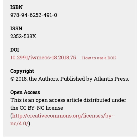
ISBN
978-94-6252-491-0
ISSN
2352-538X
DOI
10.2991/iwmecs-18.2018.75
How to use a DOI?
Copyright
© 2018, the Authors. Published by Atlantis Press.
Open Access
This is an open access article distributed under
the CC BY-NC license
(
http://creativecommons.org/licenses/by-
nc/4.0/
).