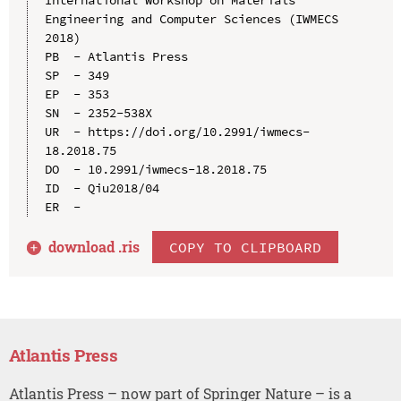
Engineering and Computer Sciences (IWMECS 
2018)

PB  - Atlantis Press

SP  - 349

EP  - 353

SN  - 2352-538X

UR  - https://doi.org/10.2991/iwmecs-
18.2018.75

DO  - 10.2991/iwmecs-18.2018.75

ID  - Qiu2018/04

download .
ris
COPY TO CLIPBOARD
Atlantis Press
Atlantis Press – now part of Springer Nature – is a