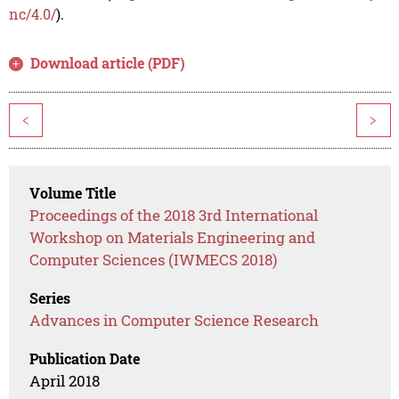
nc/4.0/
).
Download article (PDF)
<
>
Volume Title
Proceedings of the 2018 3rd International
Workshop on Materials Engineering and
Computer Sciences (IWMECS 2018)
Series
Advances in Computer Science Research
Publication Date
April 2018