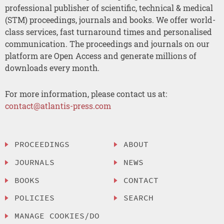
professional publisher of scientific, technical & medical
(STM) proceedings, journals and books. We offer world-
class services, fast turnaround times and personalised
communication. The proceedings and journals on our
platform are Open Access and generate millions of
downloads every month.
For more information, please contact us at:
contact@atlantis-press.com
PROCEEDINGS
ABOUT
JOURNALS
NEWS
BOOKS
CONTACT
POLICIES
SEARCH
MANAGE COOKIES/DO