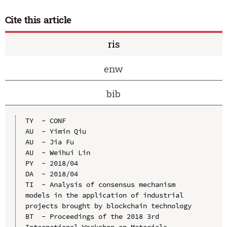
Cite this article
ris
enw
bib
TY  - CONF

AU  - Yimin Qiu

AU  - Jia Fu

AU  - Weihui Lin

PY  - 2018/04

DA  - 2018/04

TI  - Analysis of consensus mechanism 
models in the application of industrial 
projects brought by blockchain technology

BT  - Proceedings of the 2018 3rd 
International Workshop on Materials 