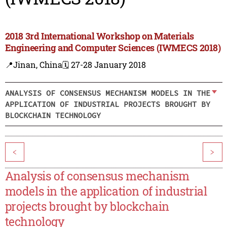
2018 3rd International Workshop on Materials
Engineering and Computer Sciences (IWMECS 2018)
📍Jinan, China
🗓️ 27-28 January 2018
ANALYSIS OF CONSENSUS MECHANISM MODELS IN THE
APPLICATION OF INDUSTRIAL PROJECTS BROUGHT BY
BLOCKCHAIN TECHNOLOGY
<
>
Analysis of consensus mechanism
models in the application of industrial
projects brought by blockchain
technology