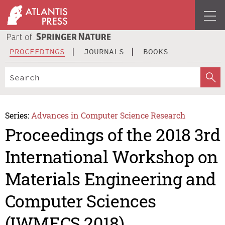
PROCEEDINGS
JOURNALS
BOOKS
Series:
Advances in Computer Science Research
Proceedings of the 2018 3rd
International Workshop on
Materials Engineering and
Computer Sciences
(IWMECS 2018)