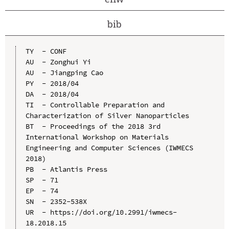
bib
TY  - CONF

AU  - Zonghui Yi

AU  - Jiangping Cao

PY  - 2018/04

DA  - 2018/04

TI  - Controllable Preparation and 
Characterization of Silver Nanoparticles

BT  - Proceedings of the 2018 3rd 
International Workshop on Materials 
Engineering and Computer Sciences (IWMECS 
2018)

PB  - Atlantis Press

SP  - 71

EP  - 74

SN  - 2352-538X

UR  - https://doi.org/10.2991/iwmecs-
18.2018.15
