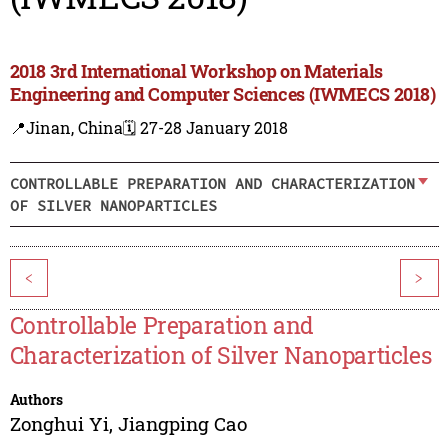
2018 3rd International Workshop on Materials
Engineering and Computer Sciences (IWMECS 2018)
📍Jinan, China
🗓️ 27-28 January 2018
CONTROLLABLE PREPARATION AND CHARACTERIZATION
OF SILVER NANOPARTICLES
<
>
Controllable Preparation and
Characterization of Silver Nanoparticles
Authors
Zonghui Yi
,
Jiangping Cao