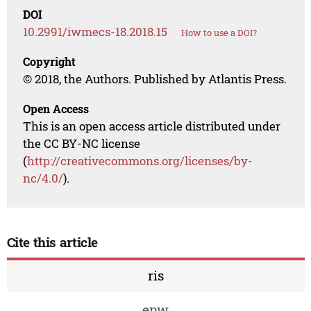
DOI
10.2991/iwmecs-18.2018.15
How to use a DOI?
Copyright
© 2018, the Authors. Published by Atlantis Press.
Open Access
This is an open access article distributed under
the CC BY-NC license
(
http://creativecommons.org/licenses/by-
nc/4.0/
).
Cite this article
ris
enw