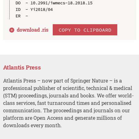
DO  - 10.2991/iwmecs-18.2018.15

ID  - Yi2018/04

download .
ris
COPY TO CLIPBOARD
Atlantis Press
Atlantis Press – now part of Springer Nature – is a
professional publisher of scientific, technical & medical
(STM) proceedings, journals and books. We offer world-
class services, fast turnaround times and personalised
communication. The proceedings and journals on our
platform are Open Access and generate millions of
downloads every month.