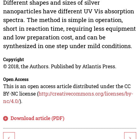
Different shapes and sizes of silver
nanoparticles have different UV Vis absorption
spectra. The method is simple in operation,
short in reaction time, requiring less equipment
and low preparation cost, and can be
synthesized in one step under mild conditions.
Copyright
© 2018, the Authors. Published by Atlantis Press.
Open Access
This is an open access article distributed under the CC
BY-NC license (
http://creativecommons.org/licenses/by-
nc/4.0/
).
Download article (PDF)
<
>