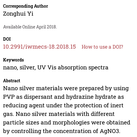
Corresponding Author
Zonghui Yi
Available Online April 2018.
DOI
10.2991/iwmecs-18.2018.15
How to use a DOI?
Keywords
nano, silver, UV Vis absorption spectra
Abstract
Nano silver materials were prepared by using
PVP as dispersant and hydrazine hydrate as
reducing agent under the protection of inert
gas. Nano silver materials with different
particle sizes and morphologies were obtained
by controlling the concentration of AgNO3.