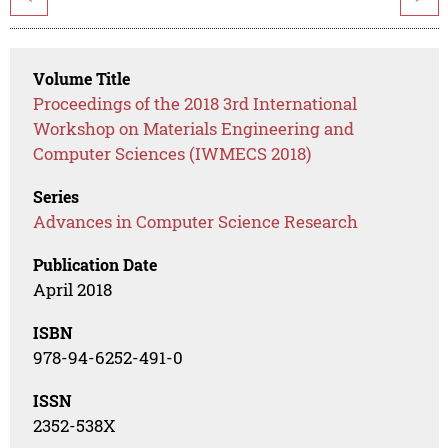
Volume Title
Proceedings of the 2018 3rd International
Workshop on Materials Engineering and
Computer Sciences (IWMECS 2018)
Series
Advances in Computer Science Research
Publication Date
April 2018
ISBN
978-94-6252-491-0
ISSN
2352-538X