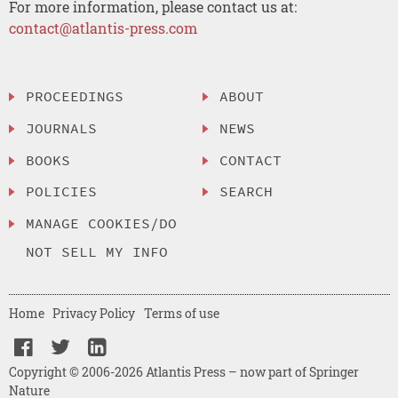
For more information, please contact us at:
contact@atlantis-press.com
PROCEEDINGS
ABOUT
JOURNALS
NEWS
BOOKS
CONTACT
POLICIES
SEARCH
MANAGE COOKIES/DO
NOT SELL MY INFO
Home
Privacy Policy
Terms of use
Copyright © 2006-2026 Atlantis Press – now part of Springer
Nature